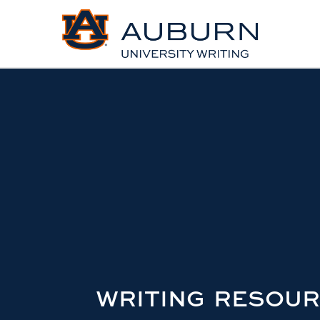
WRITING RESOU