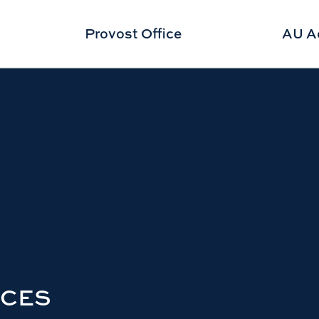
Provost Office
AU A
RCES