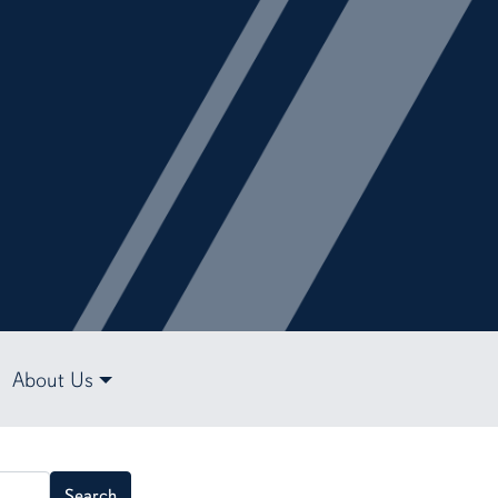
About Us
Search