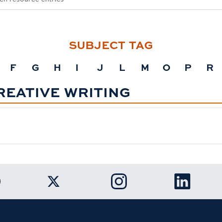
SUBJECT TAG
F
G
H
I
J
L
M
O
P
R
REATIVE WRITING
k to Auburn University Facebook page
Link to Auburn University Twitter ac
Link to Auburn Univers
Link to A