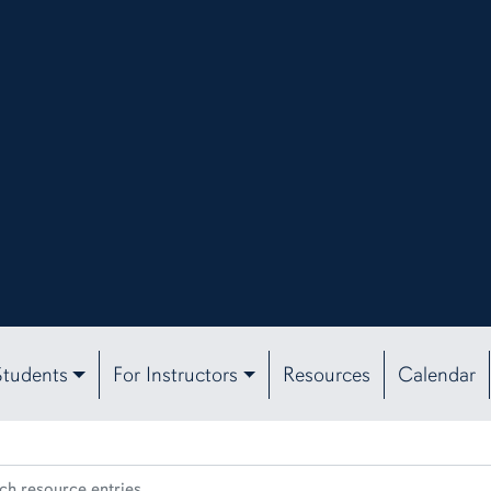
Students
For Instructors
Resources
Calendar