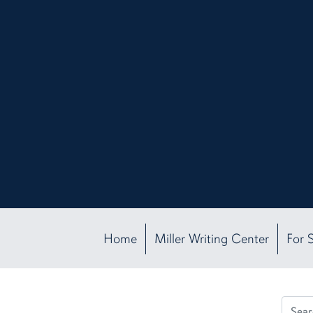
Home
Miller Writing Center
For 