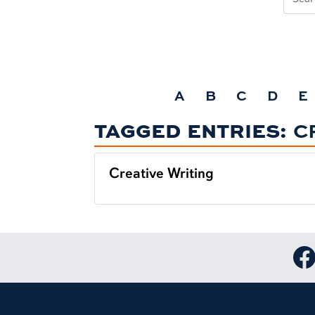
A
B
C
D
E
TAGGED ENTRIES:
C
Creative Writing
Lin