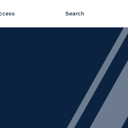
ccess
Search