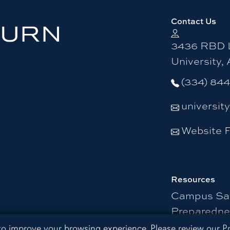
Contact Us
3436 RBD L
University,
(334) 84
universit
Website 
Resources
Campus Sa
Preparedne
 Extension
 to improve your browsing experience. Please review our
P