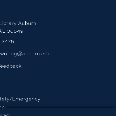
ibrary Auburn
 AL 36849
4-7475
ywriting@auburn.edu
Feedback
fety/Emergency
ss
rivacy