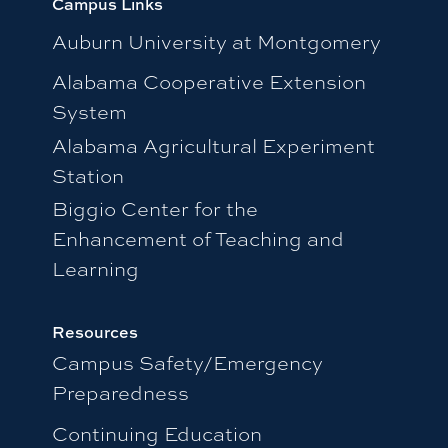
Campus Links
Auburn University at Montgomery
Alabama Cooperative Extension
System
Alabama Agricultural Experiment
Station
Biggio Center for the
Enhancement of Teaching and
Learning
Resources
Campus Safety/Emergency
Preparedness
Continuing Education