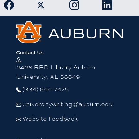
Link to Auburn University Facebook page
Link to Auburn University Twitter 
Link to Auburn Univers
Link to Aub
Contact Us
3436 RBD Library Auburn
University, AL 36849
(334) 844-7475
universitywriting@auburn.edu
Website Feedback