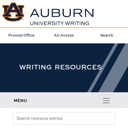
Provost Office
AU Access
Search
WRITING RESOURCES
MENU