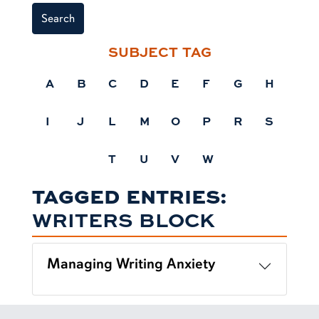
Search
SUBJECT TAG
A
B
C
D
E
F
G
H
I
J
L
M
O
P
R
S
T
U
V
W
TAGGED ENTRIES:
WRITERS BLOCK
Managing Writing Anxiety