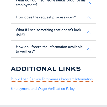
What do I do if someone needs proof of my
employment?
How does the request process work?
What if I see something that doesn't look
right?
How do I freeze the information available
to verifiers?
ADDITIONAL LINKS
Public Loan Service Forgiveness Program Information
Employment and Wage Verification Policy