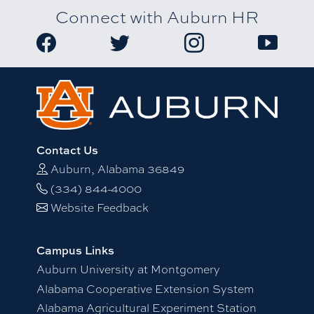
Connect with Auburn HR
Link to Auburn University HR Facebook page
Link to Auburn University HR Twitter
Link to Auburn Univers
Link to A
Contact Us
Auburn, Alabama 36849
(334) 844-4000
Website Feedback
Campus Links
Auburn University at Montgomery
Alabama Cooperative Extension System
Alabama Agricultural Experiment Station