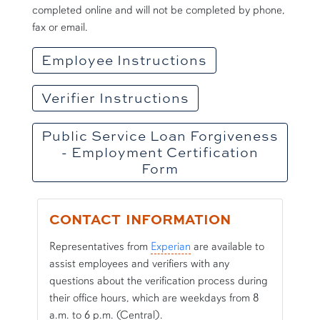
completed online and will not be completed by phone,
fax or email.
Employee Instructions
Verifier Instructions
Public Service Loan Forgiveness
- Employment Certification
Form
CONTACT INFORMATION
Representatives from
Experian
are available to
assist employees and verifiers with any
questions about the verification process during
their office hours, which are weekdays from 8
a.m. to 6 p.m. (Central).