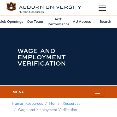
Toggle sit
ACE
Job Openings
Our Team
AU Access
Search
Performance
WAGE AND
EMPLOYMENT
VERIFICATION
MENU
Human Resources
Human Resources
Wage and Employment Verification