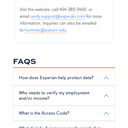
Vist the website, call 404-382-5400, or
email
verify.support@experian.com
for more
information. Inquiries can also be emailed
to
humnres@auburn.edu
.
FAQS
How does Experian help protect data?
Who needs to verify my employment
and/or income?
What is the Access Code?