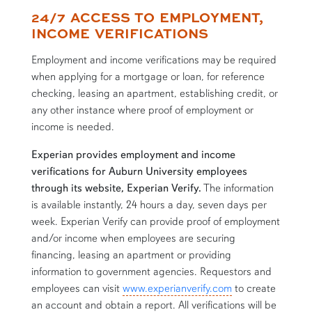
24/7 ACCESS TO EMPLOYMENT,
content row
INCOME VERIFICATIONS
Employment and income verifications may be required
when applying for a mortgage or loan, for reference
checking, leasing an apartment, establishing credit, or
any other instance where proof of employment or
income is needed.
Experian provides employment and income
verifications for Auburn University employees
through its website, Experian Verify.
The information
is available instantly, 24 hours a day, seven days per
week. Experian Verify can provide proof of employment
and/or income when employees are securing
financing, leasing an apartment or providing
information to government agencies. Requestors and
employees can visit
www.experianverify.com
to create
an account and obtain a report. All verifications will be