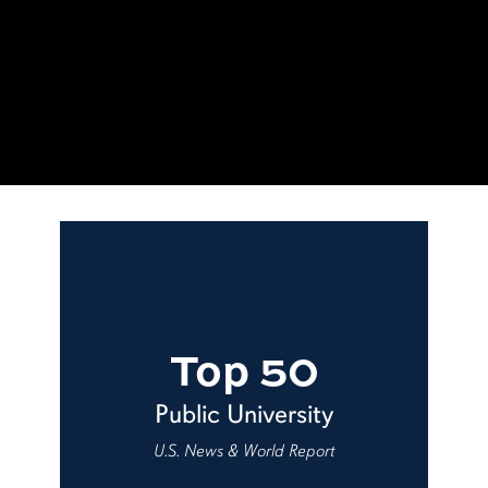
Top 50
Public University
U.S. News & World Report