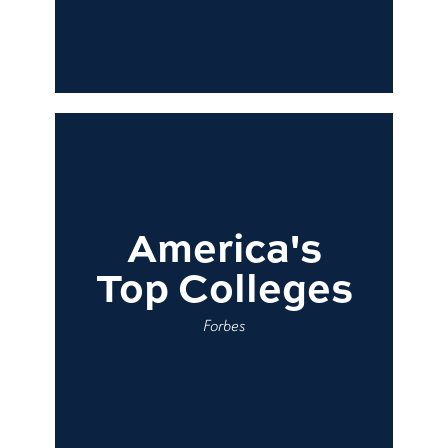
America's
Top Colleges
Forbes