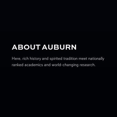
ABOUT AUBURN
Here, rich history and spirited tradition meet nationally
ranked academics and world-changing research.