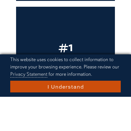
#1
University in Alabama
Cookie Acknowledgement
This website uses cookies to collect information to
improve your browsing experience. Please review our
U.S. News & World Report
Privacy Statement
for more information.
I Understand