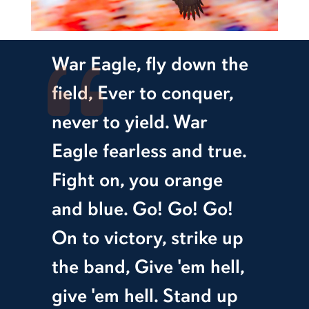
War Eagle, fly down the
field, Ever to conquer,
never to yield. War
Eagle fearless and true.
Fight on, you orange
and blue. Go! Go! Go!
On to victory, strike up
the band, Give 'em hell,
give 'em hell. Stand up