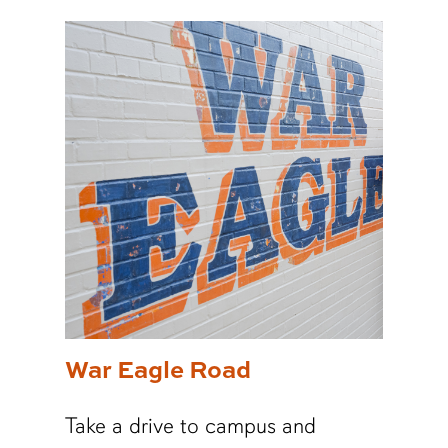
War Eagle Road
Take a drive to campus and