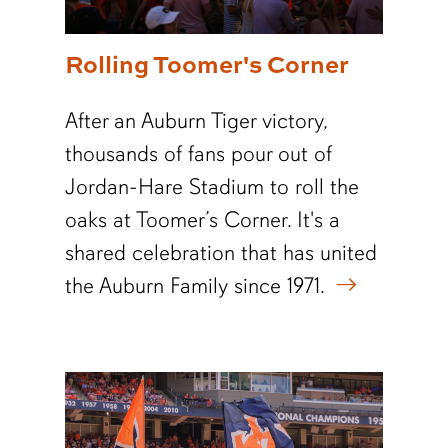
Rolling Toomer's Corner
After an Auburn Tiger victory,
thousands of fans pour out of
Jordan-Hare Stadium to roll the
oaks at Toomer’s Corner. It's a
shared celebration that has united
the Auburn Family since 1971.