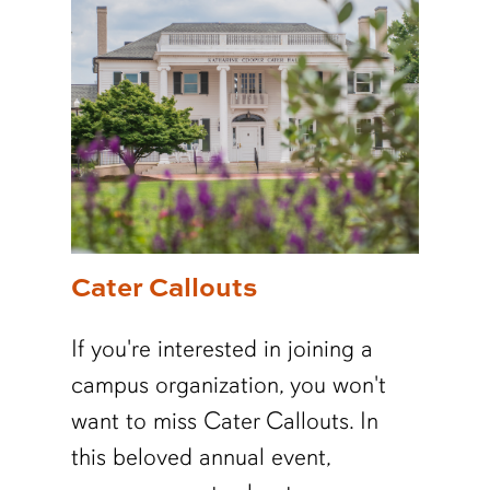
Cater Callouts
If you're interested in joining a
campus organization, you won't
want to miss Cater Callouts. In
this beloved annual event,