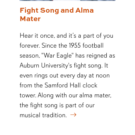
Fight Song and Alma
Mater
Hear it once, and it’s a part of you
forever. Since the 1955 football
season, "War Eagle" has reigned as
Auburn University's fight song. It
even rings out every day at noon
from the Samford Hall clock
tower.
Along with our alma mater,
the fight song is part of our
musical tradition.