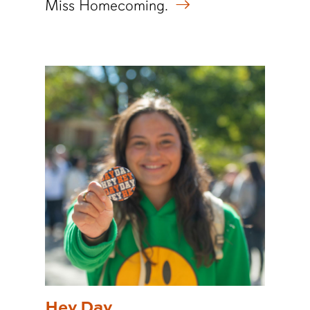
Miss Homecoming.
Hey Day