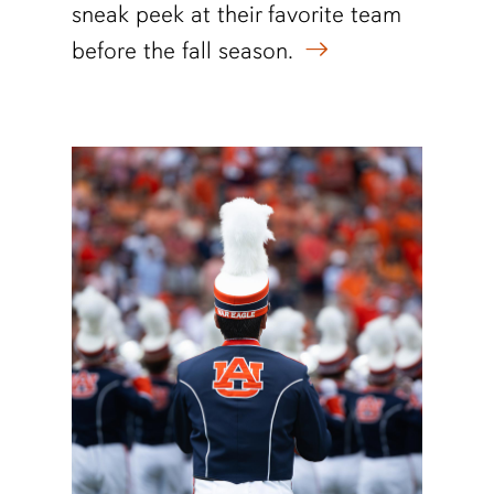
sneak peek at their favorite team
before the fall season.