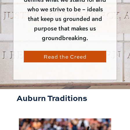
who we strive to be – ideals
that keep us grounded and
purpose that makes us
groundbreaking.
Read the Creed
Auburn Traditions