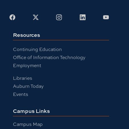
Facebook
X
Instagram
LinkedIn
Youtub
Resources
Continuing Education
Office of Information Technology
Employment
Libraries
Auburn Today
Events
Campus Links
Campus Map