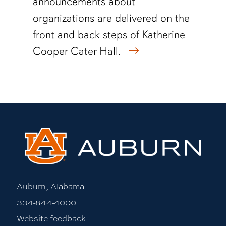
announcements about
organizations are delivered on the
front and back steps of Katherine
Cooper Cater Hall.
Auburn, Alabama
334-844-4000
Website feedback