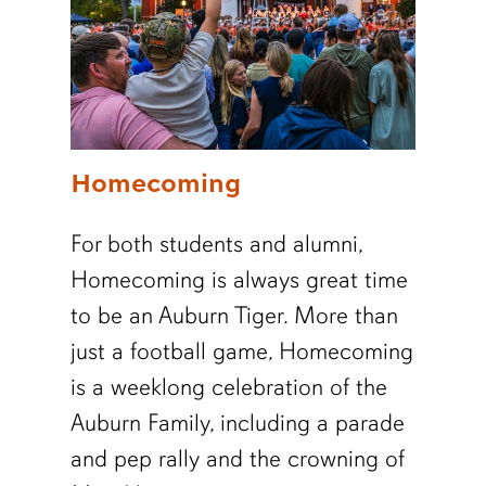
Homecoming
For both students and alumni,
Homecoming is always great time
to be an Auburn Tiger. More than
just a football game, Homecoming
is a weeklong celebration of the
Auburn Family, including a parade
and pep rally and the crowning of