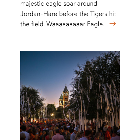
majestic eagle soar around
Jordan-Hare before the Tigers hit
the field. Waaaaaaaaar Eagle.