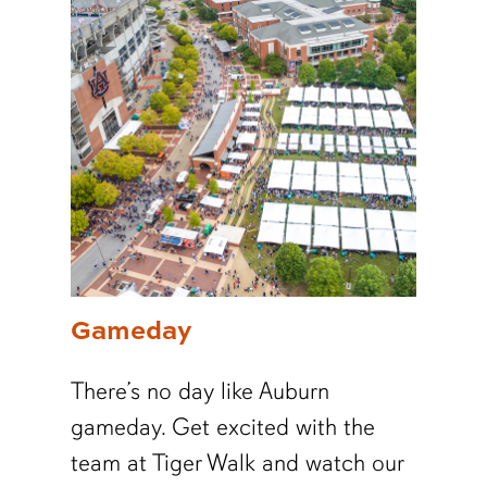
Gameday
There’s no day like Auburn
gameday. Get excited with the
team at Tiger Walk and watch our