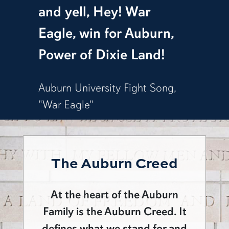
and yell, Hey! War
Eagle, win for Auburn,
Power of Dixie Land!
Auburn University Fight Song,
"War Eagle"
The Auburn Creed
At the heart of the Auburn
Family is the Auburn Creed. It
defines what we stand for and