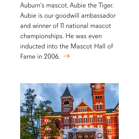
Auburn's mascot, Aubie the Tiger.
Aubie is our goodwill ambassador
and winner of 11 national mascot
championships. He was even
inducted into the Mascot Hall of
Fame in 2006.