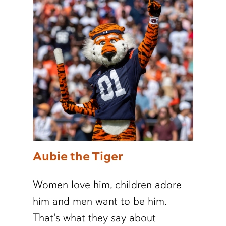
Aubie the Tiger
Women love him, children adore
him and men want to be him.
That's what they say about