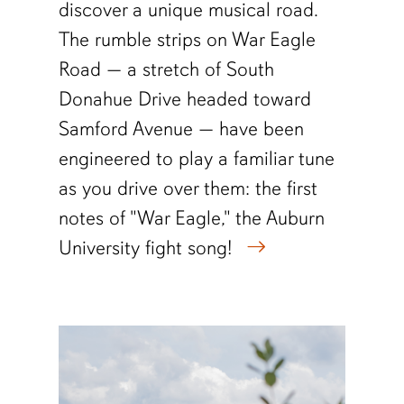
discover a unique musical road.
The rumble strips on War Eagle
Road — a stretch of South
Donahue Drive headed toward
Samford Avenue — have been
engineered to play a familiar tune
as you drive over them: the first
notes of "War Eagle," the Auburn
University fight song!