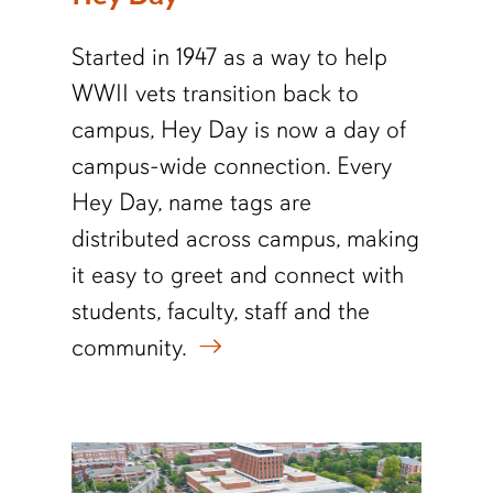
Started in 1947 as a way to help
WWII vets transition back to
campus, Hey Day is now a day of
campus-wide connection. Every
Hey Day, name tags are
distributed across campus, making
it easy to greet and connect with
students, faculty, staff and the
community.