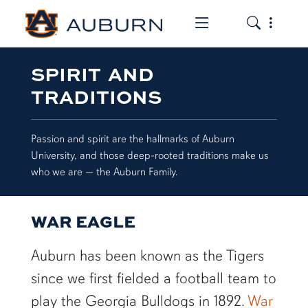
Toggle the mob
Toggle the
SPIRIT AND
TRADITIONS
Passion and spirit are the hallmarks of Auburn
University, and those deep-rooted traditions make us
who we are — the Auburn Family.
WAR EAGLE
Auburn has been known as the Tigers
since we first fielded a football team to
play the Georgia Bulldogs in 1892.
War