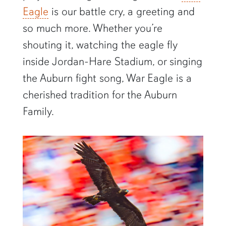
Eagle
is our battle cry, a greeting and
so much more. Whether you’re
shouting it, watching the eagle fly
inside Jordan-Hare Stadium, or singing
the Auburn fight song, War Eagle is a
cherished tradition for the Auburn
Family.