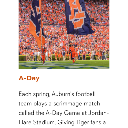
A-Day
Each spring, Auburn's football
team plays a scrimmage match
called the A-Day Game at Jordan-
Hare Stadium,
Giving Tiger fans a