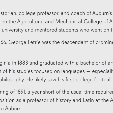
torian, college professor, and coach of Auburn's f
then the Agricultural and Mechanical College of A
he university and mentored students who went on 
866, George Petrie was the descendant of promine
rginia in 1883 and graduated with a bachelor of ar
t of his studies focused on languages — especiall
losophy. He likely saw his first college football 
ring of 1891, a year short of the usual time requi
sition as a professor of history and Latin at the
to Auburn.