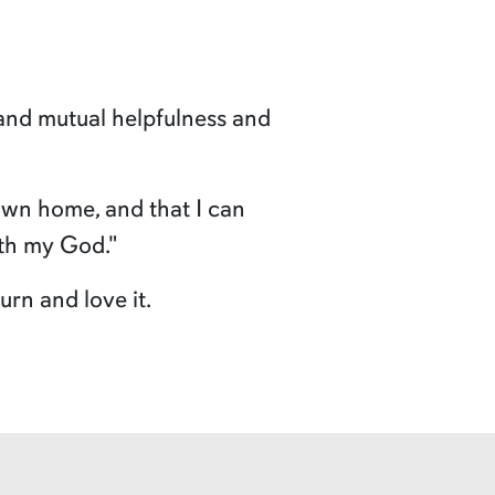
and mutual helpfulness and
 own home, and that I can
ith my God."
rn and love it.