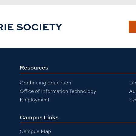
RIE SOCIETY
Resources
Continuing Education
Lib
Office of Information Technology
Au
Employment
Ev
Campus Links
Campus Map