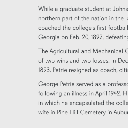
While a graduate student at Johns
northern part of the nation in the 
coached the college's first footbal
Georgia on Feb. 20, 1892, defeatin
The Agricultural and Mechanical C
of two wins and two losses. In Dec
1893, Petrie resigned as coach, cit
George Petrie served as a professo
following an illness in April 1942.
in which he encapsulated the colleg
wife in Pine Hill Cemetery in Aubu