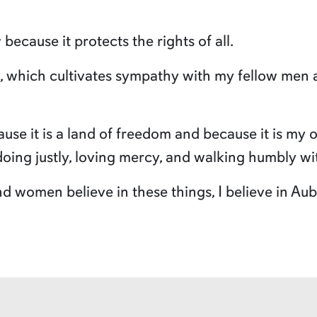
 because it protects the rights of all.
h, which cultivates sympathy with my fellow men 
ause it is a land of freedom and because it is my
doing justly, loving mercy, and walking humbly w
women believe in these things, I believe in Aubu