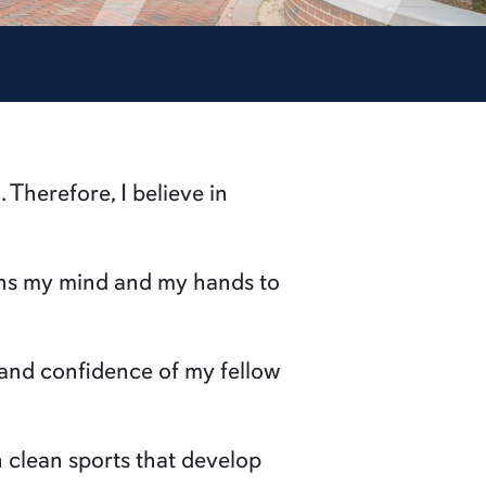
. Therefore, I believe in
ains my mind and my hands to
t and confidence of my fellow
in clean sports that develop