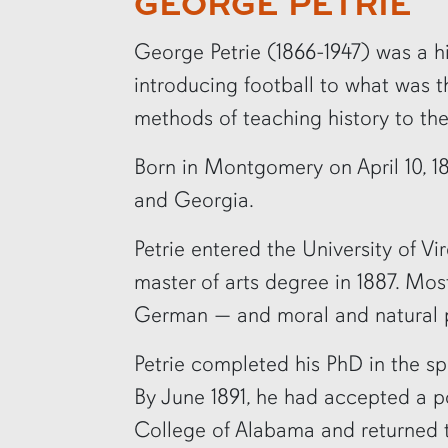
GEORGE PETRIE
row2
George Petrie (1866-1947) was a his
introducing football to what was 
methods of teaching history to t
Born in Montgomery on April 10, 1
and Georgia.
Petrie entered the University of Vi
master of arts degree in 1887. Mos
German — and moral and natural phi
Petrie completed his PhD in the sp
By June 1891, he had accepted a po
College of Alabama and returned 