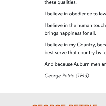
these qualities.
I believe in obedience to law
I believe in the human touc
brings happiness for all.
I believe in my Country, bec
best serve that country by "
And because Auburn men and 
George Petrie (1943)