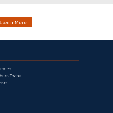
Learn More
raries
burn Today
ents