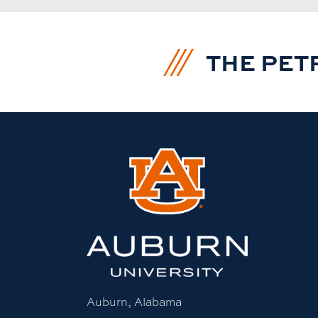
THE PET
Auburn, Alabama