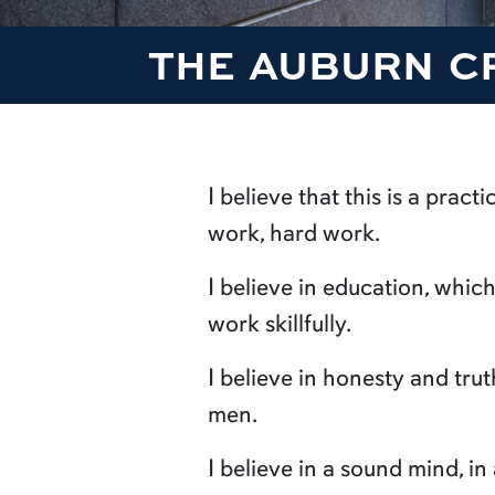
THE AUBURN C
I believe that this is a pract
work, hard work.
I believe in education, whi
work skillfully.
I believe in honesty and tru
men.
I believe in a sound mind, in