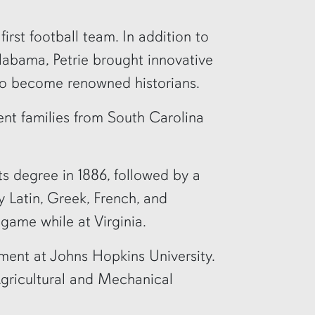
irst football team. In addition to
labama, Petrie brought innovative
to become renowned historians.
nt families from South Carolina
ts degree in 1886, followed by a
y Latin, Greek, French, and
game while at Virginia.
rement at Johns Hopkins University.
 Agricultural and Mechanical