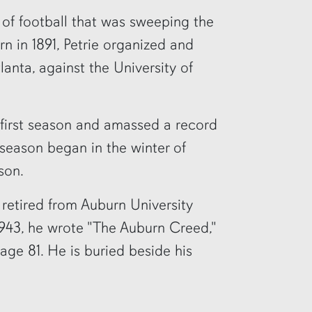
 of football that was sweeping the
rn in 1891, Petrie organized and
lanta, against the University of
 first season and amassed a record
 season began in the winter of
son.
 retired from Auburn University
r 1943, he wrote "The Auburn Creed,"
 age 81. He is buried beside his