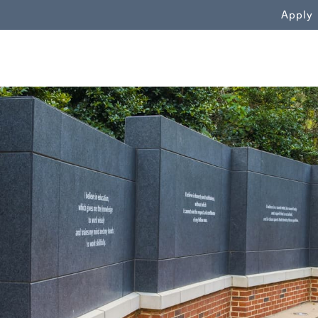
WN
Apply