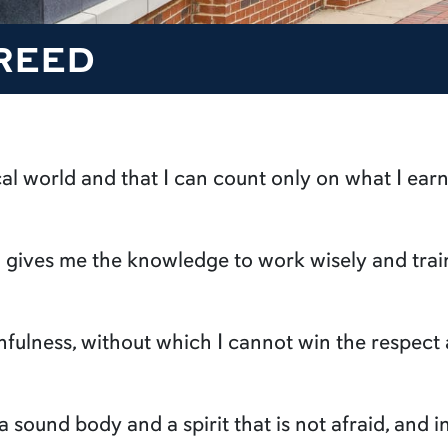
REED
ical world and that I can count only on what I earn
ch gives me the knowledge to work wisely and tr
thfulness, without which I cannot win the respec
 a sound body and a spirit that is not afraid, and 