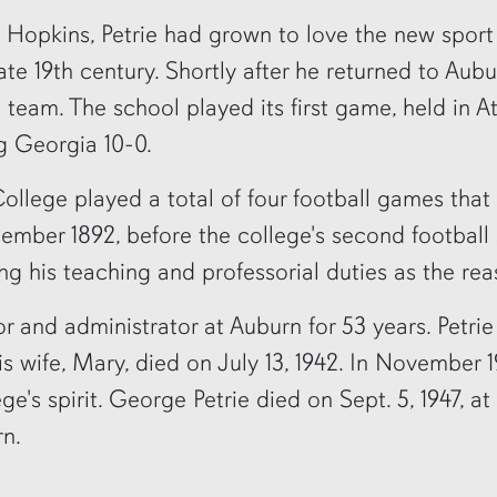
 Hopkins, Petrie had grown to love the new sport
late 19th century. Shortly after he returned to Aubu
l team. The school played its first game, held in At
g Georgia 10-0.
ollege played a total of four football games that
ember 1892, before the college's second football
ing his teaching and professorial duties as the rea
r and administrator at Auburn for 53 years. Petrie
 His wife, Mary, died on July 13, 1942. In Novembe
e's spirit. George Petrie died on Sept. 5, 1947, at
rn.