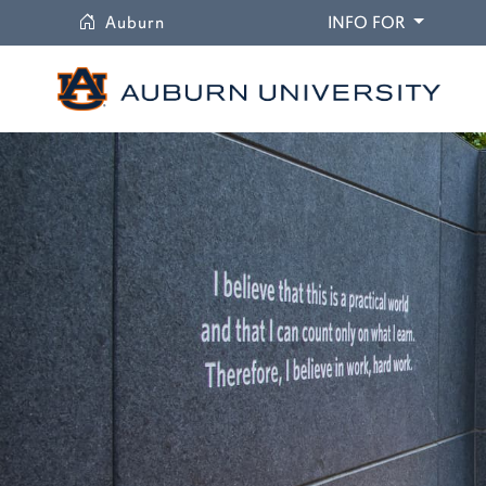
University
DROPDO
Auburn
INFO FOR