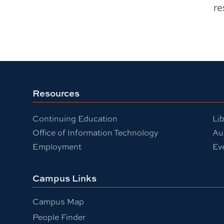
re
Resources
Continuing Education
Lib
Office of Information Technology
Au
Employment
Ev
Campus Links
Campus Map
People Finder