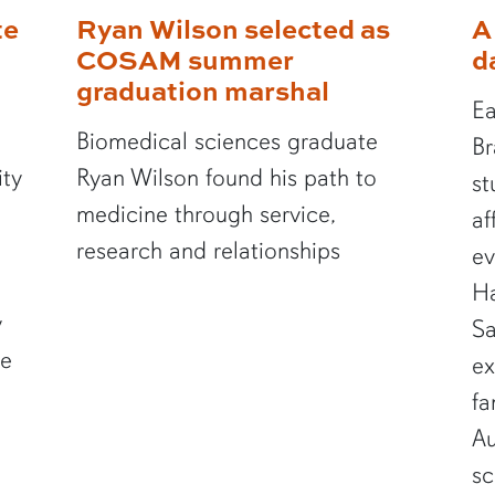
te
Ryan Wilson selected as
A
COSAM summer
d
graduation marshal
Ea
Biomedical sciences graduate
Br
ity
Ryan Wilson found his path to
st
medicine through service,
af
research and relationships
ev
Ha
y
Sa
te
ex
fa
Au
sc