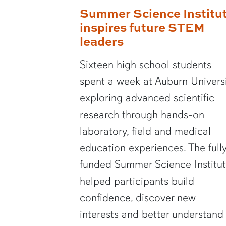
Summer Science Institu
inspires future STEM
leaders
Sixteen high school students
spent a week at Auburn Univers
exploring advanced scientific
research through hands-on
laboratory, field and medical
education experiences. The full
funded Summer Science Institu
helped participants build
confidence, discover new
interests and better understand