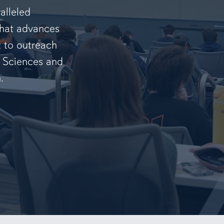
alleled
that advances
t to outreach
f Sciences and
.