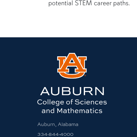
potential STEM career paths.
Auburn, Alabama
334-844-4000