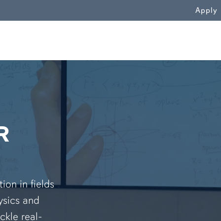
WN
Apply
R
on in fields
ysics and
ckle real-