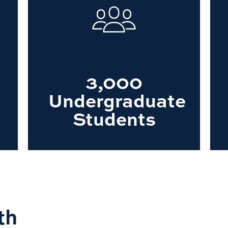
3,000
Undergraduate
Students
th