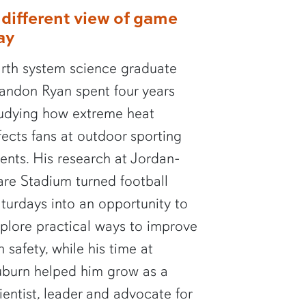
 different view of game
ay
rth system science graduate
andon Ryan spent four years
udying how extreme heat
fects fans at outdoor sporting
ents. His research at Jordan-
re Stadium turned football
turdays into an opportunity to
plore practical ways to improve
n safety, while his time at
burn helped him grow as a
ientist, leader and advocate for