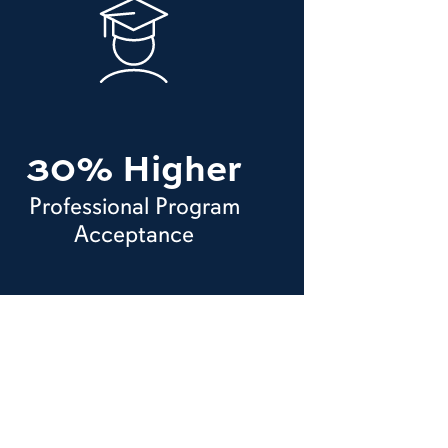
30% Higher
Professional Program
Acceptance