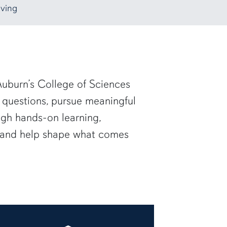
ving
uburn’s College of Sciences
 questions, pursue meaningful
ugh hands-on learning,
— and help shape what comes