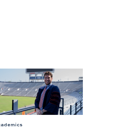
cademics