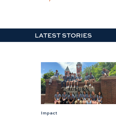
LATEST STORIES
Impact