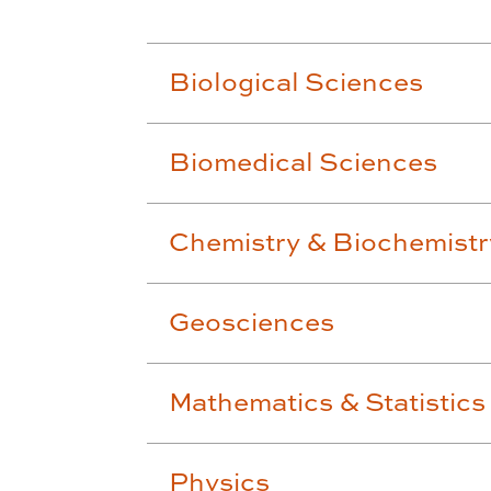
Biological Sciences
Biomedical Sciences
Chemistry & Biochemistr
Geosciences
Mathematics & Statistics
Physics