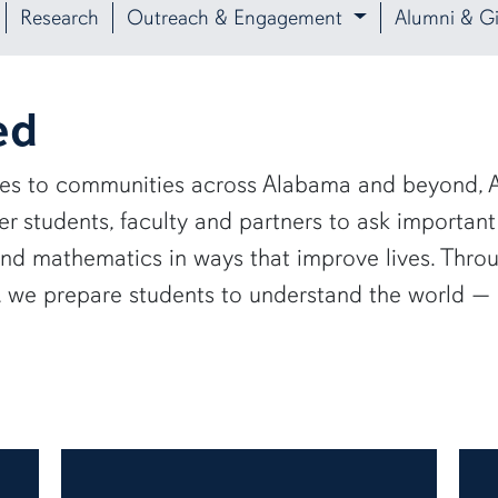
Research
Outreach & Engagement
Alumni & Gi
ed
ies to communities across Alabama and beyond, A
 students, faculty and partners to ask important
and mathematics in ways that improve lives. Thro
e, we prepare students to understand the world 