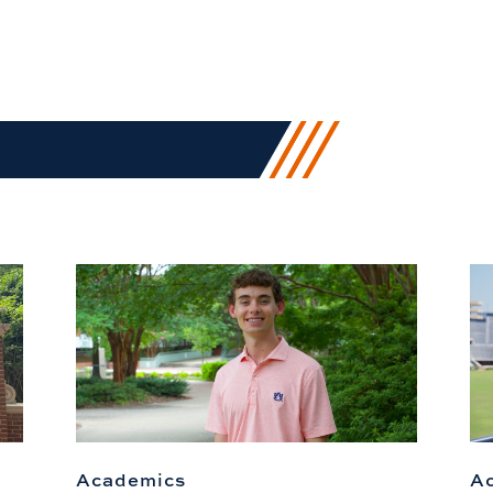
Academics
A