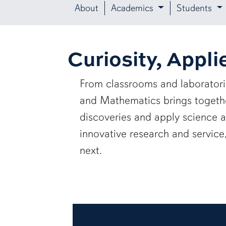
About
Academics
Students
Curiosity, Appli
From classrooms and laborator
and Mathematics brings together
discoveries and apply science 
innovative research and servic
next.