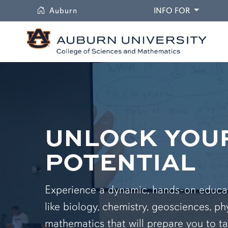
University
DROPDO
Auburn
INFO FOR
UNLOCK YOU
POTENTIAL
Experience a dynamic, hands-on educati
like biology, chemistry, geosciences, ph
mathematics that will prepare you to ta