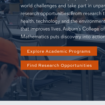
world challenges and take part in unpar
research opportunities. From research 
health, technology and the environmen
that improves lives, Auburn’s College o
Mathematics puts discovery into action
Explore Academic Programs
Find Research Opportunities