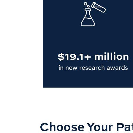
$19.1+ million
in new research awards
Choose Your Pa