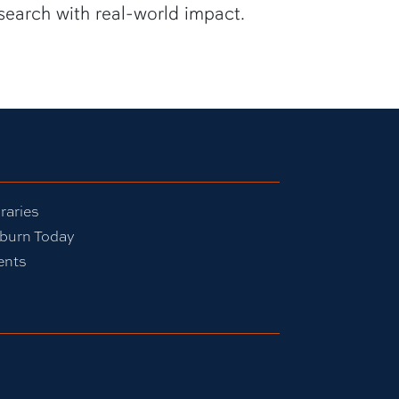
search with real-world impact.
raries
burn Today
ents