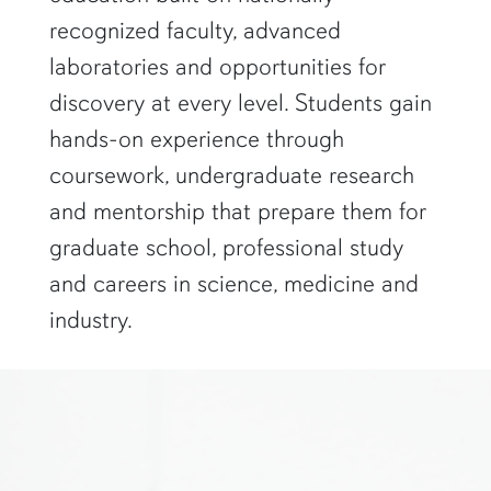
recognized faculty, advanced
laboratories and opportunities for
discovery at every level. Students gain
hands-on experience through
coursework, undergraduate research
and mentorship that prepare them for
graduate school, professional study
and careers in science, medicine and
industry.
two researchers in white lab coats and goggles look at a computer s