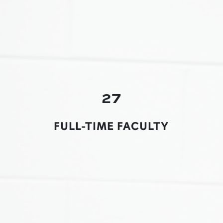
27
FULL-TIME FACULTY