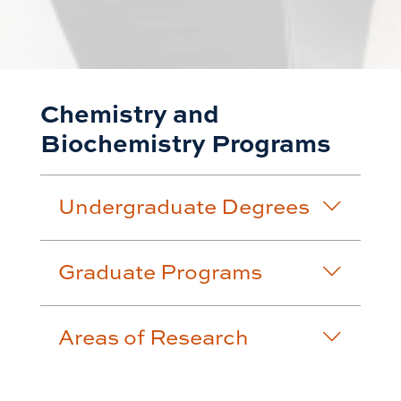
Chemistry and
Biochemistry Programs
Undergraduate Degrees
Graduate Programs
Areas of Research