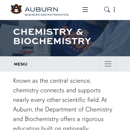
Toggle the mob
Toggle the
CHEMISTRY &
BIOCHEMISTRY
MENU
row1
Known as the central science,
chemistry connects and supports
nearly every other scientific field. At
Auburn, the Department of Chemistry
and Biochemistry offers a rigorous
education built on nationally