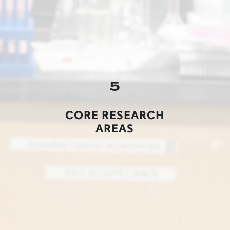
5
CORE RESEARCH
AREAS