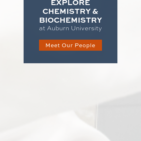
EXPLORE
CHEMISTRY &
BIOCHEMISTRY
at Auburn University
Meet Our People