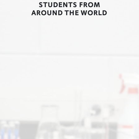
STUDENTS FROM
AROUND THE WORLD