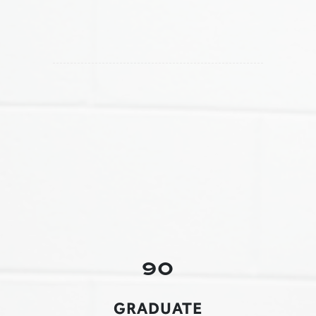
90
GRADUATE