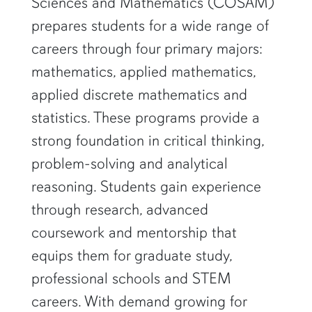
Sciences and Mathematics (COSAM)
prepares students for a wide range of
careers through four primary majors:
mathematics, applied mathematics,
applied discrete mathematics and
statistics. These programs provide a
strong foundation in critical thinking,
problem-solving and analytical
reasoning. Students gain experience
through research, advanced
coursework and mentorship that
equips them for graduate study,
professional schools and STEM
careers. With demand growing for