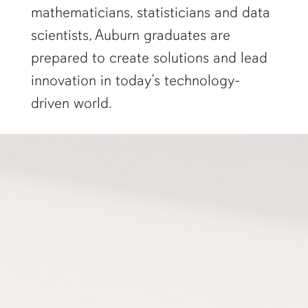
mathematicians, statisticians and data
scientists, Auburn graduates are
prepared to create solutions and lead
innovation in today’s technology-
driven world.
a professor gestures to a projector screen"