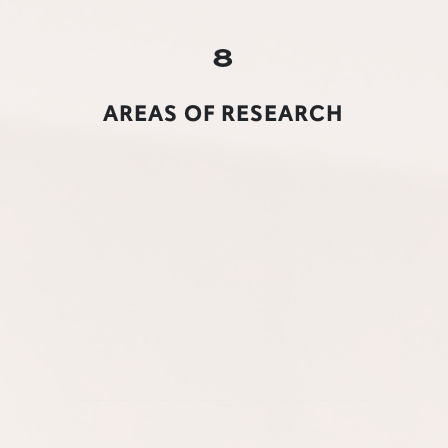
8
AREAS OF RESEARCH