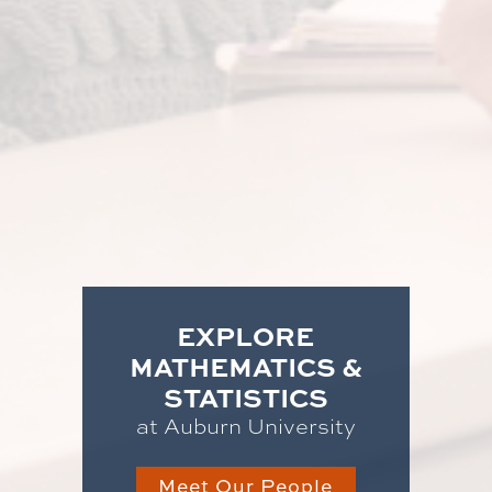
EXPLORE
MATHEMATICS &
STATISTICS
at Auburn University
Meet Our People