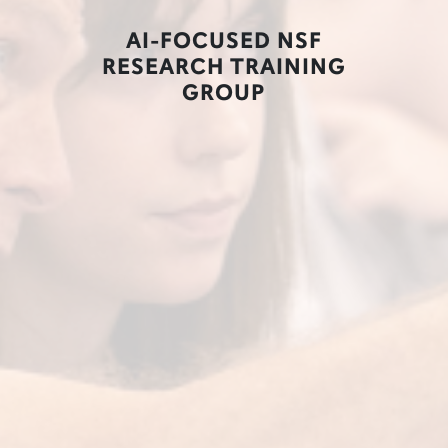
AI-FOCUSED NSF
RESEARCH TRAINING
GROUP