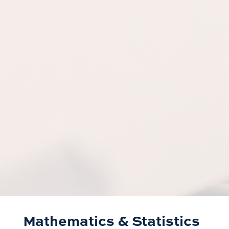
Mathematics & Statistics