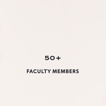
50+
FACULTY MEMBERS