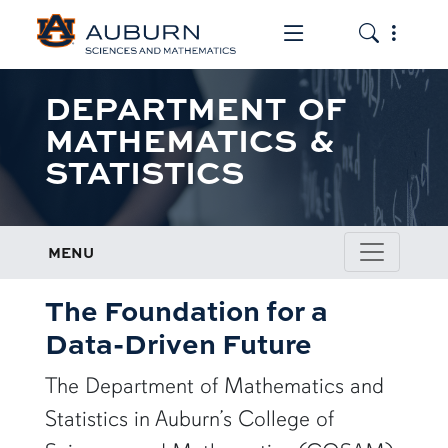
Toggle the mob
Toggle the
DEPARTMENT OF
MATHEMATICS &
STATISTICS
MENU
The Foundation for a
Data-Driven Future
The Department of Mathematics and
Statistics in Auburn’s College of