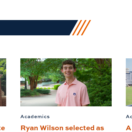
Academics
A
te
Ryan Wilson selected as
A