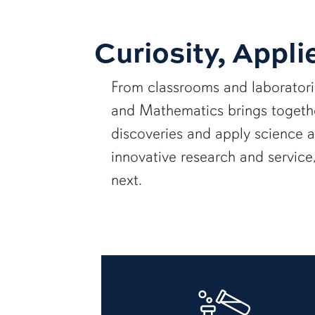
Curiosity, Appli
From classrooms and laborator
and Mathematics brings together
discoveries and apply science 
innovative research and servic
next.