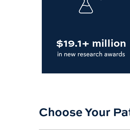
$19.1+ million
in new research awards
Choose Your Pa