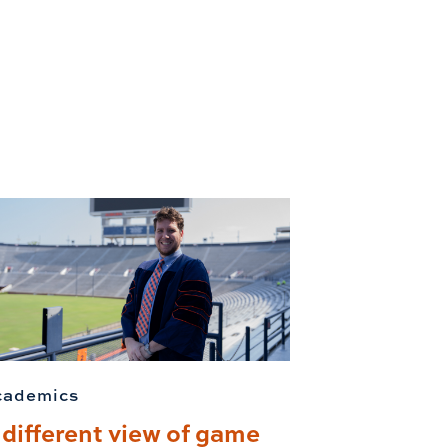
cademics
 different view of game