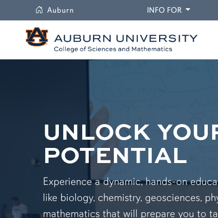
University
DROPDO
Auburn
INFO FOR
UNLOCK YOU
POTENTIAL
Experience a dynamic, hands-on educati
like biology, chemistry, geosciences, ph
mathematics that will prepare you to ta