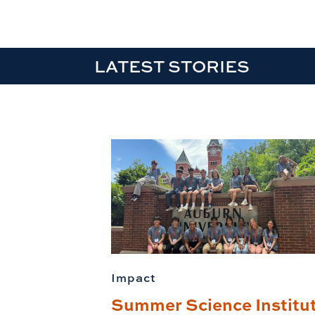
LATEST STORIES
Impact
Summer Science Institu