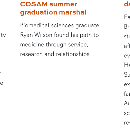
COSAM summer
d
graduation marshal
Ea
Biomedical sciences graduate
Br
ity
Ryan Wilson found his path to
st
medicine through service,
af
research and relationships
ev
Ha
y
Sa
te
ex
fa
Au
sc
re