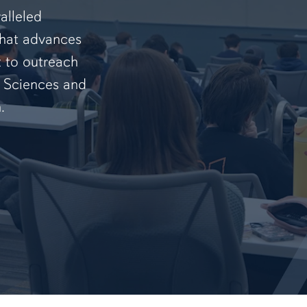
alleled
that advances
t to outreach
f Sciences and
.