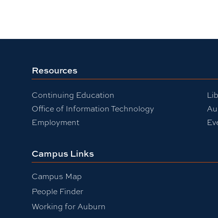
Resources
Continuing Education
Lib
Office of Information Technology
Au
Employment
Ev
Campus Links
Campus Map
People Finder
Working for Auburn