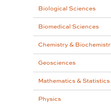
Biological Sciences
Biomedical Sciences
Chemistry & Biochemistr
Geosciences
Mathematics & Statistics
Physics