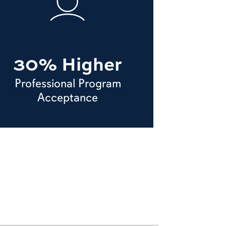
30% Higher
Professional Program
Acceptance