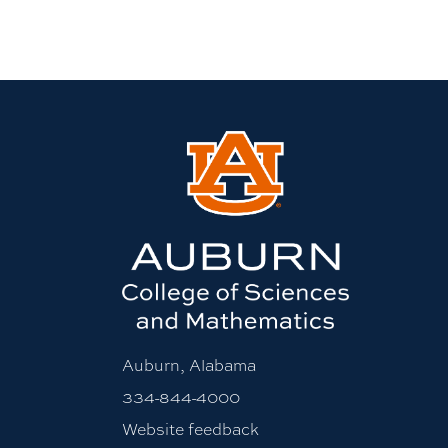
Auburn, Alabama
334-844-4000
Website feedback