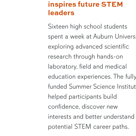
inspires future STEM
leaders
Sixteen high school students
spent a week at Auburn Univers
exploring advanced scientific
research through hands-on
laboratory, field and medical
education experiences. The full
funded Summer Science Institu
helped participants build
confidence, discover new
interests and better understand
potential STEM career paths.