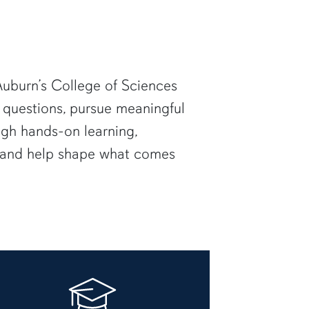
uburn’s College of Sciences
 questions, pursue meaningful
ugh hands-on learning,
— and help shape what comes