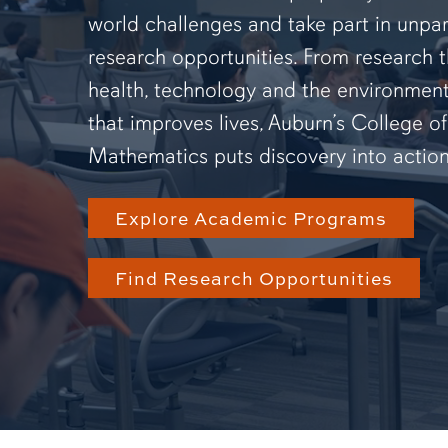
world challenges and take part in unpar
research opportunities. From research 
health, technology and the environmen
that improves lives, Auburn’s College o
Mathematics puts discovery into action
Explore Academic Programs
Find Research Opportunities