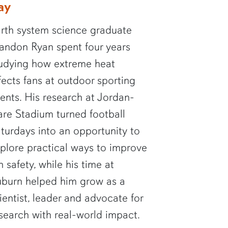
ay
rth system science graduate
andon Ryan spent four years
udying how extreme heat
fects fans at outdoor sporting
ents. His research at Jordan-
re Stadium turned football
turdays into an opportunity to
plore practical ways to improve
n safety, while his time at
burn helped him grow as a
ientist, leader and advocate for
search with real-world impact.