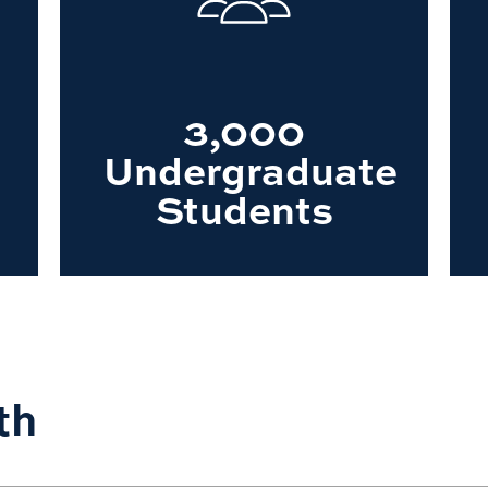
3,000
Undergraduate
Students
th