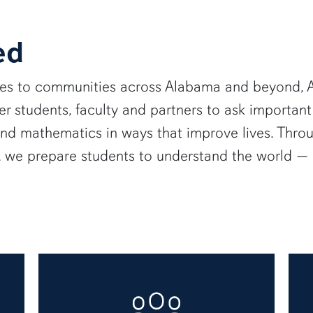
ed
ies to communities across Alabama and beyond, A
 students, faculty and partners to ask important
and mathematics in ways that improve lives. Thro
e, we prepare students to understand the world 