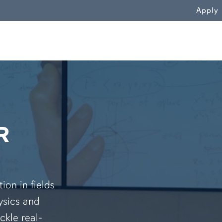
WN
Apply
R
on in fields
ysics and
ckle real-