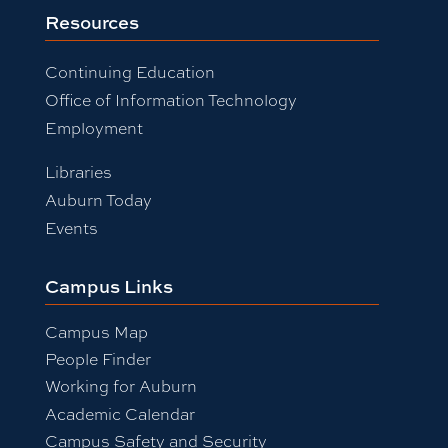
Resources
Continuing Education
Office of Information Technology
Employment
Libraries
Auburn Today
Events
Campus Links
Campus Map
People Finder
Working for Auburn
Academic Calendar
Campus Safety and Security