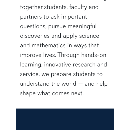
together students, faculty and
partners to ask important
questions, pursue meaningful
discoveries and apply science
and mathematics in ways that
improve lives. Through hands-on
learning, innovative research and
service, we prepare students to
understand the world — and help
shape what comes next.