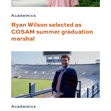
Academics
Ryan Wilson selected as
COSAM summer graduation
marshal
Academics