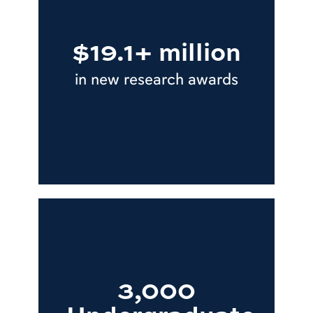
$19.1+ million
in new research awards
3,000