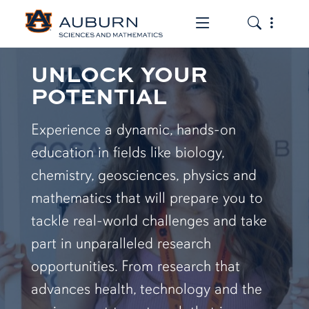
Toggle the mob
Toggle the
UNLOCK YOUR
POTENTIAL
Experience a dynamic, hands-on
education in fields like biology,
chemistry, geosciences, physics and
mathematics that will prepare you to
tackle real-world challenges and take
part in unparalleled research
opportunities. From research that
advances health, technology and the