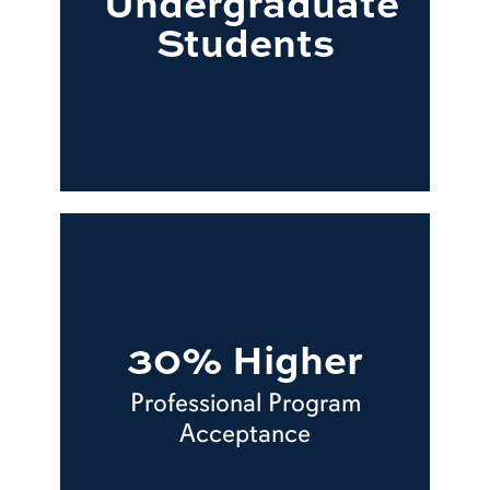
Undergraduate
Students
30% Higher
Professional Program
Acceptance