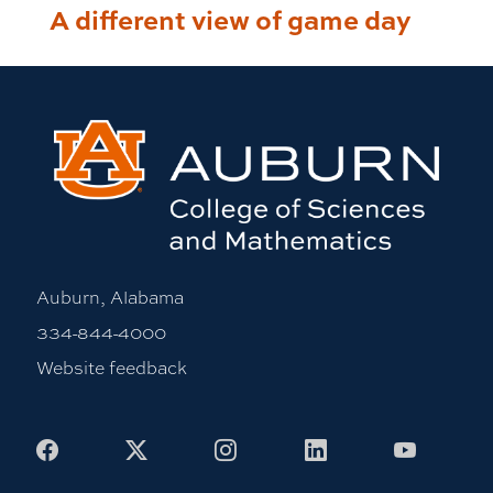
A different view of game day
Auburn, Alabama
334-844-4000
Website feedback
Facebook
X
Instagram
LinkedIn
Youtub