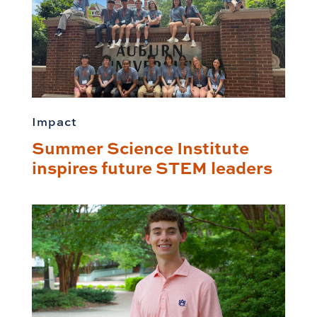
Impact
Summer Science Institute
inspires future STEM leaders