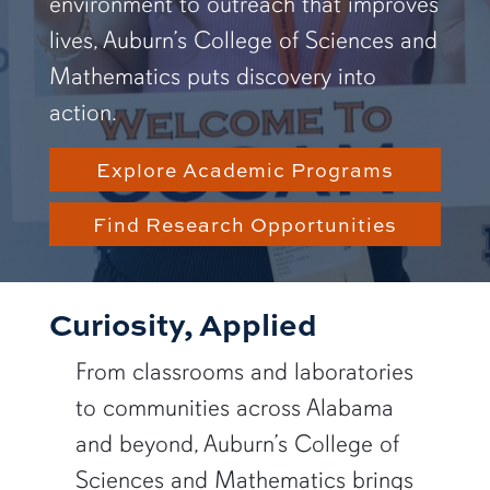
environment to outreach that improves
lives, Auburn’s College of Sciences and
Mathematics puts discovery into
action.
Explore Academic Programs
Find Research Opportunities
Curiosity, Applied
From classrooms and laboratories
to communities across Alabama
and beyond, Auburn’s College of
Sciences and Mathematics brings