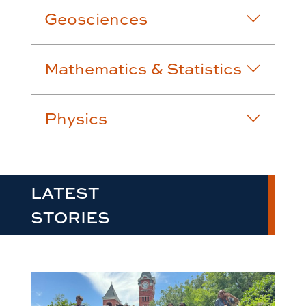
Geosciences
Mathematics & Statistics
Physics
LATEST
STORIES