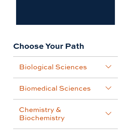
Choose Your Path
Biological Sciences
Biomedical Sciences
Chemistry &
Biochemistry