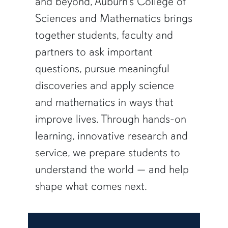
and beyond, Auburn’s College of
Sciences and Mathematics brings
together students, faculty and
partners to ask important
questions, pursue meaningful
discoveries and apply science
and mathematics in ways that
improve lives. Through hands-on
learning, innovative research and
service, we prepare students to
understand the world — and help
shape what comes next.