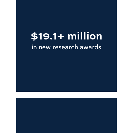
$19.1+ million
in new research awards