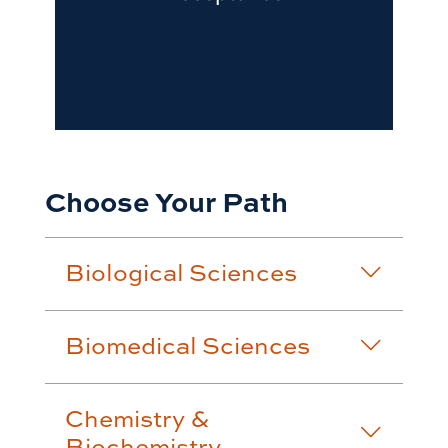
Choose Your Path
Biological Sciences
Biomedical Sciences
Chemistry &
Biochemistry