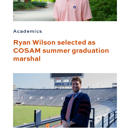
Academics
Ryan Wilson selected as
COSAM summer graduation
marshal