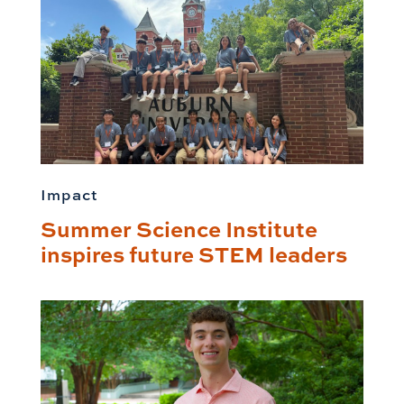
Impact
Summer Science Institute
inspires future STEM leaders