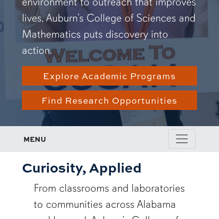
environment to outreach that improves
lives, Auburn’s College of Sciences and
Mathematics puts discovery into
action.
Explore Academic Programs
Find Research Opportunities
MENU
Curiosity, Applied
From classrooms and laboratories
to communities across Alabama