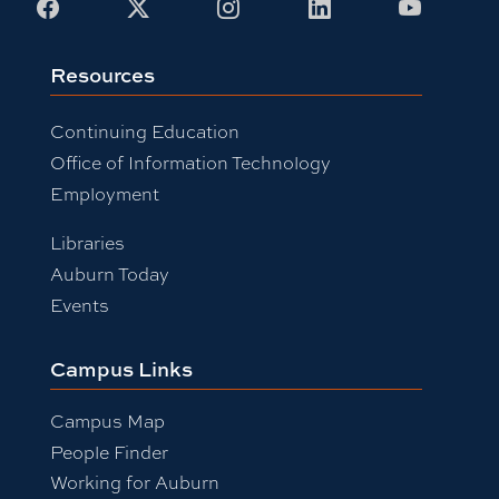
Facebook
X
Instagram
LinkedIn
Youtub
Resources
Continuing Education
Office of Information Technology
Employment
Libraries
Auburn Today
Events
Campus Links
Campus Map
People Finder
Working for Auburn