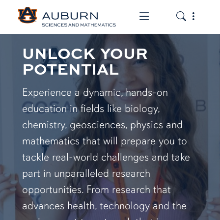
Toggle the mob
Toggle the
UNLOCK YOUR
POTENTIAL
Experience a dynamic, hands-on
education in fields like biology,
chemistry, geosciences, physics and
mathematics that will prepare you to
tackle real-world challenges and take
part in unparalleled research
opportunities. From research that
advances health, technology and the