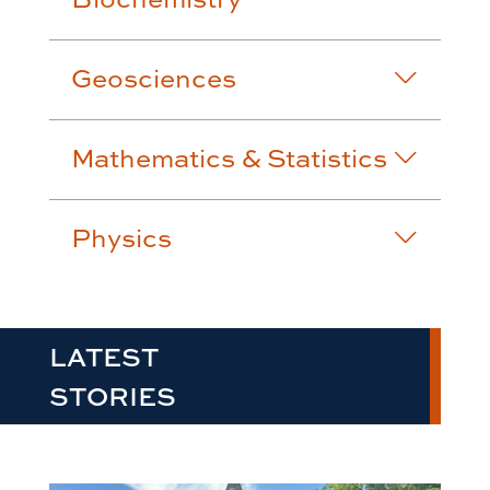
Geosciences
Mathematics & Statistics
Physics
LATEST
STORIES