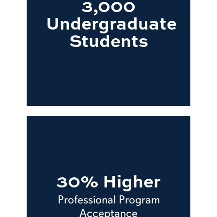
3,000
Undergraduate
Students
30% Higher
Professional Program
Acceptance