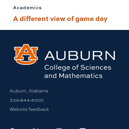
Academics
A different view of game day
Auburn, Alabama
334-844-4000
Website feedback