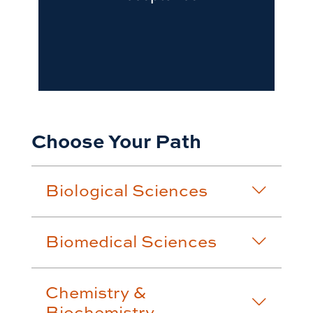
Choose Your Path
Biological Sciences
Biomedical Sciences
Chemistry &
Biochemistry