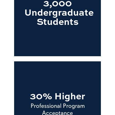
3,000
Undergraduate
Students
30% Higher
Professional Program
Acceptance