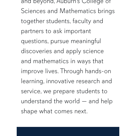
and beyond, Auburn’s College of
Sciences and Mathematics brings
together students, faculty and
partners to ask important
questions, pursue meaningful
discoveries and apply science
and mathematics in ways that
improve lives. Through hands-on
learning, innovative research and
service, we prepare students to
understand the world — and help
shape what comes next.