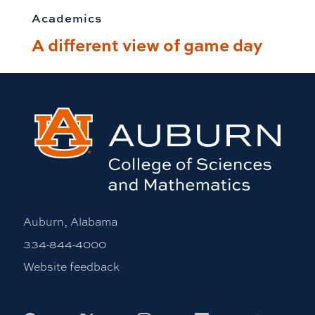
Academics
A different view of game day
Auburn, Alabama
334-844-4000
Website feedback