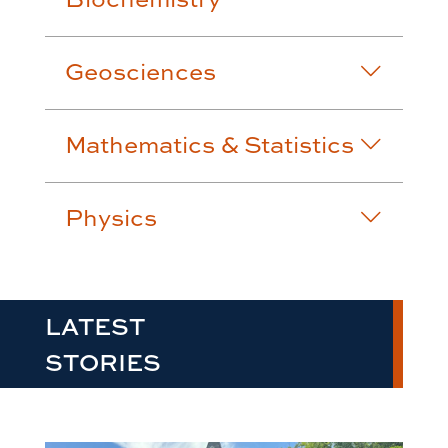
Geosciences
Mathematics & Statistics
Physics
LATEST
STORIES