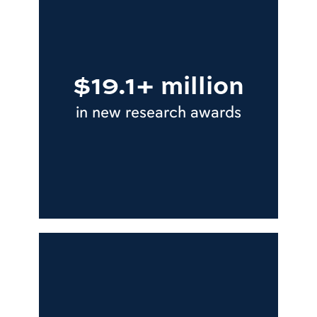
$19.1+ million
in new research awards