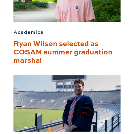
Academics
Ryan Wilson selected as
COSAM summer graduation
marshal