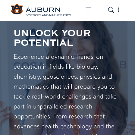
Toggle the mob
Toggle the
UNLOCK YOUR
POTENTIAL
Experience a dynamic, hands-on
education in fields like biology,
chemistry, geosciences, physics and
mathematics that will prepare you to
tackle real-world challenges and take
part in unparalleled research
opportunities. From research that
advances health, technology and the