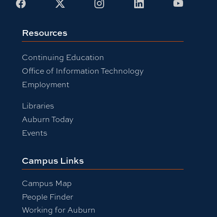
Facebook
X
Instagram
LinkedIn
Youtub
Resources
Continuing Education
Office of Information Technology
Employment
Libraries
Auburn Today
Events
Campus Links
Campus Map
People Finder
Working for Auburn