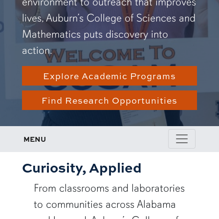
environment to outreach that improves
lives, Auburn’s College of Sciences and
Mathematics puts discovery into
action.
Explore Academic Programs
Find Research Opportunities
MENU
Curiosity, Applied
From classrooms and laboratories
to communities across Alabama