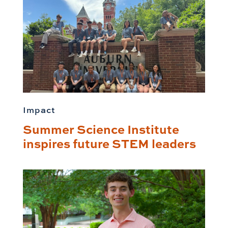
Impact
Summer Science Institute
inspires future STEM leaders