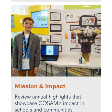
Mission & Impact
Review annual highlights that
showcase COSAM’s impact in
schools and communities.