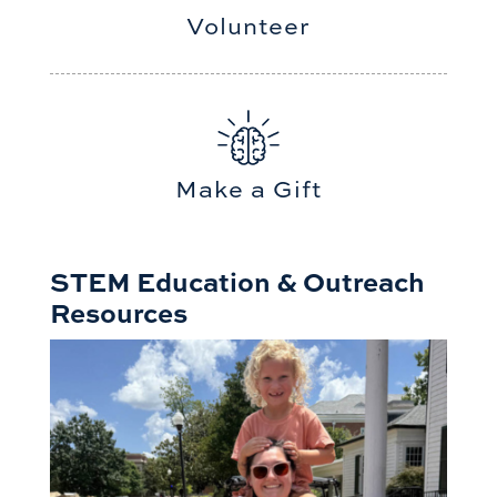
Volunteer
Make a Gift
STEM Education & Outreach
Resources