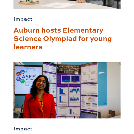
Impact
Auburn hosts Elementary
Science Olympiad for young
learners
Impact