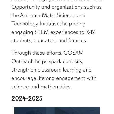
Opportunity and organizations such as
the Alabama Math, Science and
Technology Initiative, help bring
engaging STEM experiences to K-12
students, educators and families.
Through these efforts, COSAM
Outreach helps spark curiosity,
strengthen classroom learning and
encourage lifelong engagement with
science and mathematics.
2024-2025