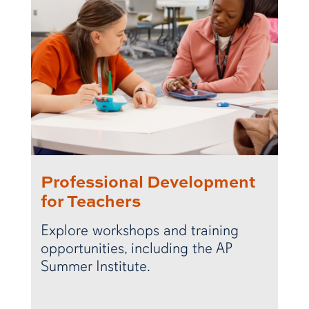
Professional Development
for Teachers
Explore workshops and training
opportunities, including the AP
Summer Institute.