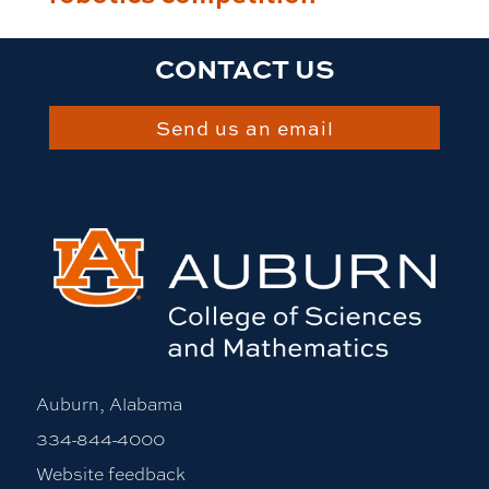
CONTACT US
Send us an email
Auburn, Alabama
334-844-4000
Website feedback