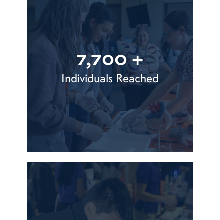
7,700 +
Individuals Reached