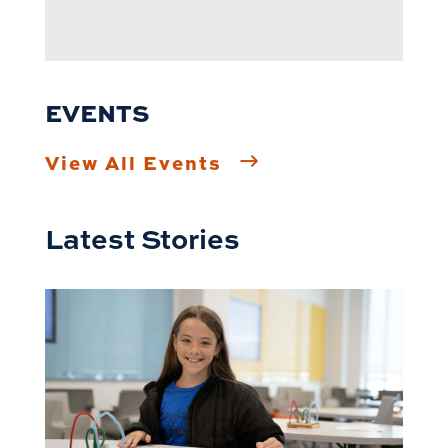
EVENTS
View All Events
Latest Stories