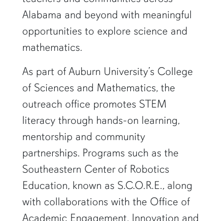
Alabama and beyond with meaningful
opportunities to explore science and
mathematics.
As part of Auburn University’s College
of Sciences and Mathematics, the
outreach office promotes STEM
literacy through hands-on learning,
mentorship and community
partnerships. Programs such as the
Southeastern Center of Robotics
Education, known as S.C.O.R.E., along
with collaborations with the Office of
Academic Engagement, Innovation and