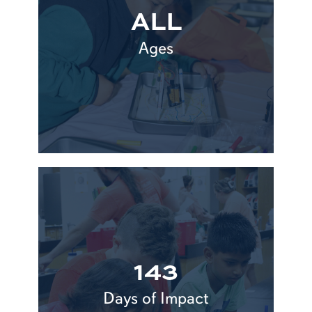
ALL
Ages
143
Days of Impact