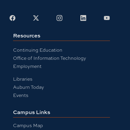
Facebook
X
Instagram
LinkedIn
Youtub
Resources
Continuing Education
Office of Information Technology
Employment
Libraries
Auburn Today
Events
Campus Links
Campus Map