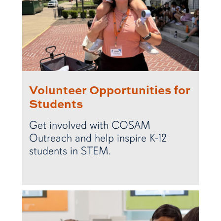
Volunteer Opportunities for
Students
Get involved with COSAM
Outreach and help inspire K-12
students in STEM.