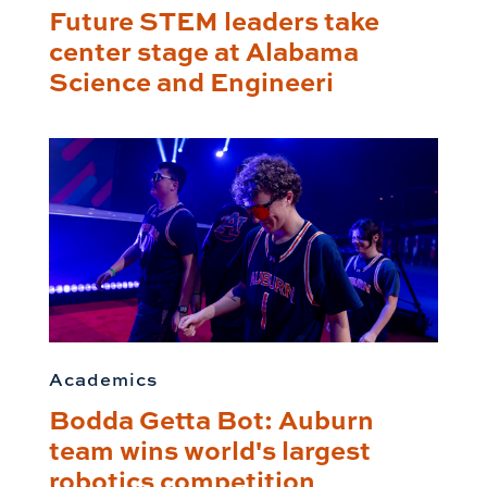
Future STEM leaders take
center stage at Alabama
Science and Engineeri
Academics
Bodda Getta Bot: Auburn
team wins world's largest
robotics competition