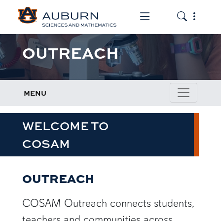
Toggle the mob
Toggle the
OUTREACH
MENU
WELCOME TO
COSAM
OUTREACH
COSAM Outreach connects students,
teachers and communities across