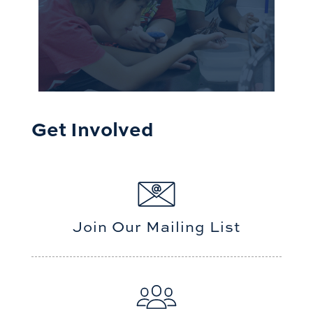
Get Involved
Join Our Mailing List