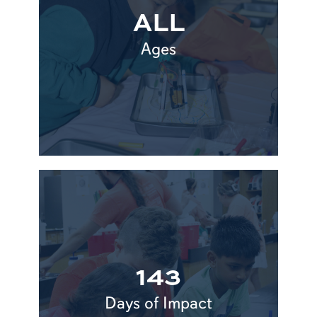
ALL
Ages
143
Days of Impact