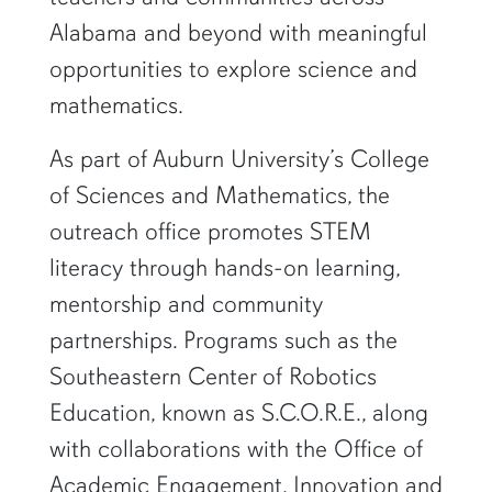
Alabama and beyond with meaningful
opportunities to explore science and
mathematics.
As part of Auburn University’s College
of Sciences and Mathematics, the
outreach office promotes STEM
literacy through hands-on learning,
mentorship and community
partnerships. Programs such as the
Southeastern Center of Robotics
Education, known as S.C.O.R.E., along
with collaborations with the Office of
Academic Engagement, Innovation and