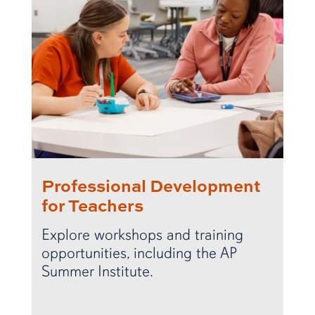
Professional Development
for Teachers
Explore workshops and training
opportunities, including the AP
Summer Institute.