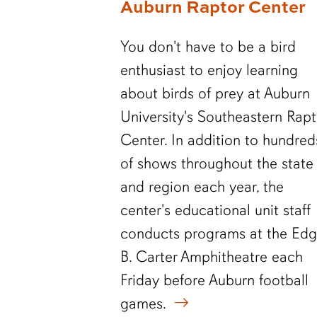
Auburn Raptor Center
You don't have to be a bird
enthusiast to enjoy learning
about birds of prey at Auburn
University's Southeastern Rapt
Center. In addition to hundred
of shows throughout the state
and region each year, the
center's educational unit staff
conducts programs at the Edg
B. Carter Amphitheatre each
Friday before Auburn football
games.