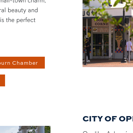
small-town charm,
ral beauty and
is the perfect
burn Chamber
CITY OF O