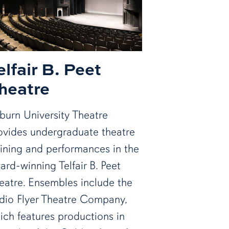
elfair B. Peet
heatre
burn University Theatre
ovides undergraduate theatre
aining and performances in the
ard-winning Telfair B. Peet
eatre. Ensembles include the
dio Flyer Theatre Company,
ich features productions in