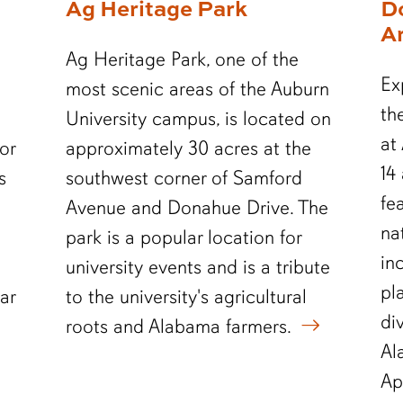
Ag Heritage Park
D
A
Ag Heritage Park, one of the
Ex
most scenic areas of the Auburn
th
University campus, is located on
at
or
approximately 30 acres at the
14
s
southwest corner of Samford
fe
Avenue and Donahue Drive. The
na
park is a popular location for
in
university events and is a tribute
pl
ar
to the university's agricultural
di
roots and Alabama farmers.
Al
Ap