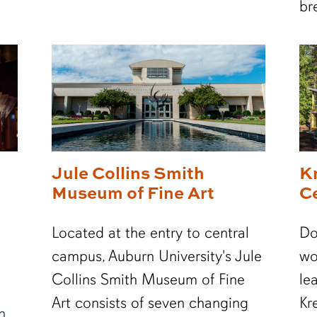
br
Jule Collins Smith
K
Museum of Fine Art
C
Located at the entry to central
Do
campus, Auburn University's Jule
wo
Collins Smith Museum of Fine
le
Art consists of seven changing
Kr
n