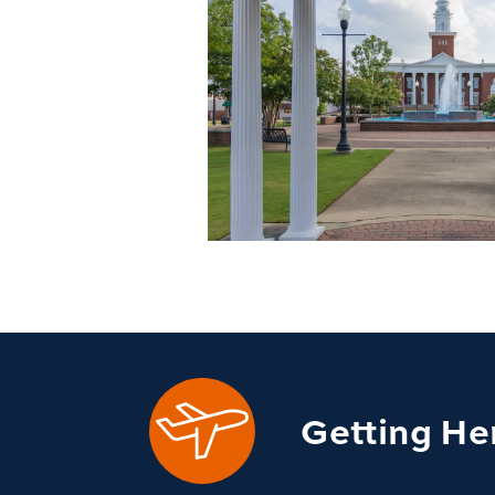
Getting He