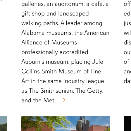
galleries, an auditorium, a café, a
of
gift shop and landscaped
ed
walking paths. A leader among
ju
Alabama museums, the American
wi
Alliance of Museums
di
professionally accredited
ou
Auburn's museum, placing Jule
of
n
Collins Smith Museum of Fine
an
Art in the same industry league
da
as The Smithsonian, The Getty,
and the Met.