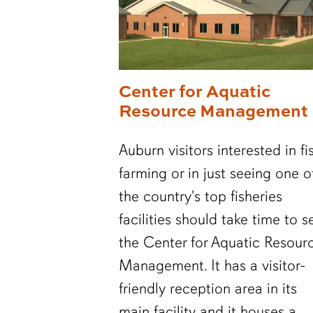
Center for Aquatic
Resource Management
Auburn visitors interested in fi
farming or in just seeing one o
the country's top fisheries
facilities should take time to s
the Center for Aquatic Resour
Management. It has a visitor-
friendly reception area in its
main facility and it houses a