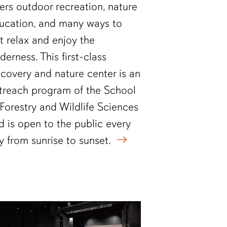
fers outdoor recreation, nature
ucation, and many ways to
st relax and enjoy the
lderness. This first-class
scovery and nature center is an
treach program of the School
 Forestry and Wildlife Sciences
d is open to the public every
y from sunrise to sunset.