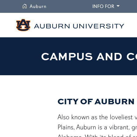
University
DROPDO
Auburn
INFO FOR
CAMPUS AND C
CITY OF AUBURN
Also known as the loveliest v
Plains, Auburn is a vibrant, g