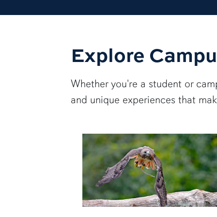
Explore Campu
Whether you're a student or campu
and unique experiences that make