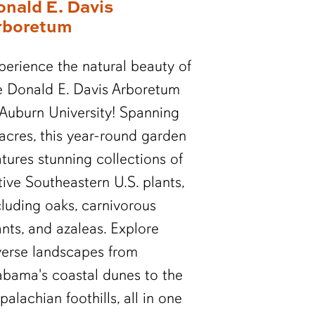
onald E. Davis
rboretum
perience the natural beauty of
e Donald E. Davis Arboretum
 Auburn University! Spanning
 acres, this year-round garden
atures stunning collections of
tive Southeastern U.S. plants,
cluding oaks, carnivorous
ants, and azaleas. Explore
verse landscapes from
abama's coastal dunes to the
palachian foothills, all in one