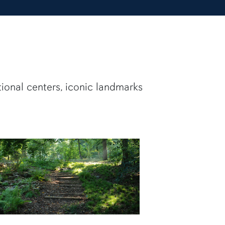
tional centers, iconic landmarks