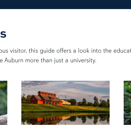
s
s visitor, this guide offers a look into the educa
 Auburn more than just a university.