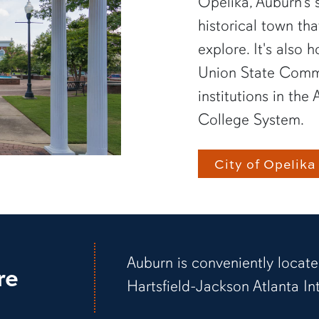
Opelika, Auburn’s s
historical town th
explore. It's also
Union State Commu
institutions in t
College System.
City of Opelika
Auburn is conveniently locate
re
Hartsfield-Jackson Atlanta Int