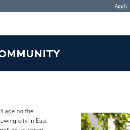
WN
Apply
OMMUNITY
illage on the
rowing city in East