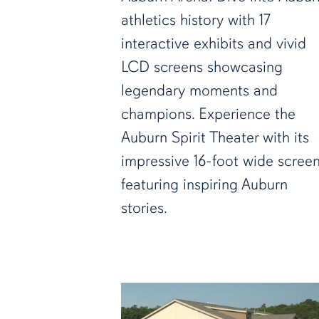
athletics history with 17
interactive exhibits and vivid
LCD screens showcasing
legendary moments and
champions. Experience the
Auburn Spirit Theater with its
impressive 16-foot wide scree
featuring inspiring Auburn
stories.