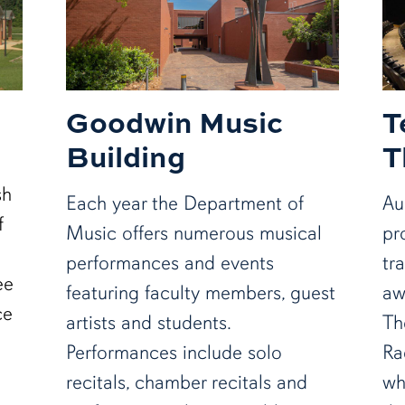
Goodwin Music
T
Building
T
sh
Each year the Department of
Au
f
Music offers numerous musical
pr
performances and events
tr
ee
featuring faculty members, guest
aw
ce
artists and students.
Th
Performances include solo
Ra
recitals, chamber recitals and
wh