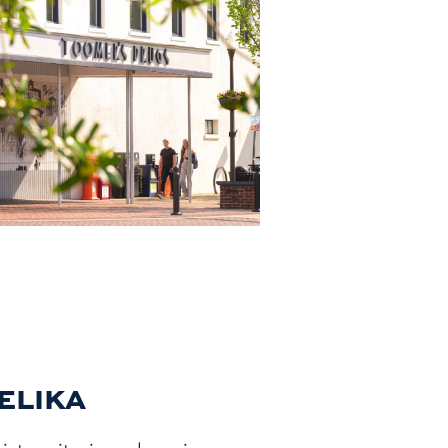
PELIKA