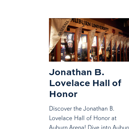
Jonathan B.
Lovelace Hall of
Honor
Discover the Jonathan B.
Lovelace Hall of Honor at
Auburn Arena! Dive into Aubur