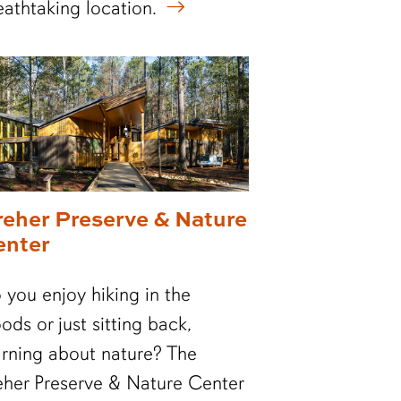
eathtaking location.
reher Preserve & Nature
enter
 you enjoy hiking in the
ods or just sitting back,
arning about nature? The
eher Preserve & Nature Center