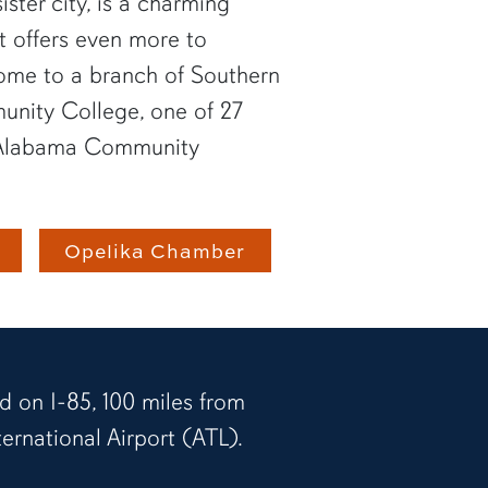
ister city, is a charming
at offers even more to
 home to a branch of Southern
nity College, one of 27
he Alabama Community
Opelika Chamber
d on I-85, 100 miles from
ernational Airport (ATL).