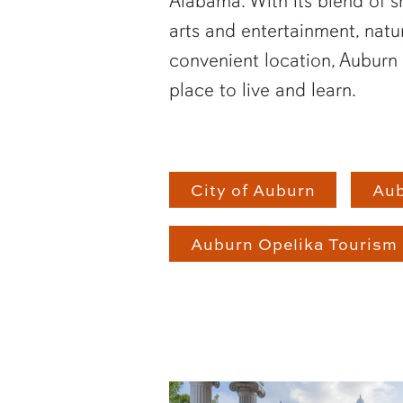
Alabama. With its blend of 
arts and entertainment, natu
convenient location, Auburn 
place to live and learn.
City of Auburn
Au
Auburn Opelika Tourism