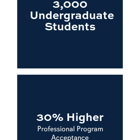
3,000
Undergraduate
Students
30% Higher
Professional Program
Acceptance