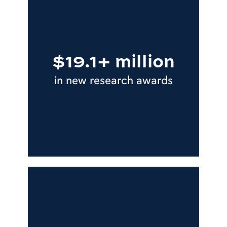
$19.1+ million
in new research awards