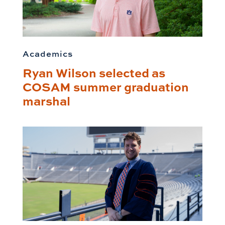
Academics
Ryan Wilson selected as
COSAM summer graduation
marshal