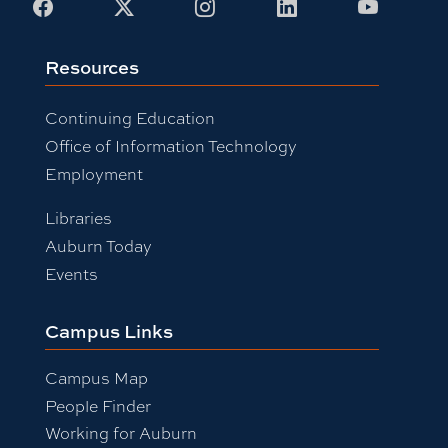
Facebook
X
Instagram
LinkedIn
Youtub
Resources
Continuing Education
Office of Information Technology
Employment
Libraries
Auburn Today
Events
Campus Links
Campus Map
People Finder
Working for Auburn