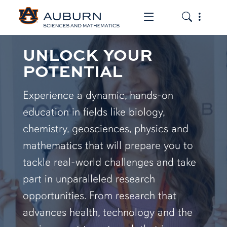
Toggle the mob
Toggle the
UNLOCK YOUR
POTENTIAL
Experience a dynamic, hands-on
education in fields like biology,
chemistry, geosciences, physics and
mathematics that will prepare you to
tackle real-world challenges and take
part in unparalleled research
opportunities. From research that
advances health, technology and the