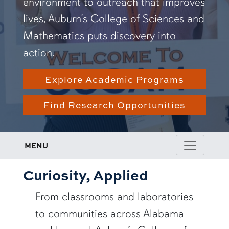
environment to outreach that improves
lives, Auburn’s College of Sciences and
Mathematics puts discovery into
action.
Explore Academic Programs
Find Research Opportunities
MENU
Curiosity, Applied
From classrooms and laboratories
to communities across Alabama