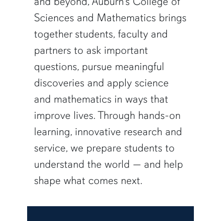
and beyond, Auburn’s College of
Sciences and Mathematics brings
together students, faculty and
partners to ask important
questions, pursue meaningful
discoveries and apply science
and mathematics in ways that
improve lives. Through hands-on
learning, innovative research and
service, we prepare students to
understand the world — and help
shape what comes next.