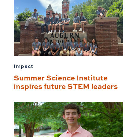
Impact
Summer Science Institute
inspires future STEM leaders