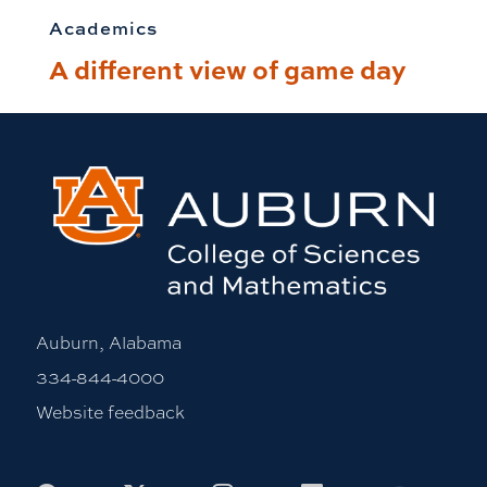
Academics
A different view of game day
Auburn, Alabama
334-844-4000
Website feedback