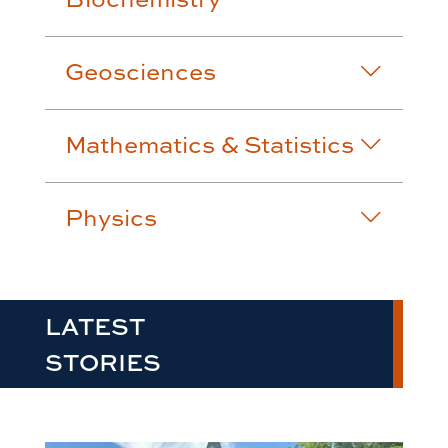
Geosciences
Mathematics & Statistics
Physics
LATEST
STORIES