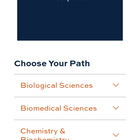
Choose Your Path
Biological Sciences
Biomedical Sciences
Chemistry &
Biochemistry