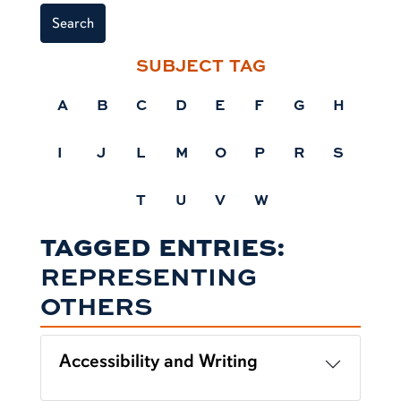
Search
SUBJECT TAG
A
B
C
D
E
F
G
H
I
J
L
M
O
P
R
S
T
U
V
W
TAGGED ENTRIES:
REPRESENTING
OTHERS
Accessibility and Writing