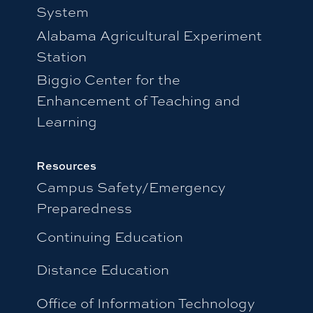
System
Alabama Agricultural Experiment
Station
Biggio Center for the
Enhancement of Teaching and
Learning
Resources
Campus Safety/Emergency
Preparedness
Continuing Education
Distance Education
Office of Information Technology