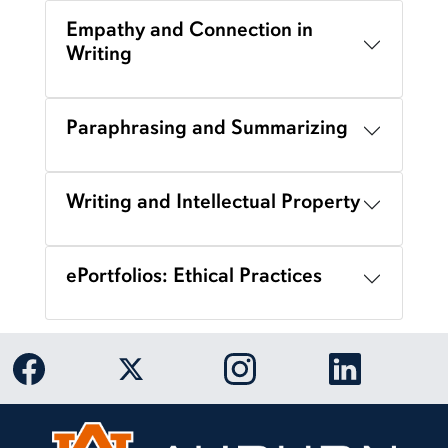
Empathy and Connection in
Writing
Paraphrasing and Summarizing
Writing and Intellectual Property
ePortfolios: Ethical Practices
Link to Auburn University Facebook page
Link to Auburn University Twitter 
Link to Auburn Univers
Link to Aub