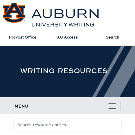
Provost Office
AU Access
Search
WRITING RESOURCES
MENU