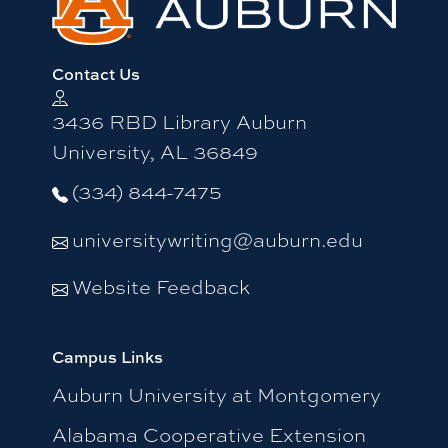
Contact Us
3436 RBD Library Auburn
University, AL 36849
(334) 844-7475
universitywriting@auburn.edu
Website Feedback
Campus Links
Auburn University at Montgomery
Alabama Cooperative Extension