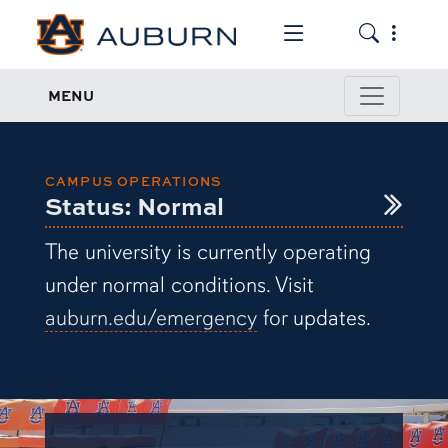
Toggle the mob
Toggle the
Emergency Management
MENU
CAMPUS OPERATIONS
Status: Normal
The university is currently operating
under normal conditions. Visit
auburn.edu/emergency
for updates.