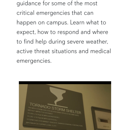
guidance for some of the most
critical emergencies that can
happen on campus. Learn what to
expect, how to respond and where
to find help during severe weather,
active threat situations and medical
emergencies.