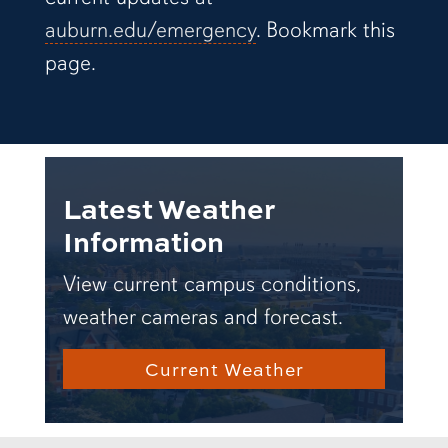
auburn.edu/emergency
. Bookmark this
page.
Latest Weather
Information
View current campus conditions,
weather cameras and forecast.
Current Weather