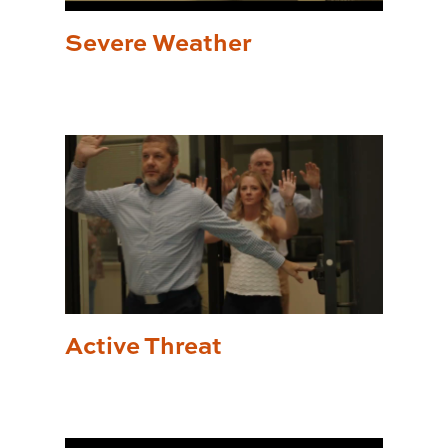
Severe Weather
Active Threat