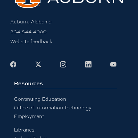
Auburn, Alabama
334-844-4000
Website feedback
Facebook
X
Instagram
LinkedIn
Youtub
Resources
Continuing Education
Office of Information Technology
Employment
Libraries