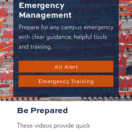
Emergency
Management
Prepare for any campus emergency
with clear guidance, helpful tools
and training.
AU Alert
Emergency Training
Be Prepared
These videos provide quick