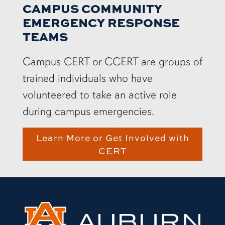
CAMPUS COMMUNITY
EMERGENCY RESPONSE
TEAMS
Campus CERT or CCERT are groups of
trained individuals who have
volunteered to take an active role
during campus emergencies.
Learn More or Get Involved with
CERT