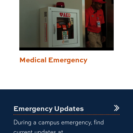
Medical Emergency
Emergency Updates
During a campus emergency, find
current updates at