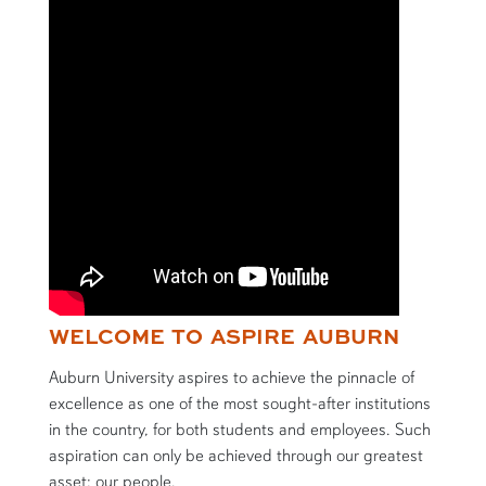
WELCOME TO ASPIRE AUBURN
Auburn University aspires to achieve the pinnacle of
excellence as one of the most sought-after institutions
in the country, for both students and employees. Such
aspiration can only be achieved through our greatest
asset: our people.