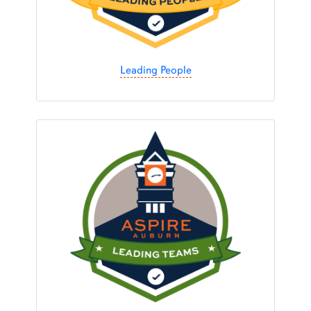
Leading People