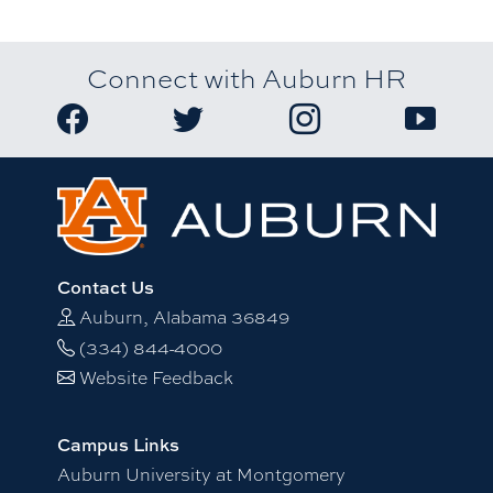
Connect with Auburn HR
Link to Auburn University HR Facebook page
Link to Auburn University HR Twitter
Link to Auburn Univers
Link to A
Contact Us
Auburn, Alabama 36849
(334) 844-4000
Website Feedback
Campus Links
Auburn University at Montgomery