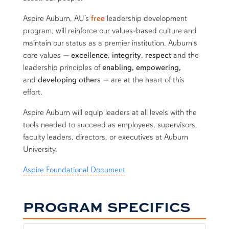
Aspire Auburn, AU’s
free
leadership development
program, will reinforce our values-based culture and
maintain our status as a premier institution. Auburn's
core values —
excellence
,
integrity
,
respect
and the
leadership principles of
enabling, empowering,
and
developing others
—
are at the heart of this
effort.
Aspire Auburn will equip leaders at all levels with the
tools needed to succeed as employees, supervisors,
faculty leaders, directors, or executives at Auburn
University.
Aspire Foundational Document
PROGRAM SPECIFICS