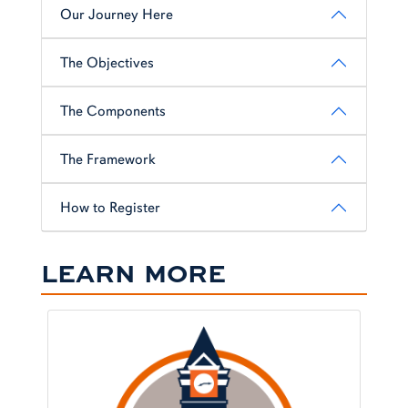
Our Journey Here
The Objectives
The Components
The Framework
How to Register
LEARN MORE