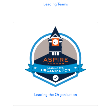
Leading Teams
Leading the Organization