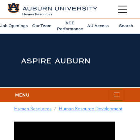
Toggle sit
ACE
Job Openings
Our Team
AU Access
Search
Performance
ASPIRE AUBURN
MENU
Human Resources
Human Resource Development
content row