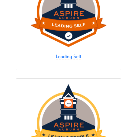
Leading Self