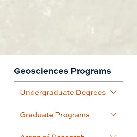
Geosciences Programs
Undergraduate Degrees
Graduate Programs
Areas of Research