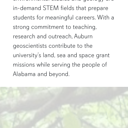
in-demand STEM fields that prepare
students for meaningful careers. With a
strong commitment to teaching,
research and outreach, Auburn
geoscientists contribute to the
university’s land, sea and space grant
missions while serving the people of
Alabama and beyond.
two researchers work in a green pond"