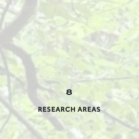
8
RESEARCH AREAS