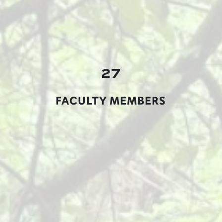
27
FACULTY MEMBERS