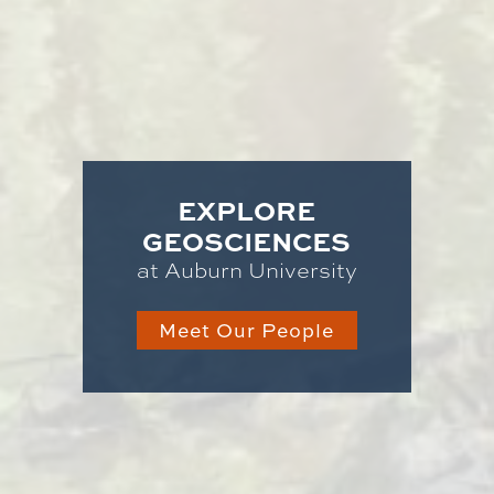
EXPLORE
GEOSCIENCES
at Auburn University
Meet Our People