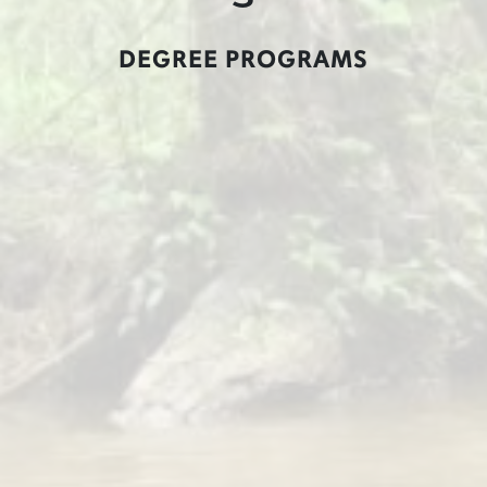
DEGREE PROGRAMS