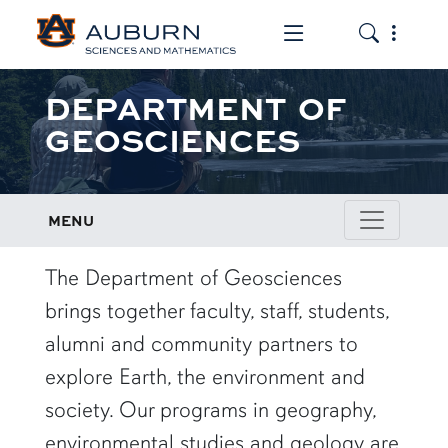
Toggle the mob
Toggle the
DEPARTMENT OF
GEOSCIENCES
MENU
row1
The Department of Geosciences
brings together faculty, staff, students,
alumni and community partners to
explore Earth, the environment and
society. Our programs in geography,
environmental studies and geology are