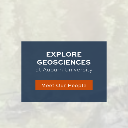
EXPLORE
GEOSCIENCES
at Auburn University
Meet Our People