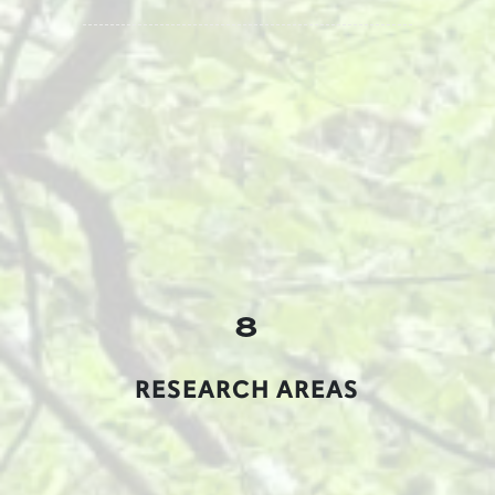
8
RESEARCH AREAS