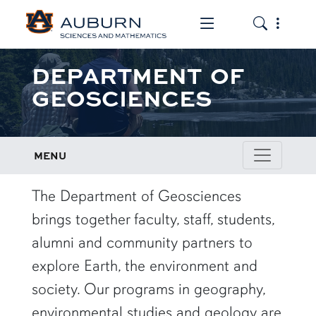
Toggle the mob
Toggle the
DEPARTMENT OF
GEOSCIENCES
MENU
row1
The Department of Geosciences
brings together faculty, staff, students,
alumni and community partners to
explore Earth, the environment and
society. Our programs in geography,
environmental studies and geology are