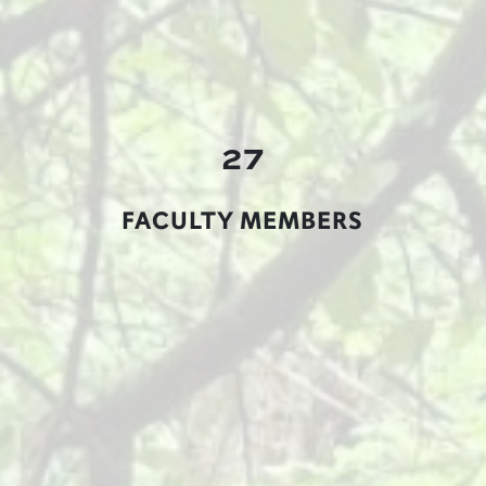
27
FACULTY MEMBERS