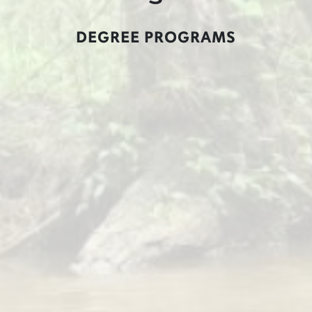
DEGREE PROGRAMS