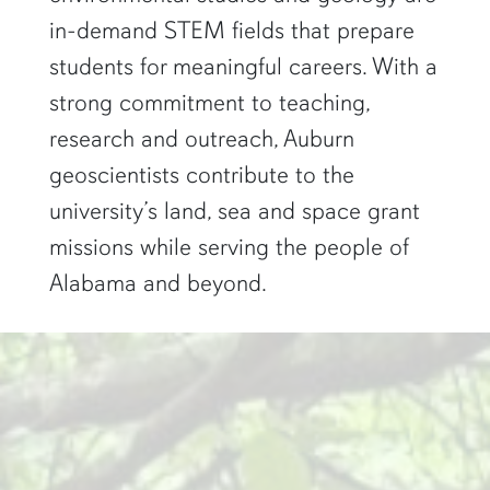
in-demand STEM fields that prepare
students for meaningful careers. With a
strong commitment to teaching,
research and outreach, Auburn
geoscientists contribute to the
university’s land, sea and space grant
missions while serving the people of
Alabama and beyond.
two researchers work in a green pond"