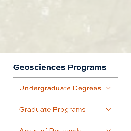
Geosciences Programs
Undergraduate Degrees
Graduate Programs
Areas of Research