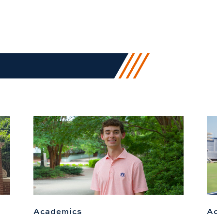
Academics
A