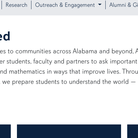
Research
Outreach & Engagement
Alumni & Gi
ed
ies to communities across Alabama and beyond, A
 students, faculty and partners to ask important
and mathematics in ways that improve lives. Thro
e, we prepare students to understand the world 