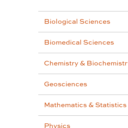
Biological Sciences
Biomedical Sciences
Chemistry & Biochemistr
Geosciences
Mathematics & Statistics
Physics