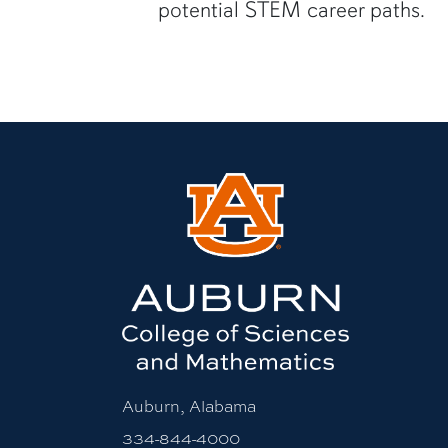
potential STEM career paths.
Auburn, Alabama
334-844-4000