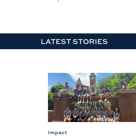
LATEST STORIES
Impact