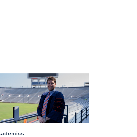
cademics