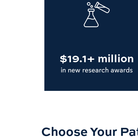
$19.1+ million
in new research awards
Choose Your Pa