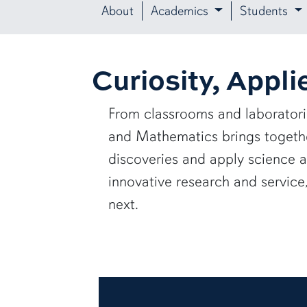
About
Academics
Students
Curiosity, Appli
From classrooms and laborator
and Mathematics brings together
discoveries and apply science 
innovative research and servic
next.