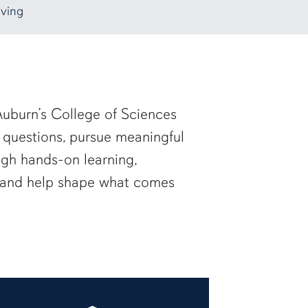
ving
uburn’s College of Sciences
 questions, pursue meaningful
ugh hands-on learning,
— and help shape what comes