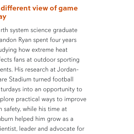
 different view of game
ay
rth system science graduate
andon Ryan spent four years
udying how extreme heat
fects fans at outdoor sporting
ents. His research at Jordan-
re Stadium turned football
turdays into an opportunity to
plore practical ways to improve
n safety, while his time at
burn helped him grow as a
ientist, leader and advocate for