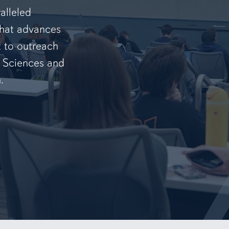
alleled
that advances
t to outreach
f Sciences and
.