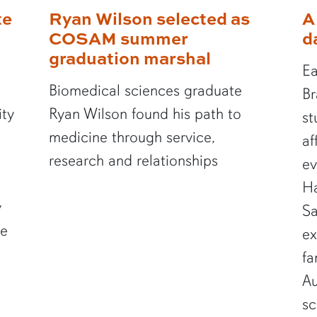
te
Ryan Wilson selected as
A
COSAM summer
d
graduation marshal
Ea
Biomedical sciences graduate
Br
ity
Ryan Wilson found his path to
st
medicine through service,
af
research and relationships
ev
Ha
y
Sa
te
ex
fa
Au
sc