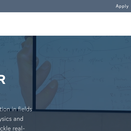
WN
Apply
R
on in fields
ysics and
ckle real-