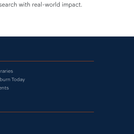
search with real-world impact.
raries
burn Today
ents