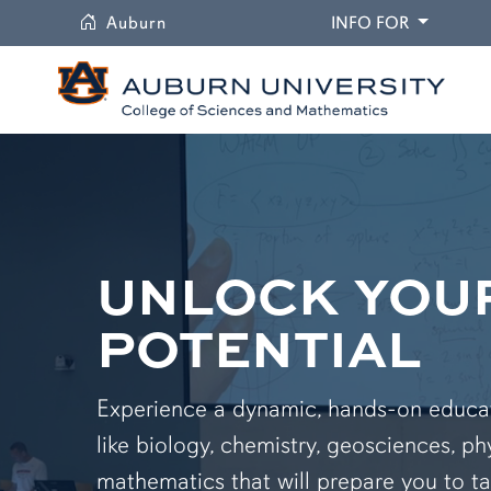
University
DROPDO
Auburn
INFO FOR
UNLOCK YOU
POTENTIAL
Experience a dynamic, hands-on educati
like biology, chemistry, geosciences, ph
mathematics that will prepare you to ta