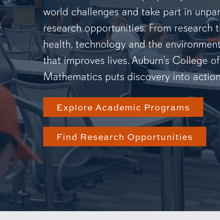
world challenges and take part in unpar
research opportunities. From research 
health, technology and the environmen
that improves lives, Auburn’s College o
Mathematics puts discovery into action
Explore Academic Programs
Find Research Opportunities