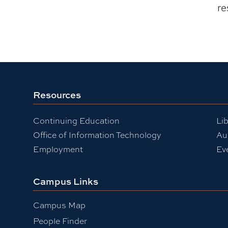
re
Resources
Continuing Education
Lib
Office of Information Technology
Au
Employment
Ev
Campus Links
Campus Map
People Finder