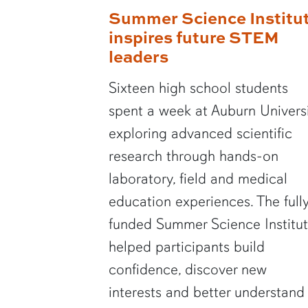
Summer Science Institu
inspires future STEM
leaders
Sixteen high school students
spent a week at Auburn Univers
exploring advanced scientific
research through hands-on
laboratory, field and medical
education experiences. The full
funded Summer Science Institu
helped participants build
confidence, discover new
interests and better understand