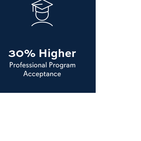
30% Higher
Professional Program
Acceptance