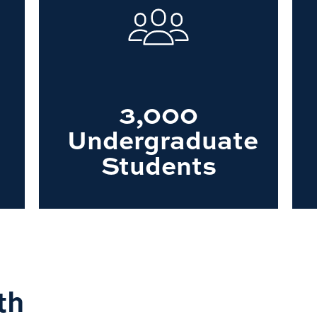
3,000
Undergraduate
Students
th