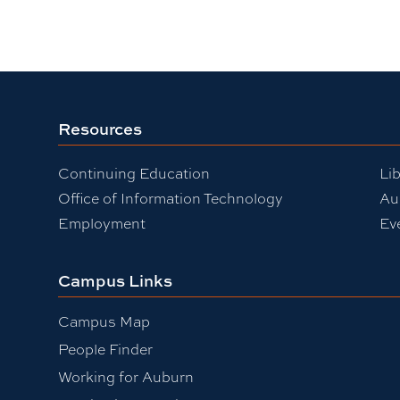
Resources
Continuing Education
Lib
Office of Information Technology
Au
Employment
Ev
Campus Links
Campus Map
People Finder
Working for Auburn