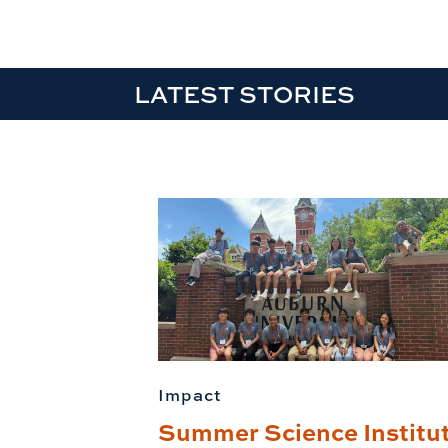
LATEST STORIES
Impact
Summer Science Institu