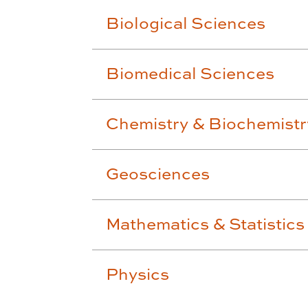
Biological Sciences
Biomedical Sciences
Chemistry & Biochemistr
Geosciences
Mathematics & Statistics
Physics