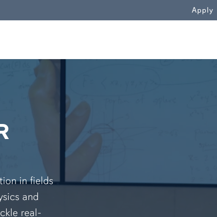
WN
Apply
R
on in fields
ysics and
ckle real-