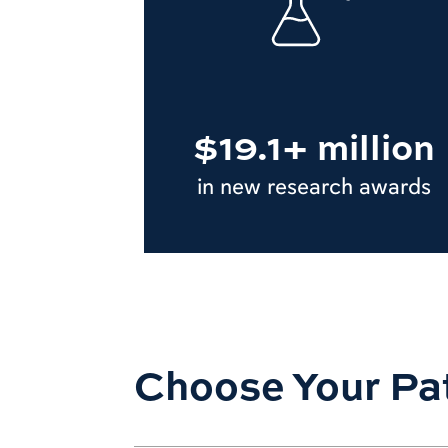
$19.1+ million
in new research awards
Choose Your Pa