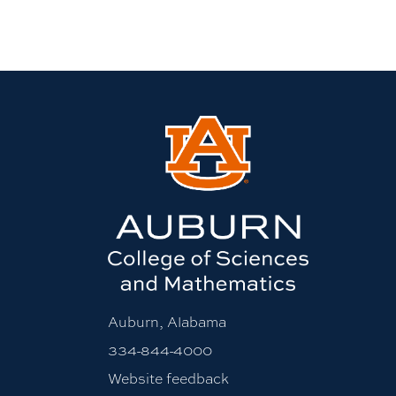
Auburn, Alabama
334-844-4000
Website feedback