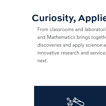
Curiosity, Appli
From classrooms and laborator
and Mathematics brings together
discoveries and apply science 
innovative research and servic
next.