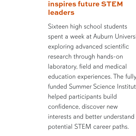
inspires future STEM
leaders
Sixteen high school students
spent a week at Auburn Univers
exploring advanced scientific
research through hands-on
laboratory, field and medical
education experiences. The full
funded Summer Science Institu
helped participants build
confidence, discover new
interests and better understand
potential STEM career paths.