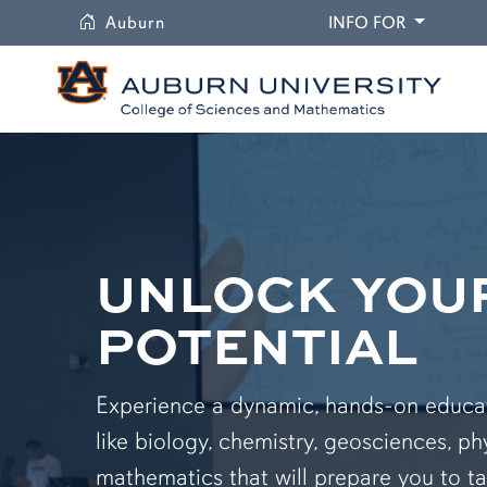
University
DROPDO
Auburn
INFO FOR
UNLOCK YOU
POTENTIAL
Experience a dynamic, hands-on educati
like biology, chemistry, geosciences, ph
mathematics that will prepare you to ta