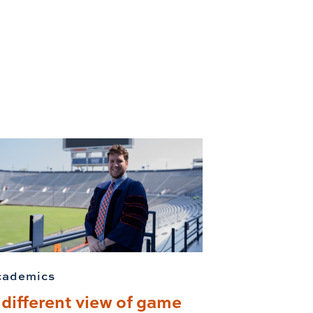
cademics
 different view of game