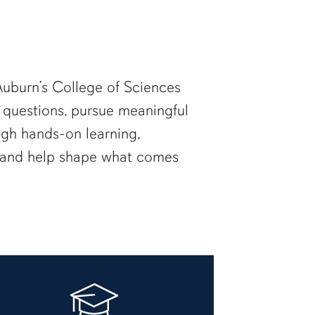
uburn’s College of Sciences
 questions, pursue meaningful
ugh hands-on learning,
— and help shape what comes