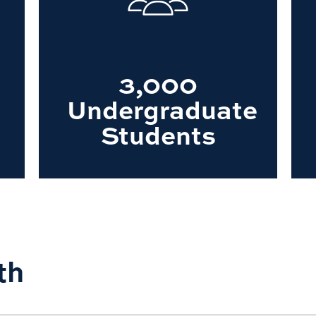
3,000
Undergraduate
Students
th