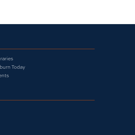
raries
burn Today
ents