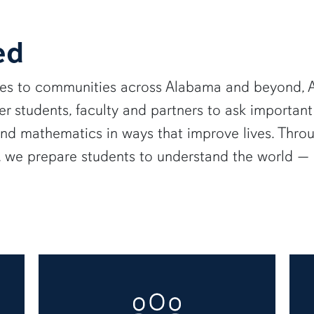
ed
ies to communities across Alabama and beyond, A
 students, faculty and partners to ask important
and mathematics in ways that improve lives. Thro
e, we prepare students to understand the world 