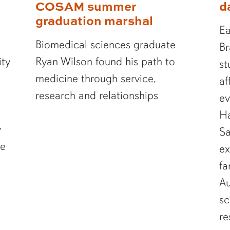
COSAM summer
d
graduation marshal
Ea
Biomedical sciences graduate
Br
ity
Ryan Wilson found his path to
st
medicine through service,
af
research and relationships
ev
Ha
y
Sa
te
ex
fa
Au
sc
re