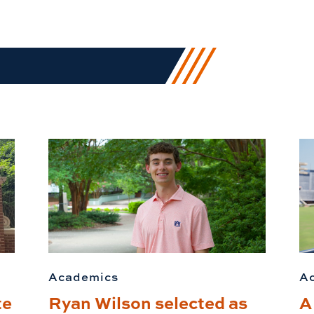
Academics
A
te
Ryan Wilson selected as
A