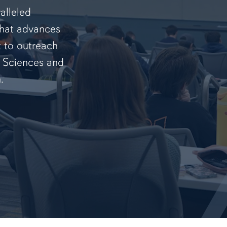
alleled
that advances
t to outreach
f Sciences and
.