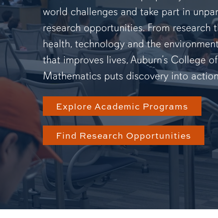
world challenges and take part in unpar
research opportunities. From research 
health, technology and the environmen
that improves lives, Auburn’s College o
Mathematics puts discovery into action
Explore Academic Programs
Find Research Opportunities