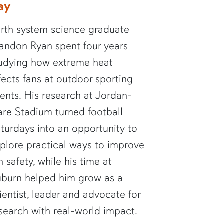
ay
rth system science graduate
andon Ryan spent four years
udying how extreme heat
fects fans at outdoor sporting
ents. His research at Jordan-
re Stadium turned football
turdays into an opportunity to
plore practical ways to improve
n safety, while his time at
burn helped him grow as a
ientist, leader and advocate for
search with real-world impact.