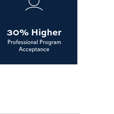
30% Higher
Professional Program
Acceptance