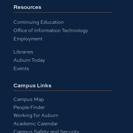
Resources
Continuing Education
Office of Information Technology
Employment
Libraries
Auburn Today
Events
Campus Links
Campus Map
People Finder
Working for Auburn
Academic Calendar
Campus Safety and Security