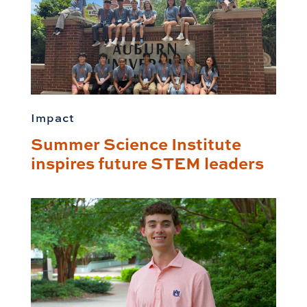
Impact
Summer Science Institute
inspires future STEM leaders