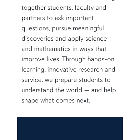
together students, faculty and
partners to ask important
questions, pursue meaningful
discoveries and apply science
and mathematics in ways that
improve lives. Through hands-on
learning, innovative research and
service, we prepare students to
understand the world — and help
shape what comes next.