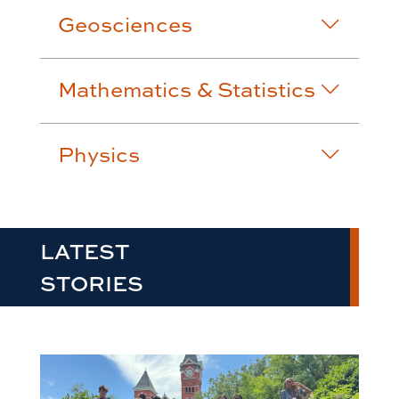
Geosciences
Mathematics & Statistics
Physics
LATEST
STORIES