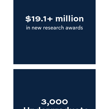
$19.1+ million
in new research awards
3,000