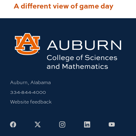
A different view of game day
Auburn, Alabama
334-844-4000
Website feedback
Facebook
X
Instagram
LinkedIn
Youtub