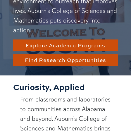
environment to outreach that improves
lives, Auburn’s College of Sciences and
Mathematics puts discovery into
action.
Explore Academic Programs
Find Research Opportunities
Curiosity, Applied
From classrooms and laboratories
to communities across Alabama
and beyond, Auburn’s College of
Sciences and Mathematics brings