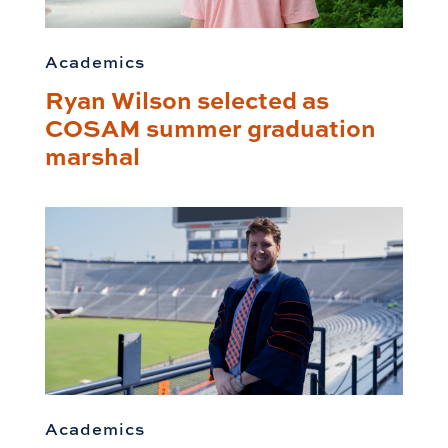
Academics
Ryan Wilson selected as
COSAM summer graduation
marshal
Academics