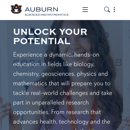
Toggle the mob
Toggle the
UNLOCK YOUR
POTENTIAL
Experience a dynamic, hands-on
education in fields like biology,
chemistry, geosciences, physics and
mathematics that will prepare you to
tackle real-world challenges and take
part in unparalleled research
opportunities. From research that
advances health, technology and the