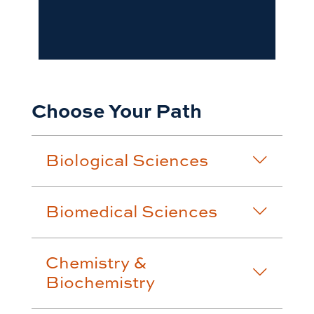
Choose Your Path
Biological Sciences
Biomedical Sciences
Chemistry &
Biochemistry