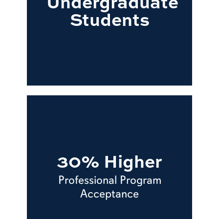
Undergraduate
Students
30% Higher
Professional Program
Acceptance