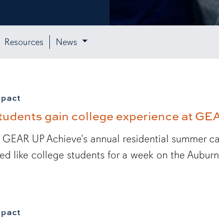
Resources
News
mpact
tudents gain college experience at G
 GEAR UP Achieve's annual residential summer ca
ved like college students for a week on the Aubur
mpact