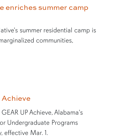
ve enriches summer camp
ative's summer residential camp is
 marginalized communities,
 Achieve
of GEAR UP Achieve, Alabama's
for Undergraduate Programs
effective Mar. 1.