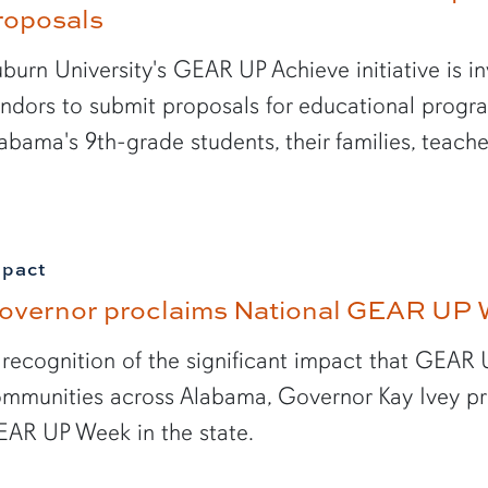
roposals
burn University's GEAR UP Achieve initiative is in
ndors to submit proposals for educational pro
abama's 9th-grade students, their families, teac
mpact
overnor proclaims National GEAR UP 
 recognition of the significant impact that GEAR 
mmunities across Alabama, Governor Kay Ivey pr
AR UP Week in the state.