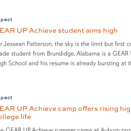
mpact
EAR UP Achieve student aims high
r Jessean Patterson, the sky is the limit but first
ade student from Brundidge, Alabama is a GEAR 
gh School and his resume is already bursting at 
mpact
EAR UP Achieve camp offers rising high
ollege life
e GEAR UP Achieve summer camp at Auburn provi