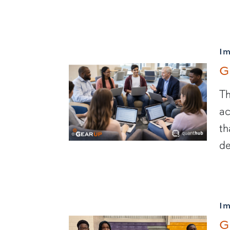
I
G
Th
ac
th
de
I
G