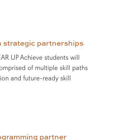
strategic partnerships
AR UP Achieve students will
mprised of multiple skill paths
on and future-ready skill
ogramming partner