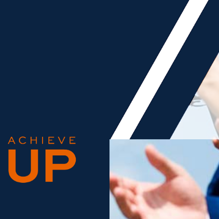
 NEWS ARCHIVE