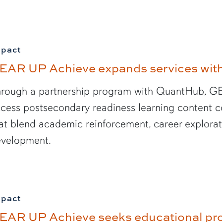
mpact
EAR UP Achieve expands services with 
rough a partnership program with QuantHub, GE
cess postsecondary readiness learning content co
at blend academic reinforcement, career explorati
velopment.
mpact
EAR UP Achieve seeks educational pr