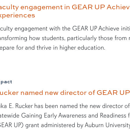
aculty engagement in GEAR UP Achie
xperiences
culty engagement with the GEAR UP Achieve initi
ansforming how students, particularly those from
epare for and thrive in higher education.
mpact
ucker named new director of GEAR UP
ika E. Rucker has been named the new director 
atewide Gaining Early Awareness and Readiness 
EAR UP) grant administered by Auburn University, 