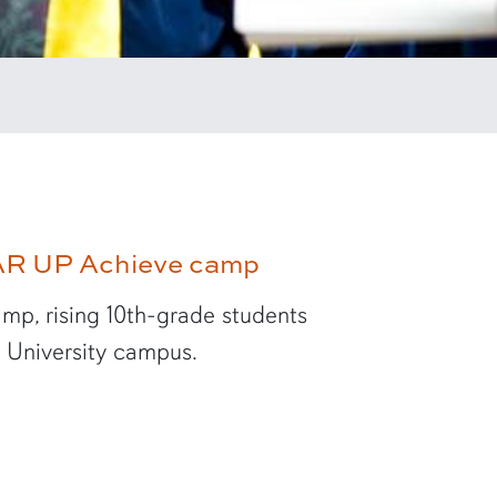
EAR UP Achieve camp
mp, rising 10th-grade students
n University campus.