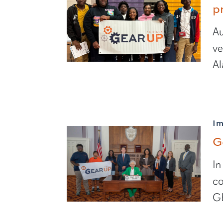
p
Au
ve
Al
I
G
In
co
GE