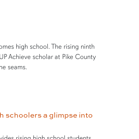
 comes high school. The rising ninth
UP Achieve scholar at Pike County
the seams.
 schoolers a glimpse into
des rising high school students