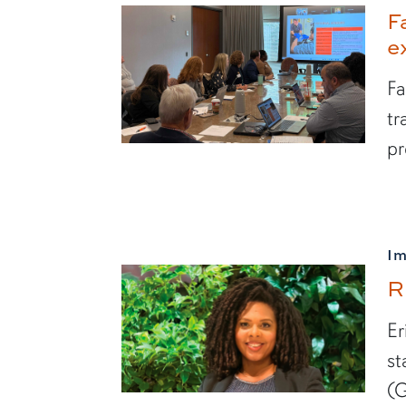
F
e
Fa
tr
pr
I
R
Er
st
(G