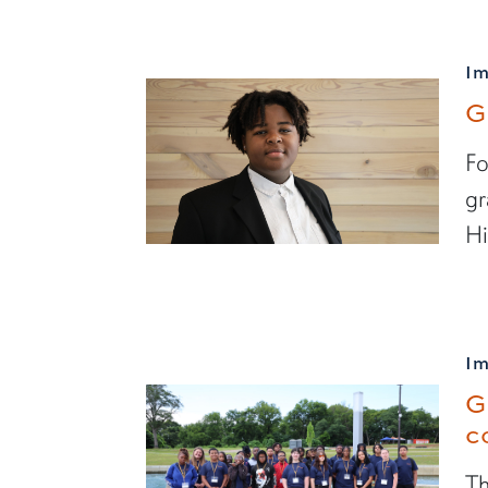
I
G
Fo
gr
Hi
I
G
c
Th