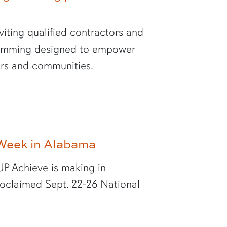
viting qualified contractors and
gramming designed to empower
hers and communities.
Week in Alabama
UP Achieve is making in
oclaimed Sept. 22-26 National