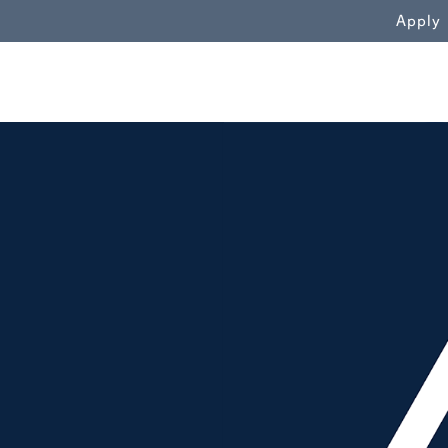
WN
Apply
People throwing mortarboards in t