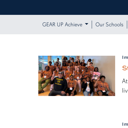
GEAR UP Achieve
Our Schools
I
S
At
li
I