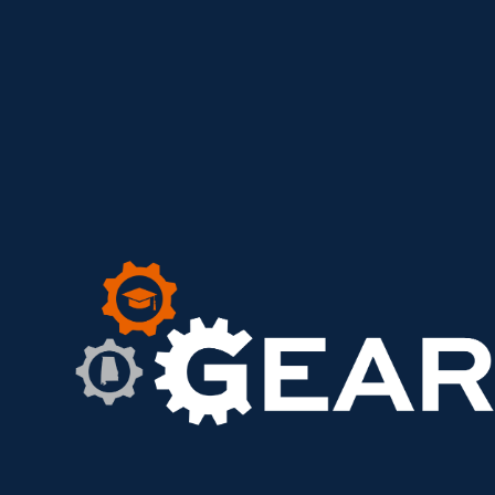
GEAR UP ACHIEVE