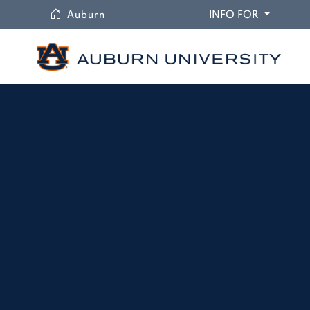
University
DROPDO
Auburn
INFO FOR