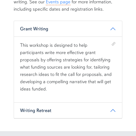
writing. See our
Events page
for more information,
including specific dates and registration links.
Grant Writing
Shortcut link for row3column11#heading_1
This workshop is designed to help
participants write more effective grant
proposals by offering strategies for identifying
what funding sources are looking for, tailoring
research ideas to fit the call for proposals, and
developing a compelling narrative that will get
ideas funded.
Writing Retreat