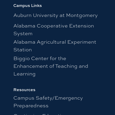
Campus Links
Auburn University at Montgomery
Alabama Cooperative Extension
System
Alabama Agricultural Experiment
Station
Biggio Center for the
Enhancement of Teaching and
Learning
Resources
Campus Safety/Emergency
Preparedness