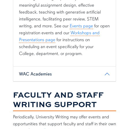
meaningful assignment design, effective
feedback, teaching with generative artificial
intelligence, facilitating peer review, STEM
writing, and more. See our
Events page
for open
registration events and our
Workshops and
Presentations page
for instructions on
scheduling an event specifically for your
College, department, or program.
WAC Academies
FACULTY AND STAFF
WRITING SUPPORT
Periodically, University Writing may offer events and
opportunities that support faculty and staff in their own