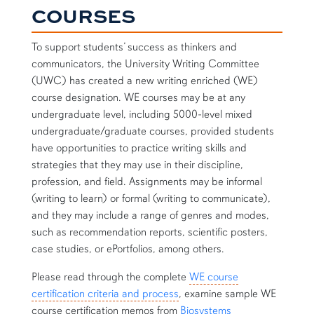
COURSES
To support students’ success as thinkers and
communicators, the University Writing Committee
(UWC) has created a new writing enriched (WE)
course designation. WE courses may be at any
undergraduate level, including 5000-level mixed
undergraduate/graduate courses, provided students
have opportunities to practice writing skills and
strategies that they may use in their discipline,
profession, and field. Assignments may be informal
(writing to learn) or formal (writing to communicate),
and they may include a range of genres and modes,
such as recommendation reports, scientific posters,
case studies, or ePortfolios, among others.
Please read through the complete
WE course
certification criteria and process
, examine sample WE
course certification memos from
Biosystems