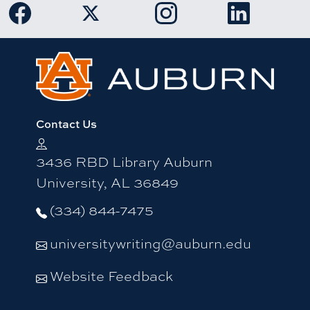
Link to Auburn University Facebook page
Link to Auburn University Twitter 
Link to Auburn Univers
Link to Aub
Contact Us
3436 RBD Library Auburn
University, AL 36849
(334) 844-7475
universitywriting@auburn.edu
Website Feedback