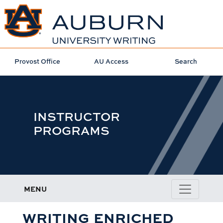
Provost Office
AU Access
Search
INSTRUCTOR
PROGRAMS
MENU
WRITING ENRICHED