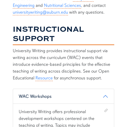
Engineering
and
Nutritional Sciences
, and contact
universitywriting@auburn.edu
with any questions.
INSTRUCTIONAL
SUPPORT
University Writing provides instructional support via
writing across the curriculum (WAC) events that
introduce evidence-based principles for the effective
teaching of writing across disciplines. See our Open
Educational
Resource
for asynchronous support.
WAC Workshops
Shortcut link for row2column11#heading_1
University Writing offers professional
development workshops centered on the
teaching of writing. Topics may include