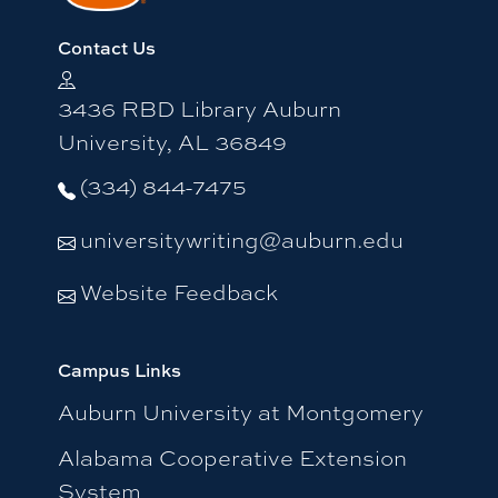
Contact Us
3436 RBD Library Auburn
University, AL 36849
(334) 844-7475
universitywriting@auburn.edu
Website Feedback
Campus Links
Auburn University at Montgomery
Alabama Cooperative Extension
System