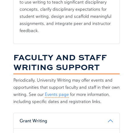
to use writing to teach significant disciplinary
concepts, clarify disciplinary expectations for
student writing, design and scaffold meaningful
assignments, and integrate peer and instructor
feedback.
FACULTY AND STAFF
WRITING SUPPORT
Periodically, University Writing may offer events and
opportunities that support faculty and staff in their own
writing. See our
Events page
for more information,
including specific dates and registration links.
Grant Writing