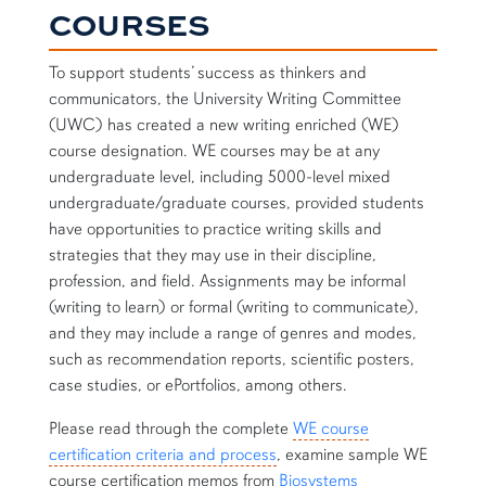
COURSES
To support students’ success as thinkers and
communicators, the University Writing Committee
(UWC) has created a new writing enriched (WE)
course designation. WE courses may be at any
undergraduate level, including 5000-level mixed
undergraduate/graduate courses, provided students
have opportunities to practice writing skills and
strategies that they may use in their discipline,
profession, and field. Assignments may be informal
(writing to learn) or formal (writing to communicate),
and they may include a range of genres and modes,
such as recommendation reports, scientific posters,
case studies, or ePortfolios, among others.
Please read through the complete
WE course
certification criteria and process
, examine sample WE
course certification memos from
Biosystems