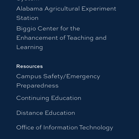
Alabama Agricultural Experiment
Station
Biggio Center for the
Enhancement of Teaching and
Learning
Resources
Campus Safety/Emergency
Preparedness
Continuing Education
Distance Education
Office of Information Technology