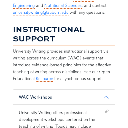
Engineering
and
Nutritional Sciences
, and contact
universitywriting@auburn.edu
with any questions.
INSTRUCTIONAL
SUPPORT
University Writing provides instructional support via
writing across the curriculum (WAC) events that
introduce evidence-based principles for the effective
teaching of writing across disciplines. See our Open
Educational
Resource
for asynchronous support.
WAC Workshops
Shortcut link for row2column11#heading_1
University Writing offers professional
development workshops centered on the
teaching of writing. Topics may include