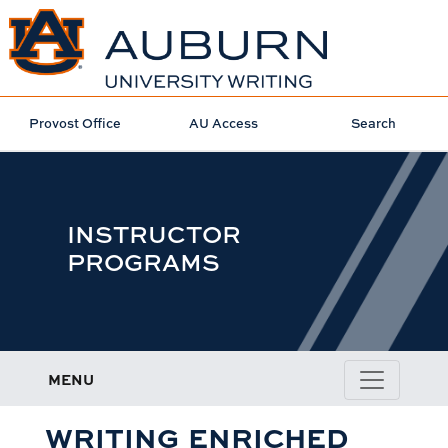
Provost Office
AU Access
Search
INSTRUCTOR
PROGRAMS
MENU
WRITING ENRICHED