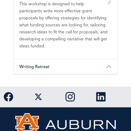
Shortcut link for row3column11#heading_1
This workshop is designed to help
participants write more effective grant
proposals by offering strategies for identifying
what funding sources are looking for, tailoring
research ideas to fit the call for proposals, and
developing a compelling narrative that will get
ideas funded.
Writing Retreat
Link to Auburn University Facebook page
Link to Auburn University Twitter 
Link to Auburn Univers
Link to Aub