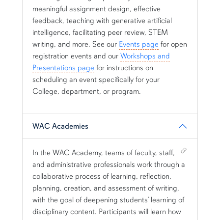
meaningful assignment design, effective
feedback, teaching with generative artificial
intelligence, facilitating peer review, STEM
writing, and more. See our
Events page
for open
registration events and our
Workshops and
Presentations page
for instructions on
scheduling an event specifically for your
College, department, or program.
WAC Academies
Shortcut link for row2column12#heading_2
In the WAC Academy, teams of faculty, staff,
and administrative professionals work through a
collaborative process of learning, reflection,
planning, creation, and assessment of writing,
with the goal of deepening students’ learning of
disciplinary content. Participants will learn how