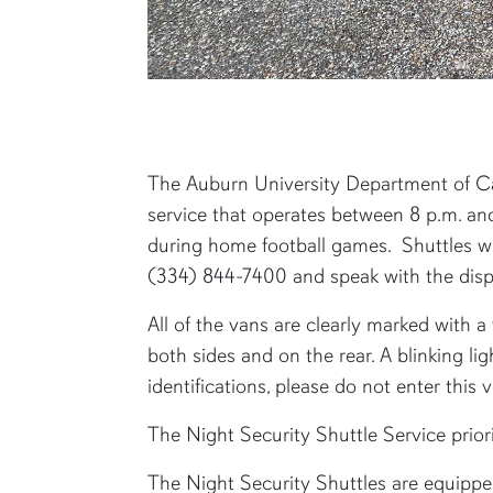
content row
The Auburn University Department of Ca
service that operates between 8 p.m. an
during home football games. Shuttles wil
(334) 844-7400 and speak with the dispa
All of the vans are clearly marked with 
both sides and on the rear. A blinking li
identifications, please do not enter this va
The Night Security Shuttle Service prior
The Night Security Shuttles are equipped