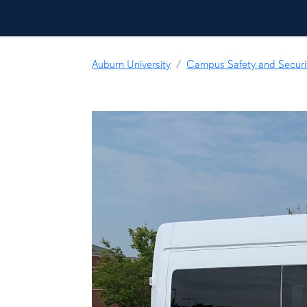
Auburn University
Campus Safety and Securi
content row