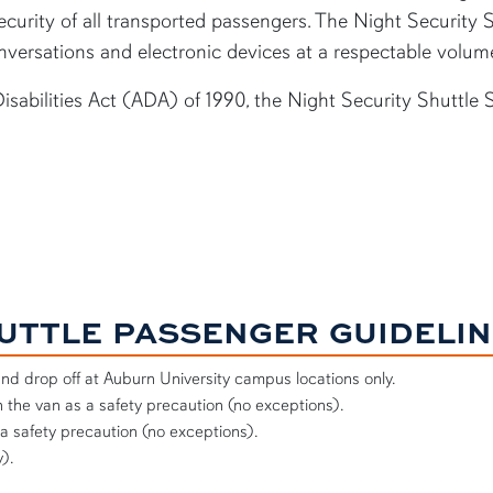
curity of all transported passengers. The Night Security S
versations and electronic devices at a respectable volum
sabilities Act (ADA) of 1990, the Night Security Shuttle 
HUTTLE PASSENGER GUIDELI
and drop off at Auburn University campus locations only.
 the van as a safety precaution (no exceptions).
 a safety precaution (no exceptions).
).