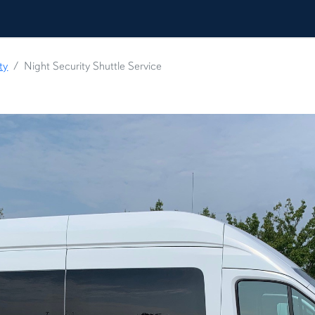
ty
Night Security Shuttle Service