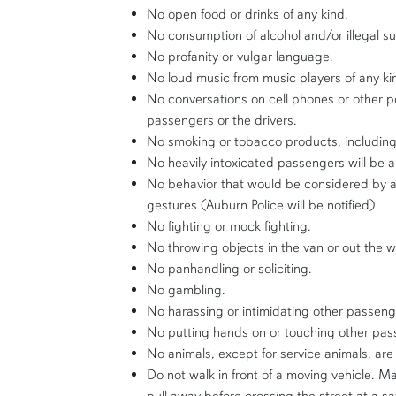
No open food or drinks of any kind.
No consumption of alcohol and/or illegal s
No profanity or vulgar language.
No loud music from music players of any ki
No conversations on cell phones or other 
passengers or the drivers.
No smoking or tobacco products, includin
No heavily intoxicated passengers will be a
No behavior that would be considered by a 
gestures (Auburn Police will be notified).
No fighting or mock fighting.
No throwing objects in the van or out the 
No panhandling or soliciting.
No gambling.
No harassing or intimidating other passeng
No putting hands on or touching other pas
No animals, except for service animals, are
Do not walk in front of a moving vehicle. M
pull away before crossing the street at a sa