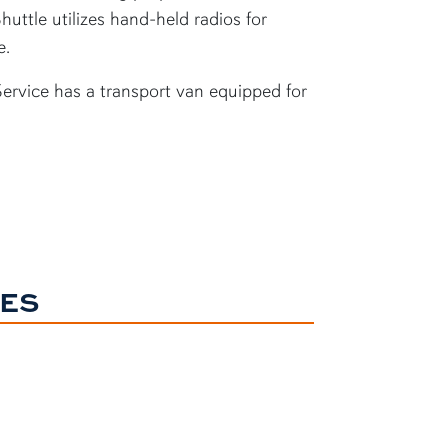
huttle utilizes hand-held radios for
e.
Service has a transport van equipped for
NES