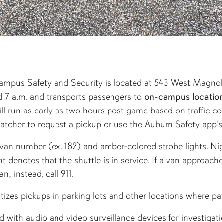
mpus Safety and Security is located at 543 West Magnolia
d 7 a.m. and transports passengers to
on-campus location
l run as early as two hours post game based on traffic con
tcher to request a pickup or use the Auburn Safety app's 
a van number (ex. 182) and amber-colored strobe lights. Ni
ght denotes that the shuttle is in service. If a van approac
n; instead, call 911.
itizes pickups in parking lots and other locations where p
 with audio and video surveillance devices for investigati