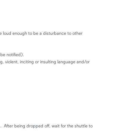
e loud enough to be a disturbance to other
be notified).
 violent, inciting or insulting language and/or
After being dropped off, wait for the shuttle to