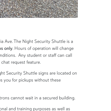
 Ave. The Night Security Shuttle is a
s only
. Hours of operation will change
ditions. Any student or staff can call
chat request feature.
ght Security Shuttle signs are located on
hes you for pickups without these
atrons cannot wait in a secured building.
onal and training purposes as well as