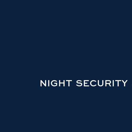
NIGHT SECURITY