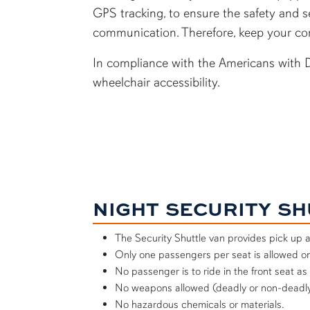
GPS tracking, to ensure the safety and se
communication. Therefore, keep your con
In compliance with the Americans with Di
wheelchair accessibility.
NIGHT SECURITY S
The Security Shuttle van provides pick up 
Only one passengers per seat is allowed on
No passenger is to ride in the front seat as
No weapons allowed (deadly or non-deadly
No hazardous chemicals or materials.