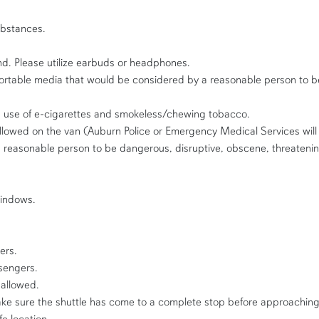
ubstances.
nd. Please utilize earbuds or headphones.
portable media that would be considered by a reasonable person to b
g use of e-cigarettes and smokeless/chewing tobacco.
llowed on the van (Auburn Police or Emergency Medical Services will 
reasonable person to be dangerous, disruptive, obscene, threatening,
windows.
ers.
sengers.
 allowed.
ake sure the shuttle has come to a complete stop before approaching. 
fe location.