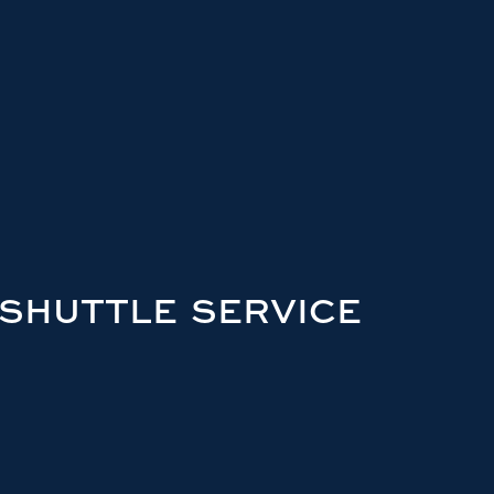
 SHUTTLE SERVICE