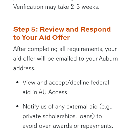
Verification may take 2–3 weeks.
Step 5: Review and Respond
to Your Aid Offer
After completing all requirements, your
aid offer will be emailed to your Auburn
address.
View and accept/decline federal
aid in AU Access
Notify us of any external aid (e.g.,
private scholarships, loans) to
avoid over-awards or repayments.