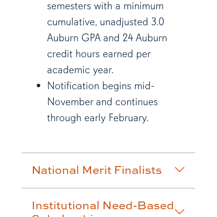
semesters with a minimum
cumulative, unadjusted 3.0
Auburn GPA and
24 Auburn
credit hours earned per
academic year.
Notification begins mid-
November and continues
through early February.
National Merit Finalists
Institutional Need-Based