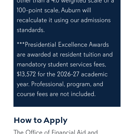
other than a 4.0 weighted scale or a
100-point scale, Auburn will
recalculate it using our admissions
standards.
***Presidential Excellence Awards
are awarded at resident tuition and
mandatory student services fees,
$13,572 for the 2026-27 academic
year. Professional, program, and
course fees are not included.
How to Apply
The Office of Financial Aid and