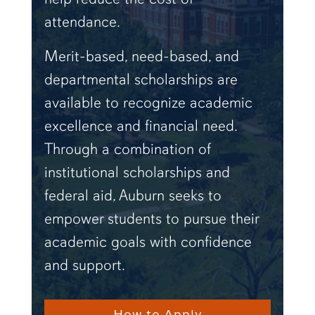
attendance.
Merit-based, need-based, and
departmental scholarships are
available to recognize academic
excellence and financial need.
Through a combination of
institutional scholarships and
federal aid, Auburn seeks to
empower students to pursue their
academic goals with confidence
and support.
How to Apply