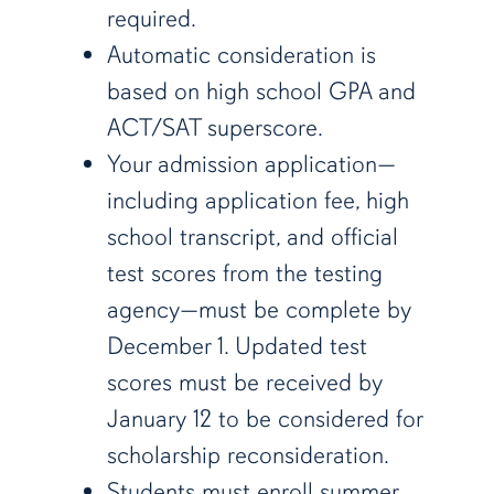
required.
Automatic consideration is
based on high school GPA and
ACT/SAT superscore.
Your admission application—
including application fee, high
school transcript, and official
test scores from the testing
agency—must be complete by
December 1. Updated test
scores must be received by
January 12 to be considered for
scholarship reconsideration.
Students must enroll summer