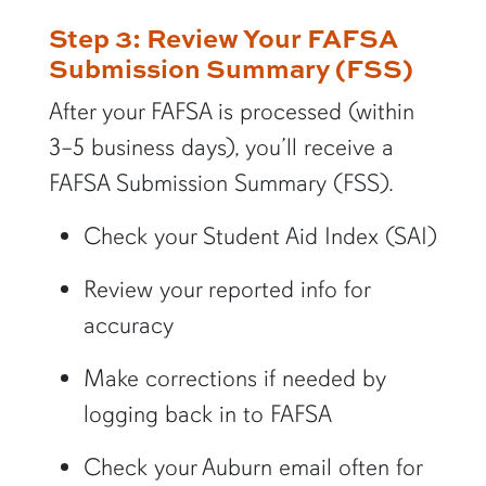
Step 3: Review Your FAFSA
Submission Summary (FSS)
After your FAFSA is processed (within
3–5 business days), you’ll receive a
FAFSA Submission Summary (FSS).
Check your Student Aid Index (SAI)
Review your reported info for
accuracy
Make corrections if needed by
logging back in to FAFSA
Check your Auburn email often for