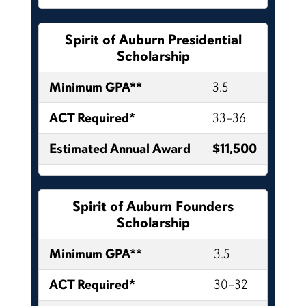
Spirit of Auburn Presidential
Scholarship
Minimum GPA**
3.5
ACT Required*
33–36
Estimated Annual Award
$11,500
Spirit of Auburn Founders
Scholarship
Minimum GPA**
3.5
ACT Required*
30–32