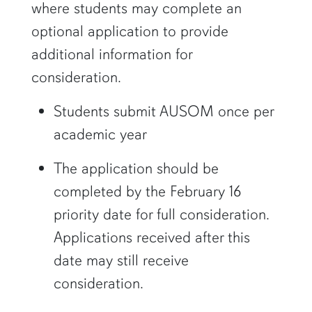
where students may complete an
optional application to provide
additional information for
consideration.
Students submit AUSOM once per
academic year
The application should be
completed by the February 16
priority date for full consideration.
Applications received after this
date may still receive
consideration.