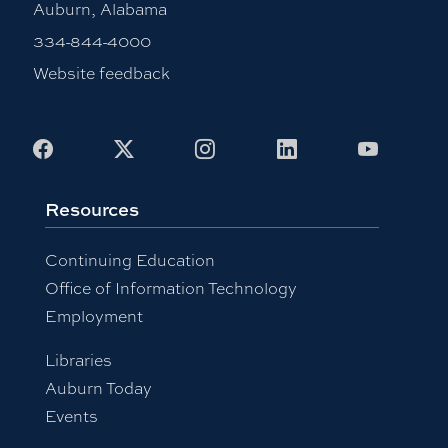
Auburn, Alabama
334-844-4000
Website feedback
Facebook
X
Instagram
LinkedIn
Youtub
Resources
Continuing Education
Office of Information Technology
Employment
Libraries
Auburn Today
Events