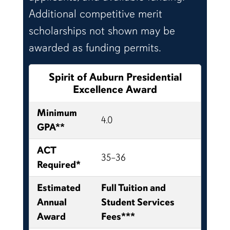
Additional competitive merit
scholarships not shown may be
awarded as funding permits.
Spirit of Auburn Presidential
Excellence Award
Minimum
4.0
GPA**
ACT
35–36
Required*
Estimated
Full Tuition and
Annual
Student Services
Award
Fees***