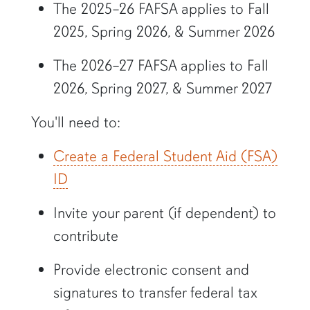
The 2025–26 FAFSA applies to Fall
2025, Spring 2026, & Summer 2026
The 2026–27 FAFSA applies to Fall
2026, Spring 2027, & Summer 2027
You'll need to:
Create a Federal Student Aid (FSA)
ID
Invite your parent (if dependent) to
contribute
Provide electronic consent and
signatures to transfer federal tax