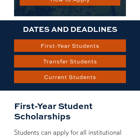
DATES AND DEADLINES
First-Year Students
Transfer Students
Current Students
First-Year Student
Scholarships
Students can apply for all institutional