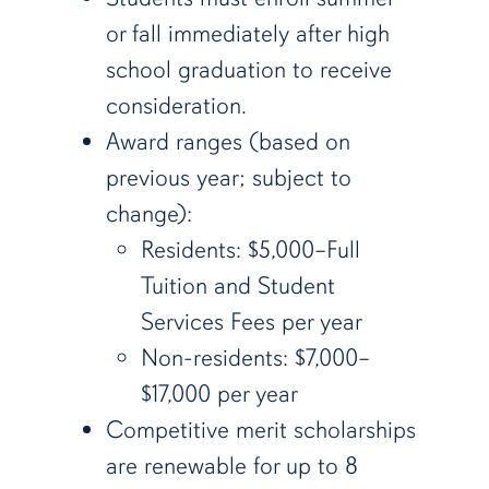
or fall immediately after high
school graduation to receive
consideration.
Award ranges (based on
previous year; subject to
change):
Residents: $5,000–Full
Tuition and Student
Services Fees per year
Non-residents: $7,000–
$17,000 per year
Competitive merit scholarships
are renewable for up to 8