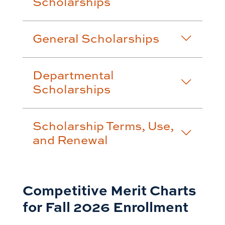
Scholarships
General Scholarships
Departmental
Scholarships
Scholarship Terms, Use,
and Renewal
Competitive Merit Charts
for Fall 2026 Enrollment