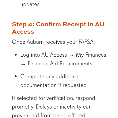
updates
Step 4: Confirm Receipt in AU
Access
Once Auburn receives your FAFSA:
Log into AU Access → My Finances
→ Financial Aid Requirements
Complete any additional
documentation if requested
If selected for verification, respond
promptly. Delays or inactivity can
prevent aid from being offered.