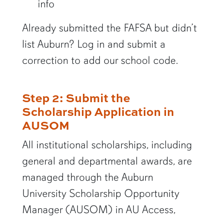
info
Already submitted the FAFSA but didn’t
list Auburn? Log in and submit a
correction to add our school code.
Step 2: Submit the
Scholarship Application in
AUSOM
All institutional scholarships, including
general and departmental awards, are
managed through the Auburn
University Scholarship Opportunity
Manager (AUSOM) in AU Access,