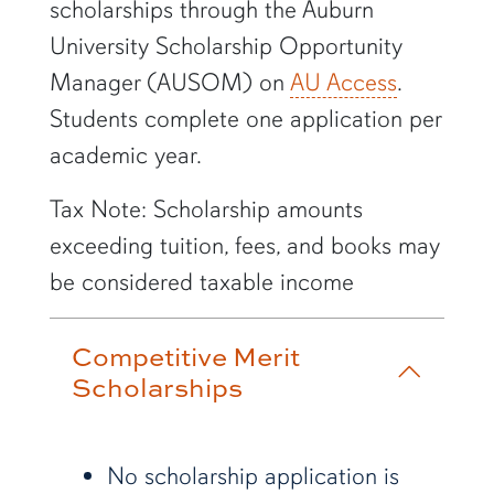
scholarships through the Auburn
University Scholarship Opportunity
Manager (AUSOM) on
AU Access
.
Students complete one application per
academic year.
Tax Note: Scholarship amounts
exceeding tuition, fees, and books may
be considered taxable income
Competitive Merit
Scholarships
No scholarship application is