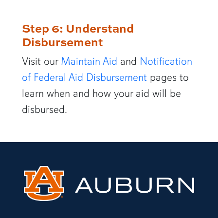
Step 6: Understand
Disbursement
Visit our
Maintain Aid
and
Notification
of Federal Aid Disbursement
pages to
learn when and how your aid will be
disbursed.