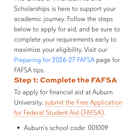
Scholarships is here to support your
academic journey. Follow the steps
below to apply for aid, and be sure to
complete your requirements early to
maximize your eligibility. Visit our
Preparing for 2026-27 FAFSA
page for
FAFSA tips.
Step 1: Complete the FAFSA
To apply for financial aid at Auburn
University,
submit the Free Application
for Federal Student Aid (FAFSA)
.
Auburn’s school code: 001009