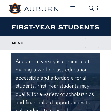
Toggle the mob
Toggle the
FIRST-YEAR STUDENTS
MENU
Auburn University is committed to
making a world-class education
accessible and affordable for all
students. First-Year students may
qualify for a variety of scholarships
and financial aid opportunities to
help reduce the cost of