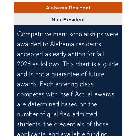
Alabama Resident
Non-Resident
Competitive merit scholarships were
awarded to Alabama residents
accepted as early action for fall
2026 as follows. This chart is a guide
and is not a guarantee of future
awards. Each entering class
competes with itself. Actual awards
are determined based on the
number of qualified admitted
students, the credentials of those
applicants, and available funding.