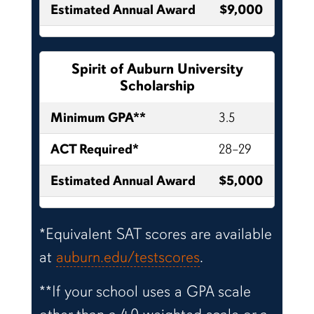
Estimated Annual Award
$9,000
Spirit of Auburn University
Scholarship
Minimum GPA**
3.5
ACT Required*
28–29
Estimated Annual Award
$5,000
*Equivalent SAT scores are available
at
auburn.edu/testscores
.
**If your school uses a GPA scale