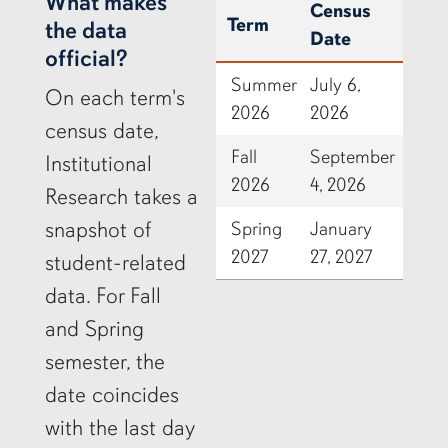
row2
What makes
Census
Term
the data
Date
official?
Summer
July 6,
On each term's
2026
2026
census date,
Fall
September
Institutional
2026
4, 2026
Research takes a
snapshot of
Spring
January
2027
27, 2027
student-related
data. For Fall
and Spring
semester, the
date coincides
with the last day