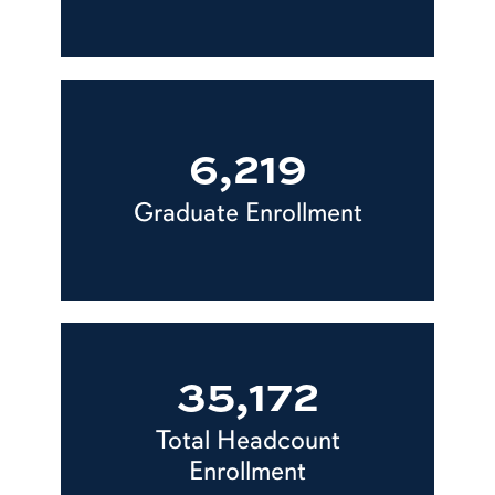
6,219
Graduate Enrollment
35,172
Total Headcount
Enrollment