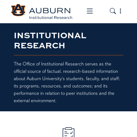
Toggle the mob
Toggle the
INSTITUTIONAL
RESEARCH
The Office of Institutional Research serves as the
official source of factual, research-based information
about Auburn University's students, faculty, and staff;
its programs, resources, and outcomes; and its
performance in relation to peer institutions and the
external environment.