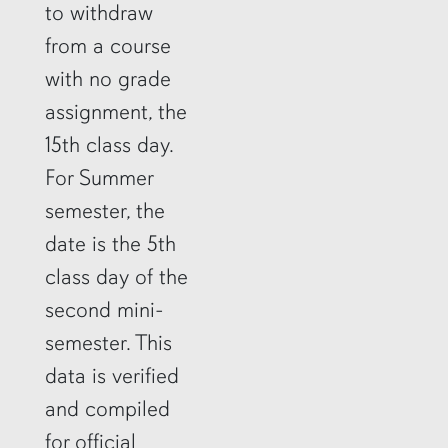
to withdraw
from a course
with no grade
assignment, the
15th class day.
For Summer
semester, the
date is the 5th
class day of the
second mini-
semester. This
data is verified
and compiled
for official