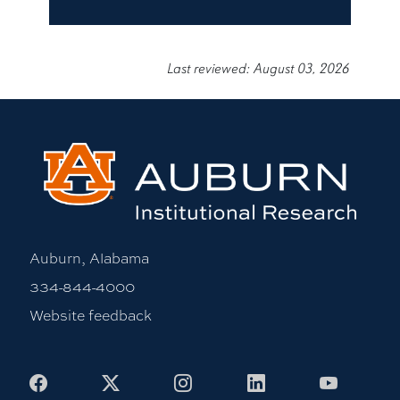
Last reviewed: August 03, 2026
Auburn, Alabama
334-844-4000
Website feedback
Facebook
X
Instagram
LinkedIn
Youtub