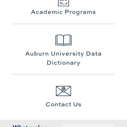
Academic Programs
Auburn University Data
Dictionary
Contact Us