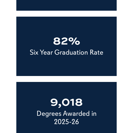
82%
Six Year Graduation Rate
9,018
Degrees Awarded in
2025-26