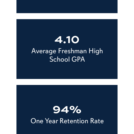
4.10
Average Freshman High
School GPA
94%
One Year Retention Rate