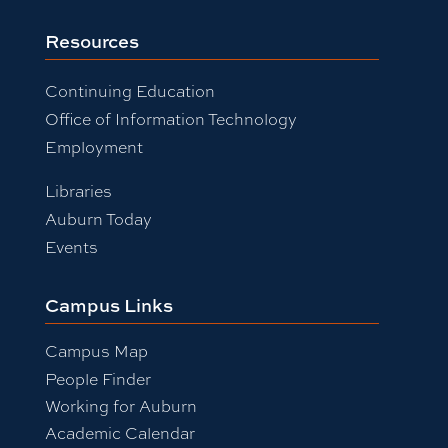
Resources
Continuing Education
Office of Information Technology
Employment
Libraries
Auburn Today
Events
Campus Links
Campus Map
People Finder
Working for Auburn
Academic Calendar