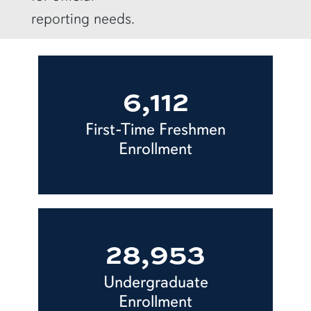
reporting needs.
6,112
First-Time Freshmen
Enrollment
28,953
Undergraduate
Enrollment