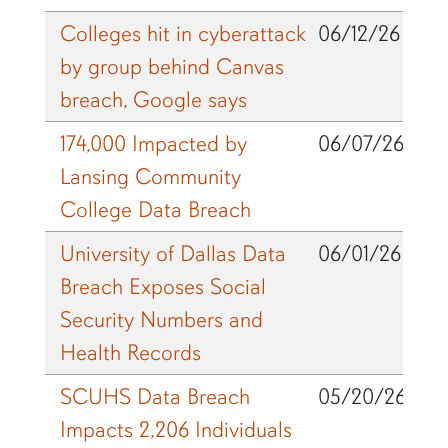
Colleges hit in cyberattack
06/12/26
by group behind Canvas
breach, Google says
174,000 Impacted by
06/07/26
Lansing Community
College Data Breach
University of Dallas Data
06/01/26
Breach Exposes Social
Security Numbers and
Health Records
SCUHS Data Breach
05/20/26
Impacts 2,206 Individuals