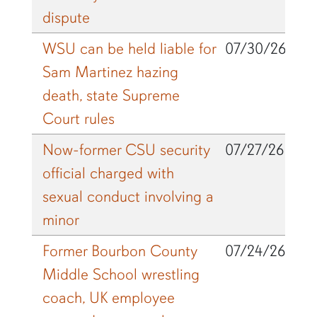
dispute
WSU can be held liable for
07/30/26
Sam Martinez hazing
death, state Supreme
Court rules
Now-former CSU security
07/27/26
official charged with
sexual conduct involving a
minor
Former Bourbon County
07/24/26
Middle School wrestling
coach, UK employee