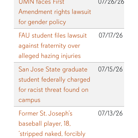
UMN faces First
07/26/26
Amendment rights lawsuit
for gender policy
FAU student files lawsuit
07/17/26
against fraternity over
alleged hazing injuries
San Jose State graduate
07/15/26
student federally charged
for racist threat found on
campus
Former St. Joseph’s
07/13/26
baseball player, 18,
‘stripped naked, forcibly