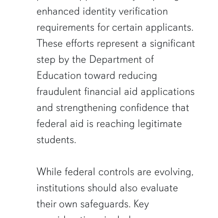
enhanced identity verification
requirements for certain applicants.
These efforts represent a significant
step by the Department of
Education toward reducing
fraudulent financial aid applications
and strengthening confidence that
federal aid is reaching legitimate
students.
While federal controls are evolving,
institutions should also evaluate
their own safeguards. Key