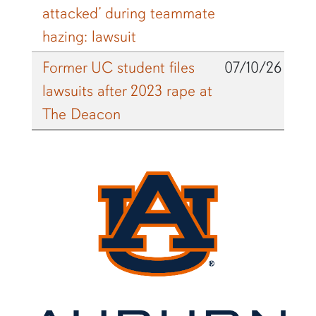
attacked’ during teammate
hazing: lawsuit
Former UC student files
07/10/26
lawsuits after 2023 rape at
The Deacon