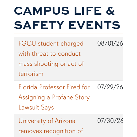
CAMPUS LIFE &
SAFETY EVENTS
FGCU student charged
08/01/26
with threat to conduct
mass shooting or act of
terrorism
Florida Professor Fired for
07/29/26
Assigning a Profane Story,
Lawsuit Says
University of Arizona
07/30/26
removes recognition of