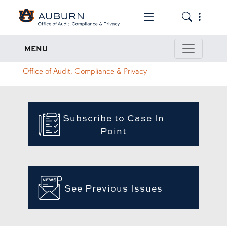
Toggle the mob
Toggle the
Case In Point
MENU
Office of Audit, Compliance & Privacy
Subscribe to Case In
Point
See Previous Issues