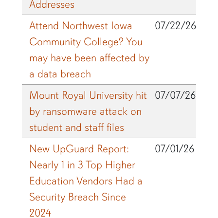
Addresses
Attend Northwest Iowa
07/22/26
Community College? You
may have been affected by
a data breach
Mount Royal University hit
07/07/26
by ransomware attack on
student and staff files
New UpGuard Report:
07/01/26
Nearly 1 in 3 Top Higher
Education Vendors Had a
Security Breach Since
2024