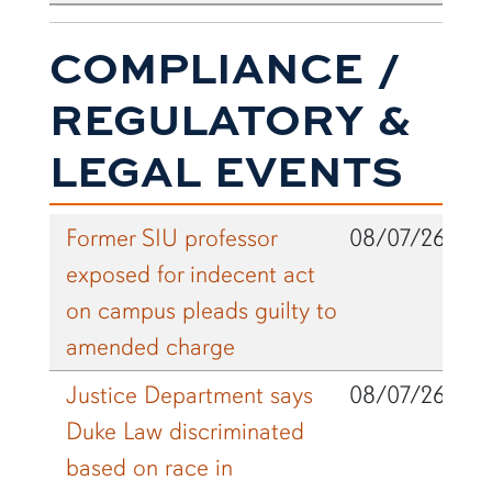
COMPLIANCE /
REGULATORY &
LEGAL EVENTS
Former SIU professor
08/07/26
exposed for indecent act
on campus pleads guilty to
amended charge
Justice Department says
08/07/26
Duke Law discriminated
based on race in