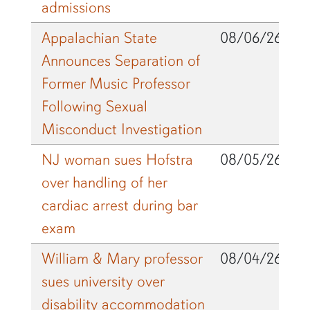
admissions
Appalachian State
08/06/26
Announces Separation of
Former Music Professor
Following Sexual
Misconduct Investigation
NJ woman sues Hofstra
08/05/26
over handling of her
cardiac arrest during bar
exam
William & Mary professor
08/04/26
sues university over
disability accommodation