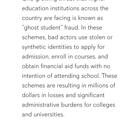
education institutions across the
country are facing is known as
“ghost student” fraud. In these
schemes, bad actors use stolen or
synthetic identities to apply for
admission, enroll in courses, and
obtain financial aid funds with no
intention of attending school. These
schemes are resulting in millions of
dollars in losses and significant
administrative burdens for colleges
and universities.