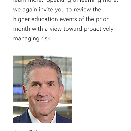
we again invite you to review the
higher education events of the prior
month with a view toward proactively
managing risk.