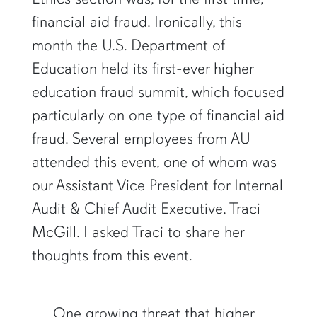
financial aid fraud. Ironically, this
month the U.S. Department of
Education held its first-ever higher
education fraud summit, which focused
particularly on one type of financial aid
fraud. Several employees from AU
attended this event, one of whom was
our Assistant Vice President for Internal
Audit & Chief Audit Executive, Traci
McGill. I asked Traci to share her
thoughts from this event.
One growing threat that higher