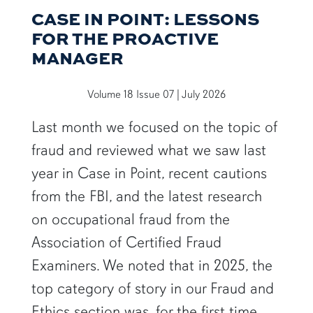
CASE IN POINT: LESSONS
FOR THE PROACTIVE
MANAGER
Volume 18 Issue 07 | July 2026
Last month we focused on the topic of
fraud and reviewed what we saw last
year in Case in Point, recent cautions
from the FBI, and the latest research
on occupational fraud from the
Association of Certified Fraud
Examiners. We noted that in 2025, the
top category of story in our Fraud and
Ethics section was, for the first time,