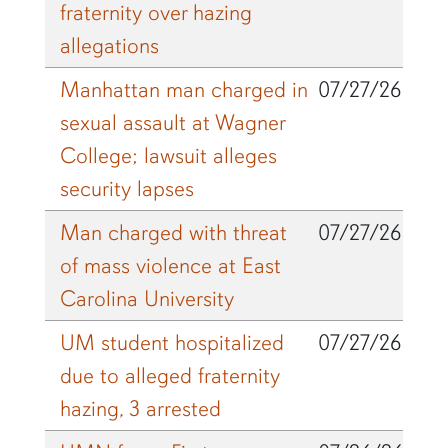
fraternity over hazing
allegations
Manhattan man charged in
07/27/26
sexual assault at Wagner
College; lawsuit alleges
security lapses
Man charged with threat
07/27/26
of mass violence at East
Carolina University
UM student hospitalized
07/27/26
due to alleged fraternity
hazing, 3 arrested