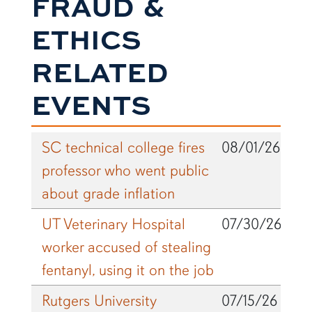
FRAUD &
ETHICS
RELATED
EVENTS
SC technical college fires
08/01/26
professor who went public
about grade inflation
UT Veterinary Hospital
07/30/26
worker accused of stealing
fentanyl, using it on the job
Rutgers University
07/15/26