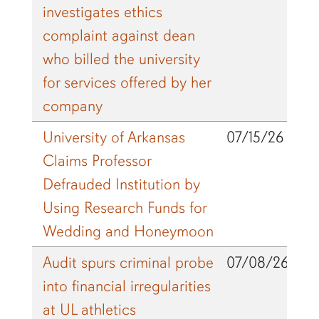
investigates ethics
complaint against dean
who billed the university
for services offered by her
company
University of Arkansas
07/15/26
Claims Professor
Defrauded Institution by
Using Research Funds for
Wedding and Honeymoon
Audit spurs criminal probe
07/08/26
into financial irregularities
at UL athletics