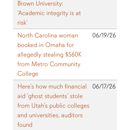
Brown University:
‘Academic integrity is at
risk’
North Carolina woman
06/19/26
booked in Omaha for
allegedly stealing $560K
from Metro Community
College
Here’s how much financial
06/17/26
aid ‘ghost students’ stole
from Utah’s public colleges
and universities, auditors
found