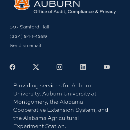
307 Samford Hall
(334) 844-4389
Send an email
Facebook
X
Instagram
LinkedIn
Youtub
Providing services for Auburn
University, Auburn University at
Montgomery, the Alabama
Cooperative Extension System, and
the Alabama Agricultural
Experiment Station.