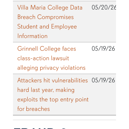
Villa Maria College Data
05/20/26
Breach Compromises
Student and Employee
Information
Grinnell College faces
05/19/26
class-action lawsuit
alleging privacy violations
Attackers hit vulnerabilities
05/19/26
hard last year, making
exploits the top entry point
for breaches