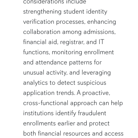
considerations include
strengthening student identity
verification processes, enhancing
collaboration among admissions,
financial aid, registrar, and IT
functions, monitoring enrollment
and attendance patterns for
unusual activity, and leveraging
analytics to detect suspicious
application trends. A proactive,
cross-functional approach can help
institutions identify fraudulent
enrollments earlier and protect
both financial resources and access