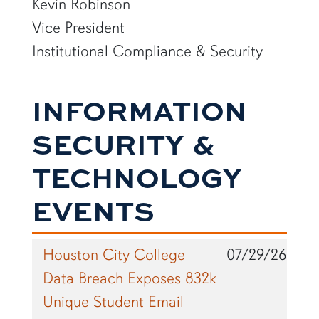
Kevin Robinson
Vice President
Institutional Compliance & Security
INFORMATION
SECURITY &
TECHNOLOGY
EVENTS
Houston City College
07/29/26
Data Breach Exposes 832k
Unique Student Email