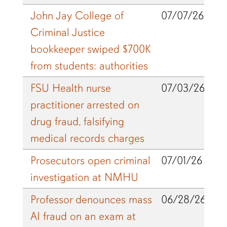
John Jay College of
07/07/26
Criminal Justice
bookkeeper swiped $700K
from students: authorities
FSU Health nurse
07/03/26
practitioner arrested on
drug fraud, falsifying
medical records charges
Prosecutors open criminal
07/01/26
investigation at NMHU
Professor denounces mass
06/28/26
AI fraud on an exam at