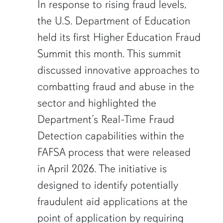
In response to rising fraud levels,
the U.S. Department of Education
held its first Higher Education Fraud
Summit this month. This summit
discussed innovative approaches to
combatting fraud and abuse in the
sector and highlighted the
Department’s Real-Time Fraud
Detection capabilities within the
FAFSA process that were released
in April 2026. The initiative is
designed to identify potentially
fraudulent aid applications at the
point of application by requiring