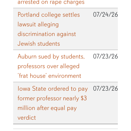
arrested on rape charges
Portland college settles
07/24/26
lawsuit alleging
discrimination against
Jewish students
Auburn sued by students,
07/23/26
professors over alleged
‘frat house’ environment
Iowa State ordered to pay
07/23/26
former professor nearly $3
million after equal pay
verdict