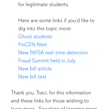
for legitimate students.
Here are some links if you’d like to
dig into this topic more:
Ghost students
FinCEN Alert
New FAFSA real-time detection
Fraud Summit held in July
New bill article
New bill text
Thank you, Traci, for this information
and these links for those wishing to
learn more. Speaking of learning more,