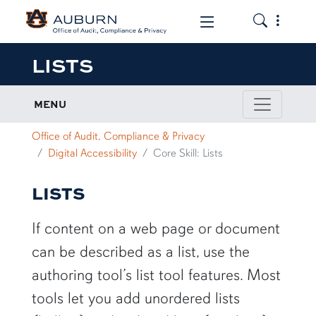
Toggle the
Toggle the mob
LISTS
MENU
Office of Audit, Compliance & Privacy
Digital Accessibility
Core Skill: Lists
LISTS
If content on a web page or document
can be described as a list, use the
authoring tool’s list tool features. Most
tools let you add unordered lists