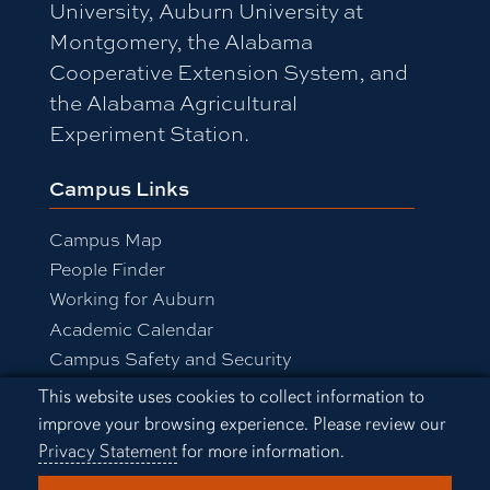
University, Auburn University at
Montgomery, the Alabama
Cooperative Extension System, and
the Alabama Agricultural
Experiment Station.
Campus Links
Campus Map
People Finder
Working for Auburn
Academic Calendar
Campus Safety and Security
Cookie Acknowledgement
This website uses cookies to collect information to
improve your browsing experience. Please review our
Equal Opportunity Compliance
Privacy Statement
for more information.
Accessibility
Privacy Statement