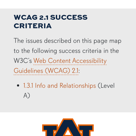
WCAG 2.1 SUCCESS
CRITERIA
The issues described on this page map
to the following success criteria in the
W3C’s
Web Content Accessibility
Guidelines (WCAG) 2.1
:
1.3.1 Info and Relationships
(Level
A)