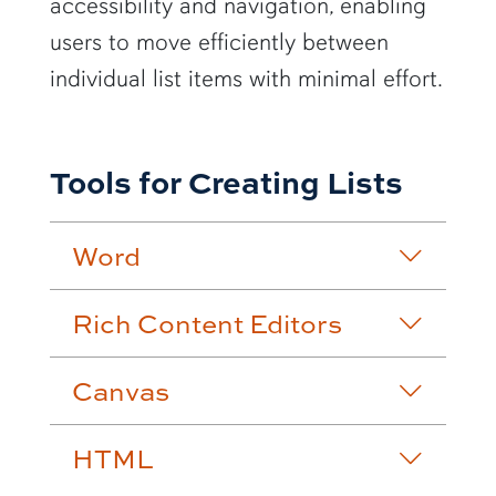
accessibility and navigation, enabling
users to move efficiently between
individual list items with minimal effort.
Tools for Creating Lists
Word
Rich Content Editors
Canvas
HTML