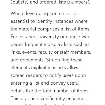
(bullets) and ordered lists (numbers).
When developing content, it is
essential to identify instances where
the material comprises a list of items.
For instance, university or course web
pages frequently display lists such as
links, events, faculty or staff members,
and documents. Structuring these
elements explicitly as lists allows
screen readers to notify users upon
entering a list and convey useful
details like the total number of items.
This practice significantly enhances