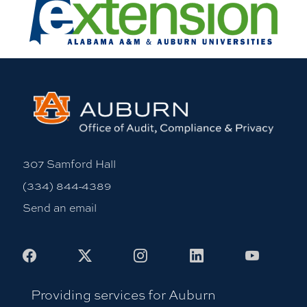
307 Samford Hall
(334) 844-4389
Send an email
Facebook
X
Instagram
LinkedIn
Youtub
Providing services for Auburn