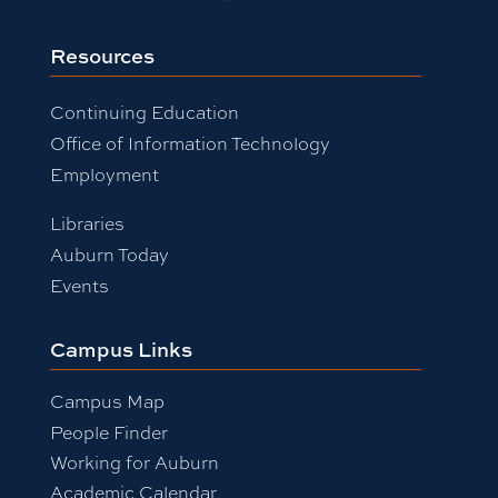
Resources
Continuing Education
Office of Information Technology
Employment
Libraries
Auburn Today
Events
Campus Links
Campus Map
People Finder
Working for Auburn
Academic Calendar