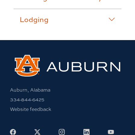
Lodging
Auburn, Alabama
334-844-6425
Website feedback
Facebook
X
Instagram
LinkedIn
Youtub