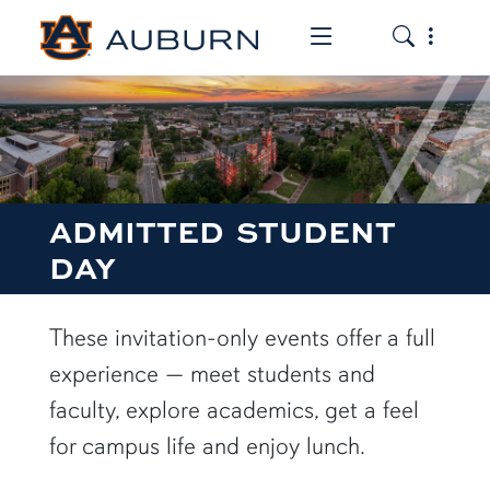
Toggle the mob
Toggle the
ADMITTED STUDENT
DAY
These invitation-only events offer a full
experience — meet students and
faculty, explore academics, get a feel
for campus life and enjoy lunch.