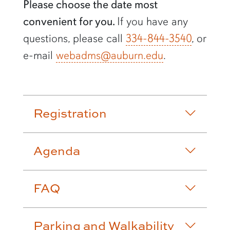
Please choose the date most
convenient for you.
If you have any
questions, please call
334-844-3540
, or
e-mail
webadms@auburn.edu
.
Accordion row2
Registration
Agenda
FAQ
Parking and Walkability