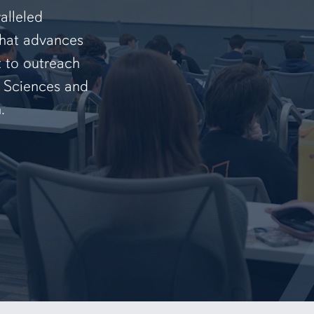
alleled
that advances
t to outreach
f Sciences and
.