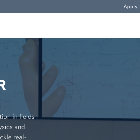
WN
Apply
R
on in fields
ysics and
ckle real-