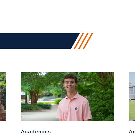
Academics
A