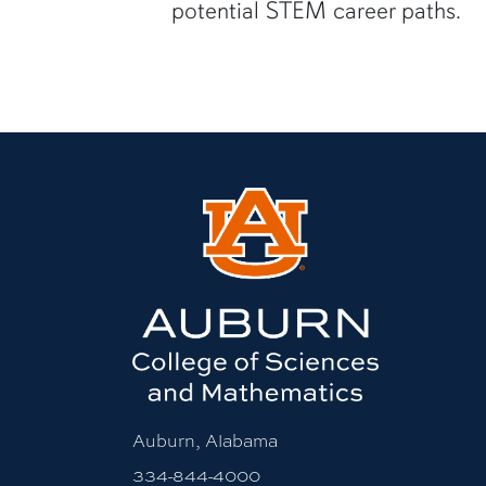
potential STEM career paths.
Auburn, Alabama
334-844-4000