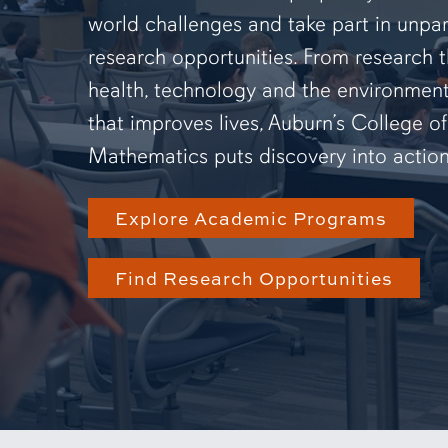
world challenges and take part in unpar
research opportunities. From research 
health, technology and the environmen
that improves lives, Auburn’s College o
Mathematics puts discovery into action
Explore Academic Programs
Find Research Opportunities