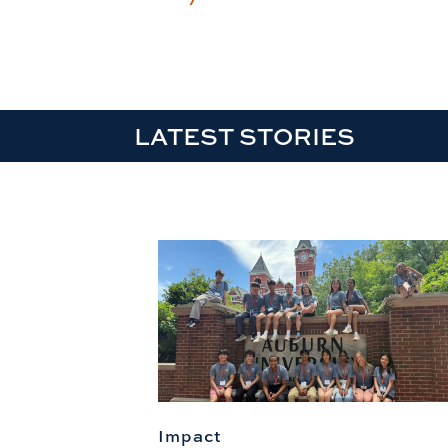
LATEST STORIES
Impact