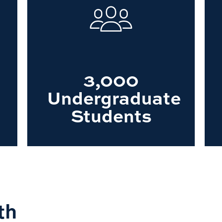
3,000
Undergraduate
Students
th