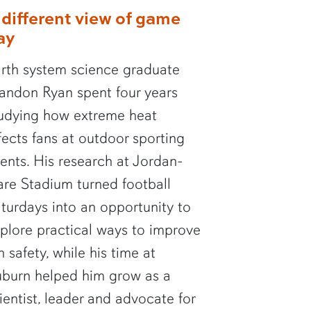
 different view of game
ay
rth system science graduate
andon Ryan spent four years
udying how extreme heat
fects fans at outdoor sporting
ents. His research at Jordan-
re Stadium turned football
turdays into an opportunity to
plore practical ways to improve
n safety, while his time at
burn helped him grow as a
ientist, leader and advocate for