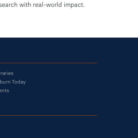
search with real-world impact.
raries
burn Today
ents