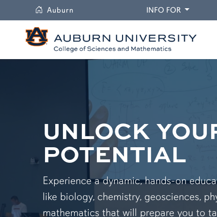
University
DROPDO
Auburn
INFO FOR
UNLOCK YOU
POTENTIAL
Experience a dynamic, hands-on educati
like biology, chemistry, geosciences, ph
mathematics that will prepare you to ta