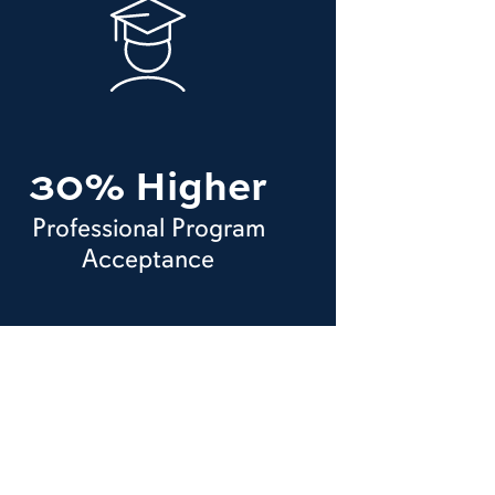
30% Higher
Professional Program
Acceptance