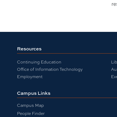
re
Resources
Continuing Education
Lib
Office of Information Technology
Au
Employment
Ev
Campus Links
Campus Map
People Finder