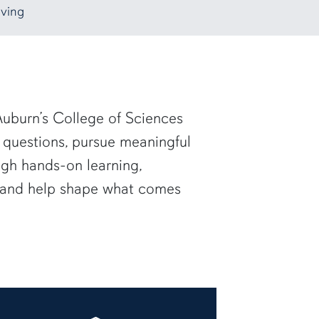
ving
uburn’s College of Sciences
 questions, pursue meaningful
ugh hands-on learning,
— and help shape what comes