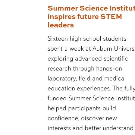
Summer Science Institu
inspires future STEM
leaders
Sixteen high school students
spent a week at Auburn Univers
exploring advanced scientific
research through hands-on
laboratory, field and medical
education experiences. The full
funded Summer Science Institu
helped participants build
confidence, discover new
interests and better understand