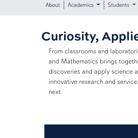
About
Academics
Students
Curiosity, Appli
From classrooms and laborator
and Mathematics brings together
discoveries and apply science 
innovative research and servic
next.