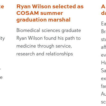
te
Ryan Wilson selected as
A
COSAM summer
d
graduation marshal
Ea
Biomedical sciences graduate
Br
ity
Ryan Wilson found his path to
st
medicine through service,
af
research and relationships
ev
Ha
y
Sa
te
ex
fa
Au
sc