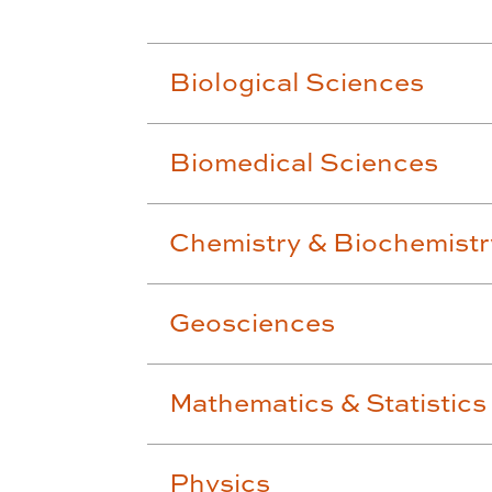
Biological Sciences
Biomedical Sciences
Chemistry & Biochemistr
Geosciences
Mathematics & Statistics
Physics