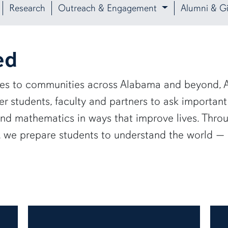
Research
Outreach & Engagement
Alumni & Gi
ed
ies to communities across Alabama and beyond, A
 students, faculty and partners to ask important
and mathematics in ways that improve lives. Thro
e, we prepare students to understand the world 