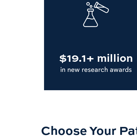
$19.1+ million
in new research awards
Choose Your Pa