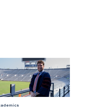
cademics