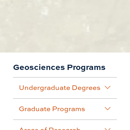
Geosciences Programs
Undergraduate Degrees
Graduate Programs
Areas of Research