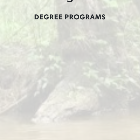
DEGREE PROGRAMS