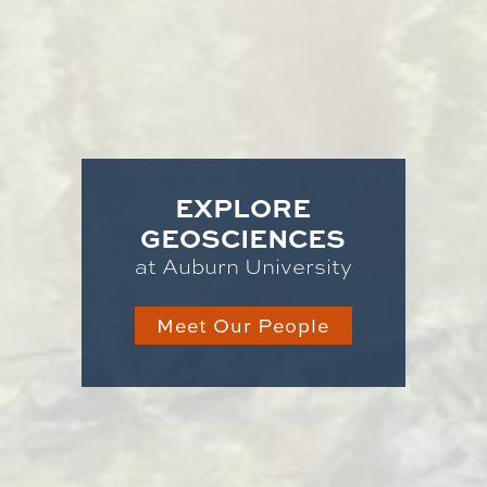
EXPLORE
GEOSCIENCES
at Auburn University
Meet Our People