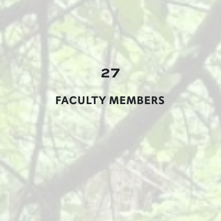
27
FACULTY MEMBERS