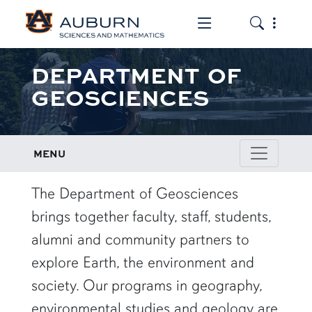
Toggle the mob
Toggle the
DEPARTMENT OF
GEOSCIENCES
MENU
row1
The Department of Geosciences
brings together faculty, staff, students,
alumni and community partners to
explore Earth, the environment and
society. Our programs in geography,
environmental studies and geology are