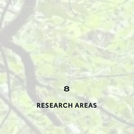
8
RESEARCH AREAS