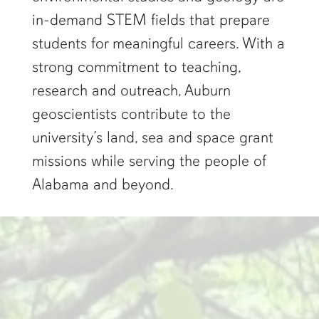
in-demand STEM fields that prepare
students for meaningful careers. With a
strong commitment to teaching,
research and outreach, Auburn
geoscientists contribute to the
university’s land, sea and space grant
missions while serving the people of
Alabama and beyond.
two researchers work in a green pond"