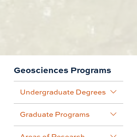
Geosciences Programs
Undergraduate Degrees
Graduate Programs
Areas of Research