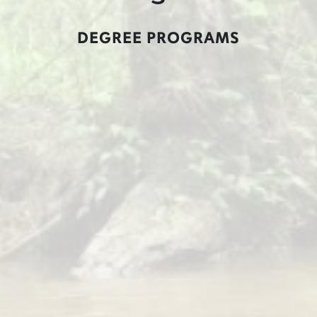
DEGREE PROGRAMS