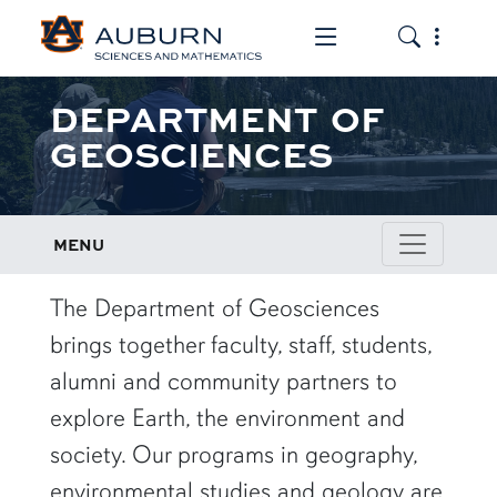
Toggle the mob
Toggle the
DEPARTMENT OF
GEOSCIENCES
MENU
row1
The Department of Geosciences
brings together faculty, staff, students,
alumni and community partners to
explore Earth, the environment and
society. Our programs in geography,
environmental studies and geology are