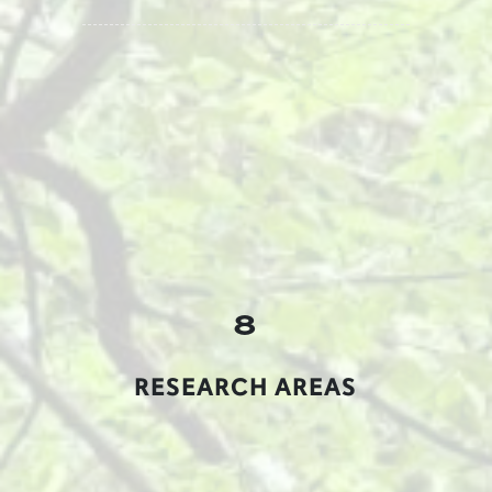
8
RESEARCH AREAS