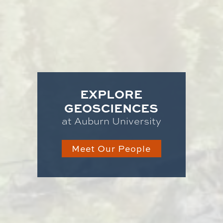
EXPLORE
GEOSCIENCES
at Auburn University
Meet Our People