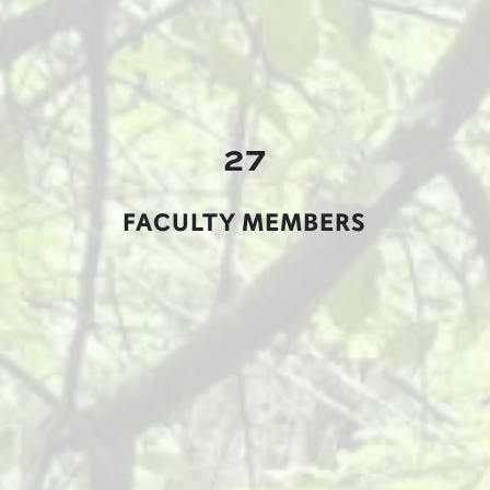
27
FACULTY MEMBERS