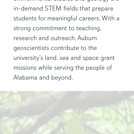
in-demand STEM fields that prepare
students for meaningful careers. With a
strong commitment to teaching,
research and outreach, Auburn
geoscientists contribute to the
university’s land, sea and space grant
missions while serving the people of
Alabama and beyond.
two researchers work in a green pond"