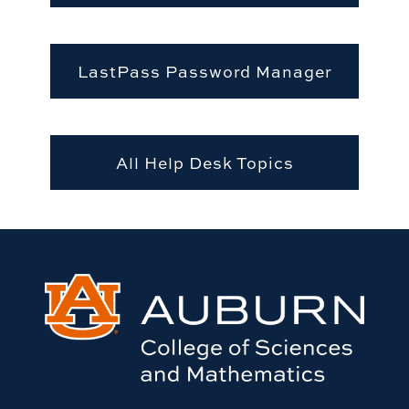
LastPass Password Manager
All Help Desk Topics