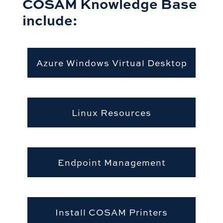
COSAM Knowledge Base
include:
Azure Windows Virtual Desktop
Linux Resources
Endpoint Management
Install COSAM Printers