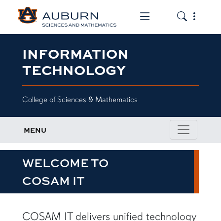
Toggle the mob
Toggle the
INFORMATION
TECHNOLOGY
College of Sciences & Mathematics
MENU
WELCOME TO
COSAM IT
row1
COSAM IT delivers unified technology