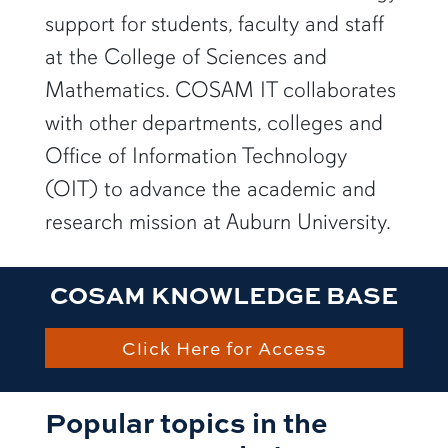
support for students, faculty and staff
at the College of Sciences and
Mathematics. COSAM IT collaborates
with other departments, colleges and
Office of Information Technology
(OIT) to advance the academic and
research mission at Auburn University.
COSAM KNOWLEDGE BASE
Click Here for Access
Popular topics in the