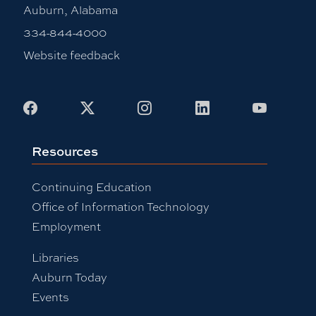
Auburn, Alabama
334-844-4000
Website feedback
Facebook
X
Instagram
LinkedIn
Youtub
Resources
Continuing Education
Office of Information Technology
Employment
Libraries
Auburn Today
Events