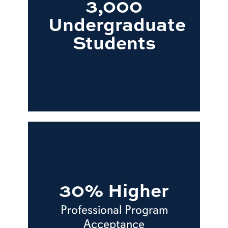
3,000
Undergraduate
Students
30% Higher
Professional Program
Acceptance