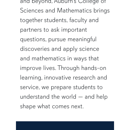
and beyond, Auburn’s College of
Sciences and Mathematics brings
together students, faculty and
partners to ask important
questions, pursue meaningful
discoveries and apply science
and mathematics in ways that
improve lives. Through hands-on
learning, innovative research and
service, we prepare students to
understand the world — and help
shape what comes next.