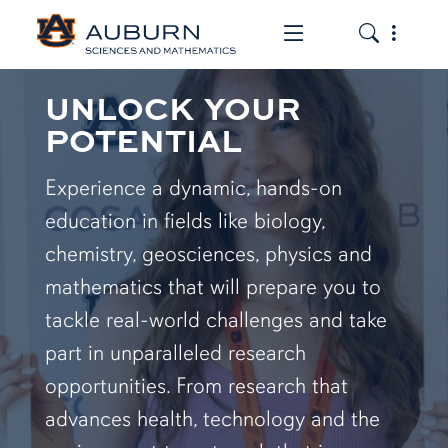
Toggle the mob
Toggle the
UNLOCK YOUR
POTENTIAL
Experience a dynamic, hands-on
education in fields like biology,
chemistry, geosciences, physics and
mathematics that will prepare you to
tackle real-world challenges and take
part in unparalleled research
opportunities. From research that
advances health, technology and the