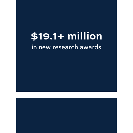
$19.1+ million
in new research awards