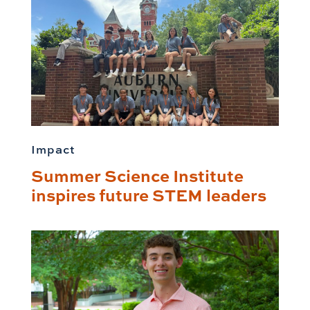
Impact
Summer Science Institute
inspires future STEM leaders