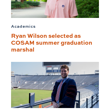
Academics
Ryan Wilson selected as
COSAM summer graduation
marshal