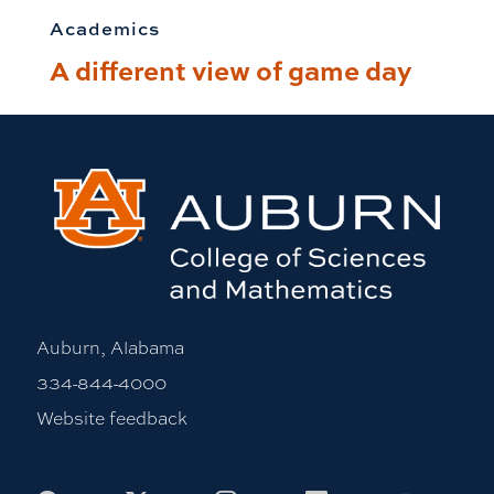
Academics
A different view of game day
Auburn, Alabama
334-844-4000
Website feedback