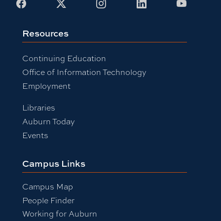
Facebook
X
Instagram
LinkedIn
Youtub
Resources
Continuing Education
Office of Information Technology
Employment
Libraries
Auburn Today
Events
Campus Links
Campus Map
People Finder
Working for Auburn