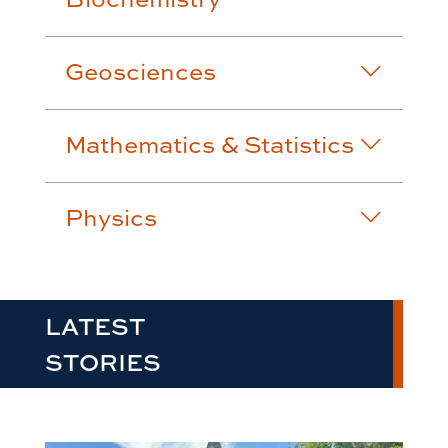
Geosciences
Mathematics & Statistics
Physics
LATEST
STORIES