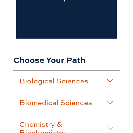
Choose Your Path
Biological Sciences
Biomedical Sciences
Chemistry &
Biochemistry