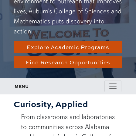
environment to outreach that improves
lives, Auburn’s College of Sciences and
Mathematics puts discovery into
action.
Explore Academic Programs
Find Research Opportunities
MENU
Curiosity, Applied
From classrooms and laboratories
to communities across Alabama