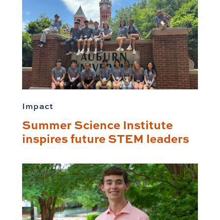
Impact
Summer Science Institute
inspires future STEM leaders