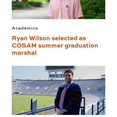
Academics
Ryan Wilson selected as
COSAM summer graduation
marshal