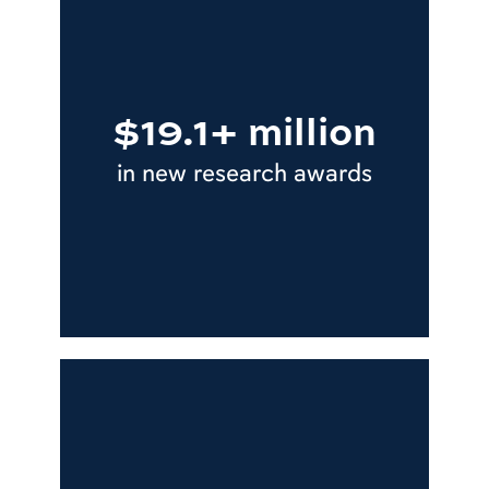
$19.1+ million
in new research awards