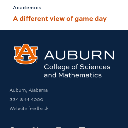
Academics
A different view of game day
Auburn, Alabama
334-844-4000
Website feedback