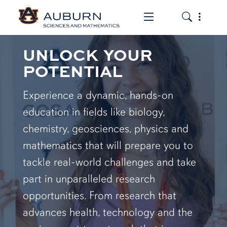
Toggle the mob
Toggle the
UNLOCK YOUR
POTENTIAL
Experience a dynamic, hands-on
education in fields like biology,
chemistry, geosciences, physics and
mathematics that will prepare you to
tackle real-world challenges and take
part in unparalleled research
opportunities. From research that
advances health, technology and the