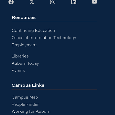
Facebook
X
Instagram
LinkedIn
Youtub
Resources
Continuing Education
Office of Information Technology
Employment
Libraries
Auburn Today
Events
Campus Links
Campus Map
People Finder
Working for Auburn