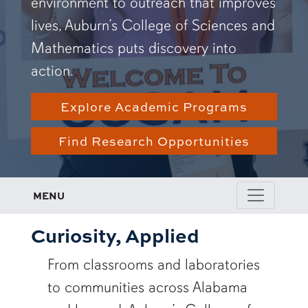
environment to outreach that improves
lives, Auburn’s College of Sciences and
Mathematics puts discovery into
action.
Explore Academic Programs
Find Research Opportunities
MENU
Curiosity, Applied
From classrooms and laboratories
to communities across Alabama