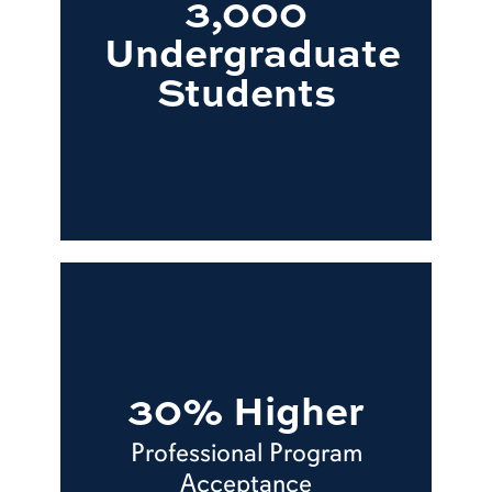
3,000
Undergraduate
Students
30% Higher
Professional Program
Acceptance