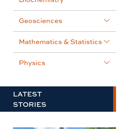
Geosciences
Mathematics & Statistics
Physics
LATEST
STORIES