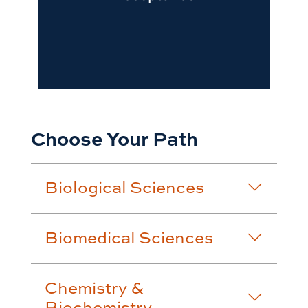
Choose Your Path
Biological Sciences
Biomedical Sciences
Chemistry &
Biochemistry