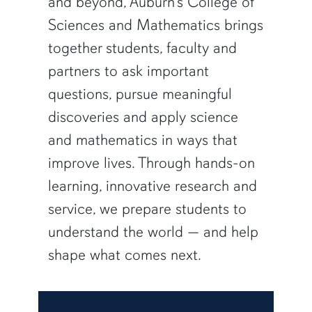
and beyond, Auburn’s College of
Sciences and Mathematics brings
together students, faculty and
partners to ask important
questions, pursue meaningful
discoveries and apply science
and mathematics in ways that
improve lives. Through hands-on
learning, innovative research and
service, we prepare students to
understand the world — and help
shape what comes next.