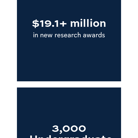
$19.1+ million
in new research awards
3,000