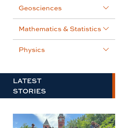
Geosciences
Mathematics & Statistics
Physics
LATEST
STORIES