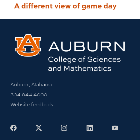
A different view of game day
Auburn, Alabama
334-844-4000
Website feedback
Facebook
X
Instagram
LinkedIn
Youtub