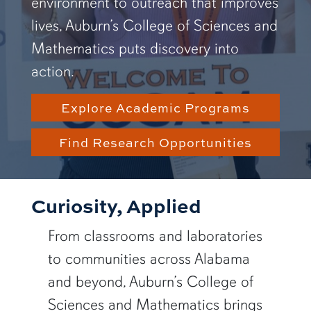
environment to outreach that improves
lives, Auburn’s College of Sciences and
Mathematics puts discovery into
action.
Explore Academic Programs
Find Research Opportunities
Curiosity, Applied
From classrooms and laboratories
to communities across Alabama
and beyond, Auburn’s College of
Sciences and Mathematics brings