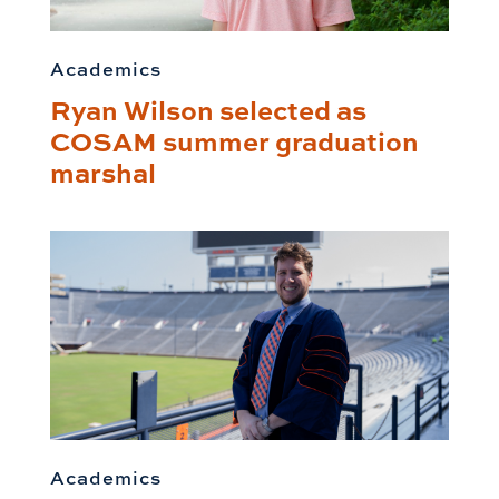
Academics
Ryan Wilson selected as
COSAM summer graduation
marshal
Academics