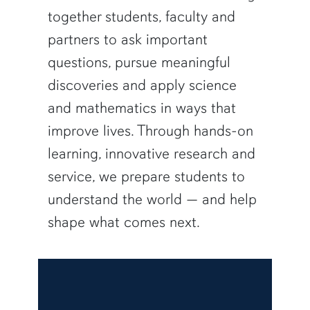
together students, faculty and
partners to ask important
questions, pursue meaningful
discoveries and apply science
and mathematics in ways that
improve lives. Through hands-on
learning, innovative research and
service, we prepare students to
understand the world — and help
shape what comes next.