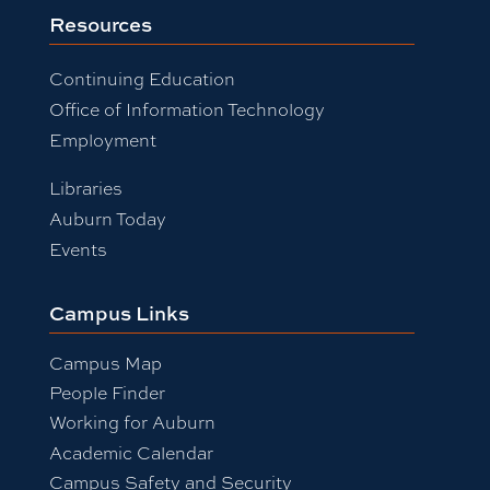
Resources
Continuing Education
Office of Information Technology
Employment
Libraries
Auburn Today
Events
Campus Links
Campus Map
People Finder
Working for Auburn
Academic Calendar
Campus Safety and Security