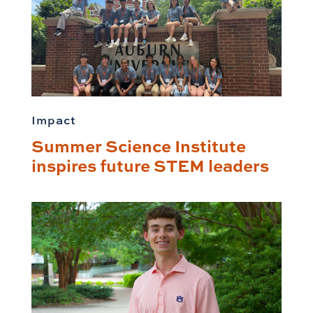
Impact
Summer Science Institute
inspires future STEM leaders