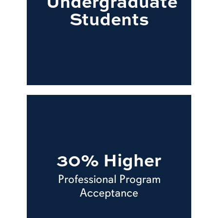
Undergraduate
Students
30% Higher
Professional Program
Acceptance