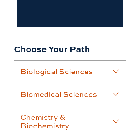
Choose Your Path
Biological Sciences
Biomedical Sciences
Chemistry &
Biochemistry