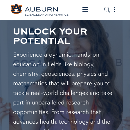
Toggle the mob
Toggle the
UNLOCK YOUR
POTENTIAL
Experience a dynamic, hands-on
education in fields like biology,
chemistry, geosciences, physics and
mathematics that will prepare you to
tackle real-world challenges and take
part in unparalleled research
opportunities. From research that
advances health, technology and the