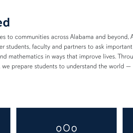
ed
ies to communities across Alabama and beyond, A
 students, faculty and partners to ask important
and mathematics in ways that improve lives. Thro
e, we prepare students to understand the world 