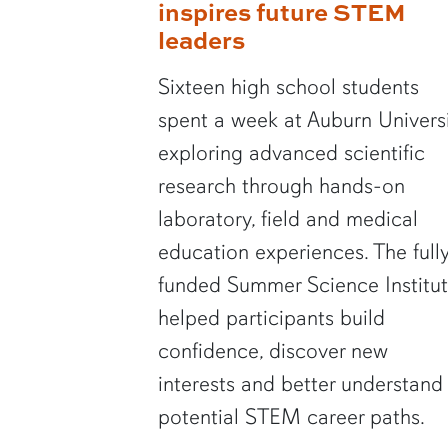
inspires future STEM
leaders
Sixteen high school students
spent a week at Auburn Univers
exploring advanced scientific
research through hands-on
laboratory, field and medical
education experiences. The full
funded Summer Science Institu
helped participants build
confidence, discover new
interests and better understand
potential STEM career paths.