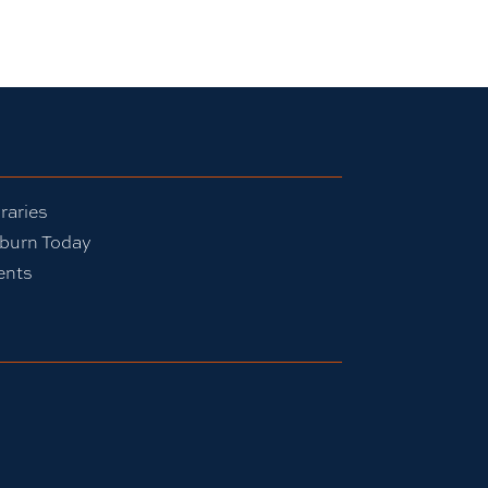
raries
burn Today
ents