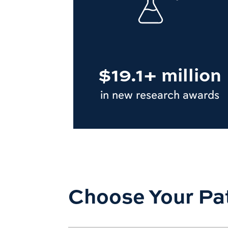
$19.1+ million
in new research awards
Choose Your Pa