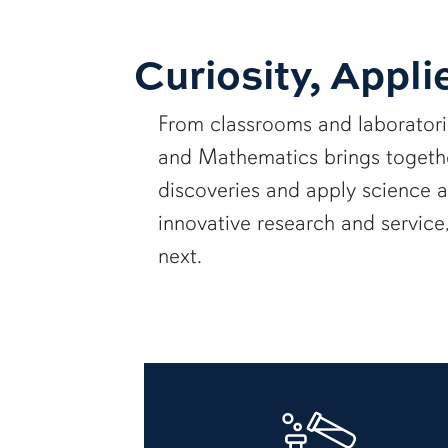
Curiosity, Appli
From classrooms and laborator
and Mathematics brings together
discoveries and apply science 
innovative research and servic
next.