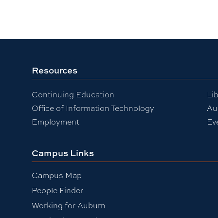
Resources
Continuing Education
Lib
Office of Information Technology
Au
Employment
Ev
Campus Links
Campus Map
People Finder
Working for Auburn