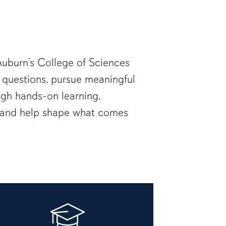
uburn’s College of Sciences
 questions, pursue meaningful
ugh hands-on learning,
— and help shape what comes