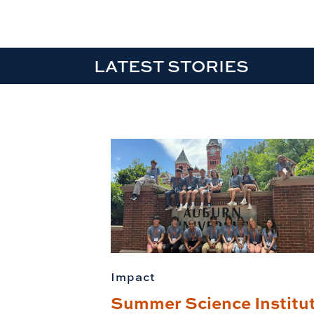
LATEST STORIES
Impact
Summer Science Institu