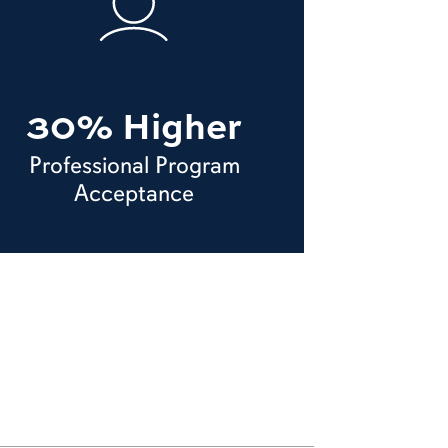
30% Higher
Professional Program
Acceptance