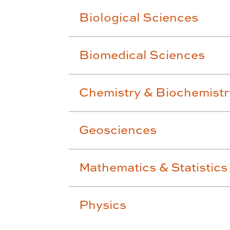
Biological Sciences
Biomedical Sciences
Chemistry & Biochemistr
Geosciences
Mathematics & Statistics
Physics