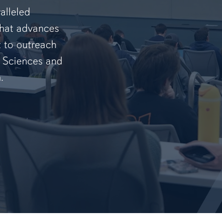
alleled
that advances
t to outreach
f Sciences and
.