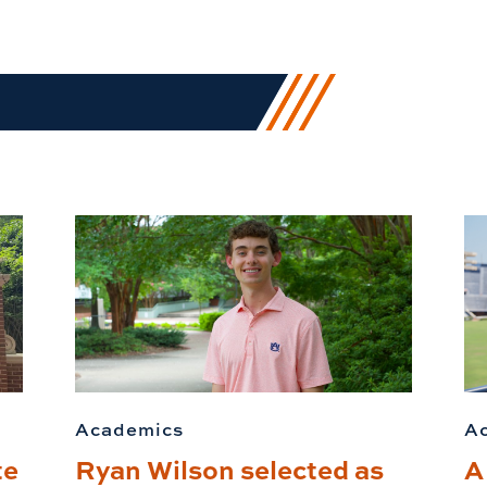
Academics
A
te
Ryan Wilson selected as
A