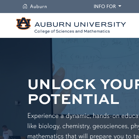
University
DROPDO
Auburn
INFO FOR
UNLOCK YOU
POTENTIAL
Experience a dynamic, hands-on educati
like biology, chemistry, geosciences, ph
mathematics that will prepare you to ta