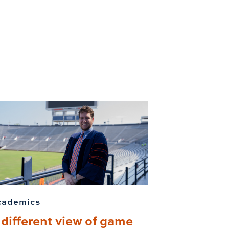
cademics
 different view of game