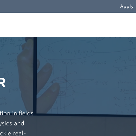
WN
Apply
R
on in fields
ysics and
ckle real-