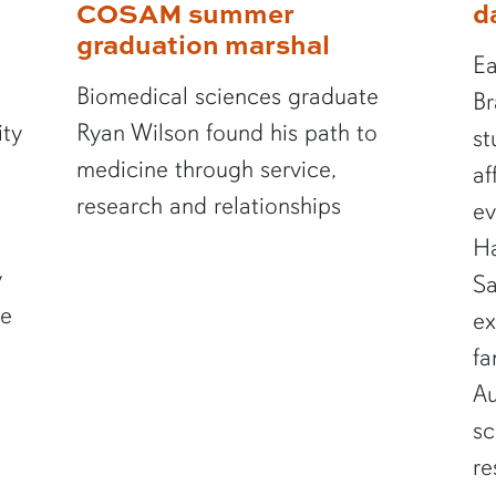
COSAM summer
d
graduation marshal
Ea
Biomedical sciences graduate
Br
ity
Ryan Wilson found his path to
st
medicine through service,
af
research and relationships
ev
Ha
y
Sa
te
ex
fa
Au
sc
re