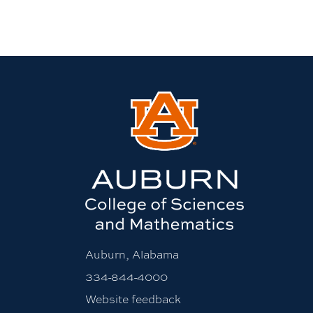
Auburn, Alabama
334-844-4000
Website feedback