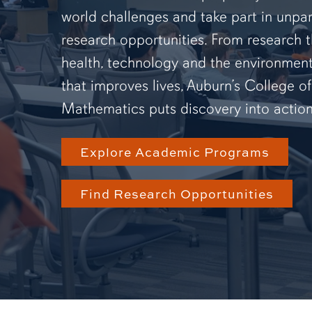
world challenges and take part in unpar
research opportunities. From research 
health, technology and the environmen
that improves lives, Auburn’s College o
Mathematics puts discovery into action
Explore Academic Programs
Find Research Opportunities