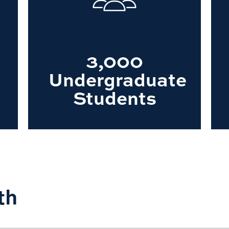
3,000
Undergraduate
Students
th