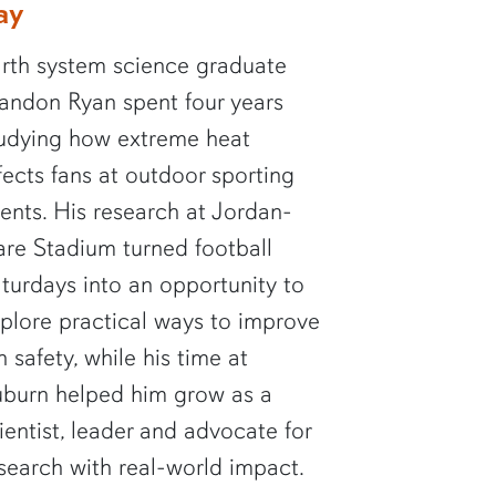
ay
rth system science graduate
andon Ryan spent four years
udying how extreme heat
fects fans at outdoor sporting
ents. His research at Jordan-
re Stadium turned football
turdays into an opportunity to
plore practical ways to improve
n safety, while his time at
burn helped him grow as a
ientist, leader and advocate for
search with real-world impact.