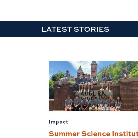
LATEST STORIES
Impact
Summer Science Institu