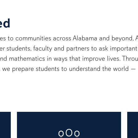
ed
ies to communities across Alabama and beyond, A
 students, faculty and partners to ask important
and mathematics in ways that improve lives. Thro
e, we prepare students to understand the world 