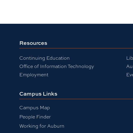
Resources
Continuing Education
Lib
Office of Information Technology
Au
Employment
Ev
Campus Links
Campus Map
People Finder
Working for Auburn