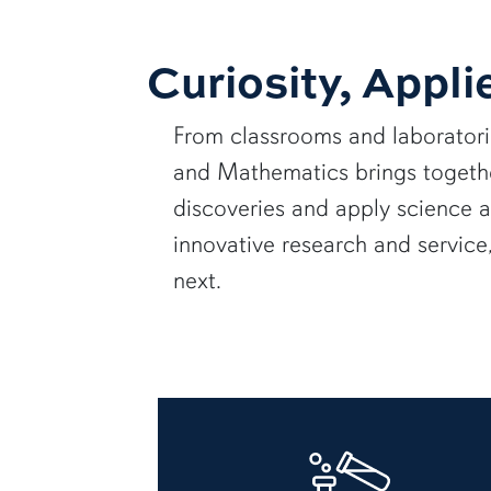
Curiosity, Appli
From classrooms and laborator
and Mathematics brings together
discoveries and apply science 
innovative research and servic
next.