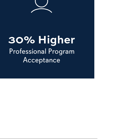
30% Higher
Professional Program
Acceptance