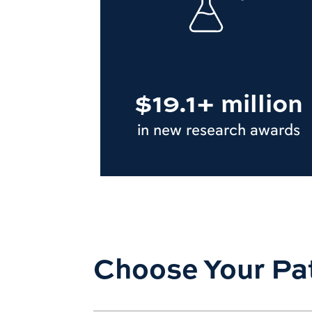
$19.1+ million
in new research awards
Choose Your Pa