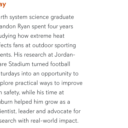
ay
rth system science graduate
andon Ryan spent four years
udying how extreme heat
fects fans at outdoor sporting
ents. His research at Jordan-
re Stadium turned football
turdays into an opportunity to
plore practical ways to improve
n safety, while his time at
burn helped him grow as a
ientist, leader and advocate for
search with real-world impact.