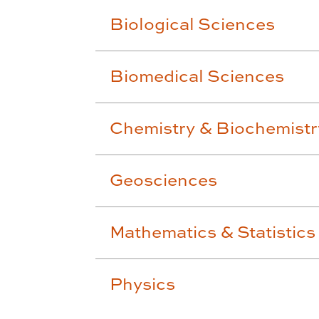
Biological Sciences
Biomedical Sciences
Chemistry & Biochemistr
Geosciences
Mathematics & Statistics
Physics