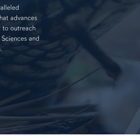
alleled
that advances
t to outreach
f Sciences and
.