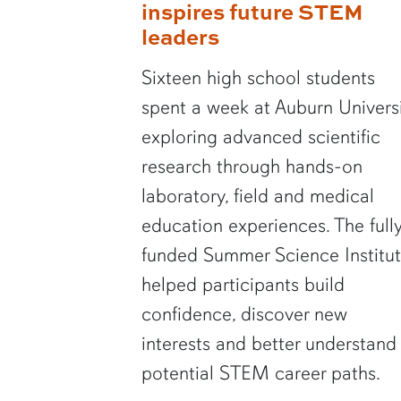
inspires future STEM
leaders
Sixteen high school students
spent a week at Auburn Univers
exploring advanced scientific
research through hands-on
laboratory, field and medical
education experiences. The full
funded Summer Science Institu
helped participants build
confidence, discover new
interests and better understand
potential STEM career paths.