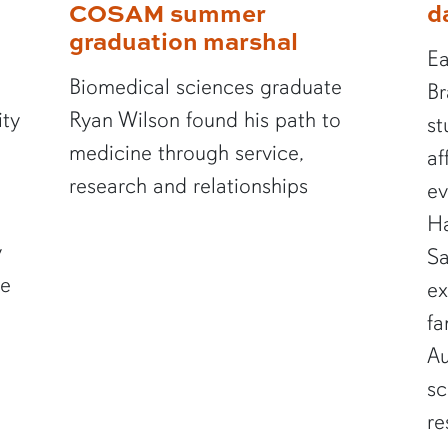
COSAM summer
d
graduation marshal
Ea
Biomedical sciences graduate
Br
ity
Ryan Wilson found his path to
st
medicine through service,
af
research and relationships
ev
Ha
y
Sa
te
ex
fa
Au
sc
re