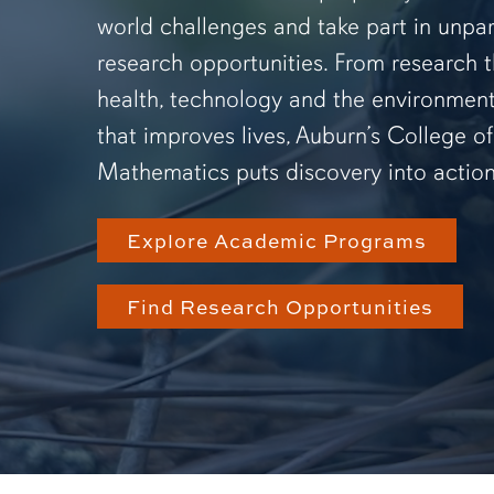
world challenges and take part in unpar
research opportunities. From research 
health, technology and the environmen
that improves lives, Auburn’s College o
Mathematics puts discovery into action
Explore Academic Programs
Find Research Opportunities