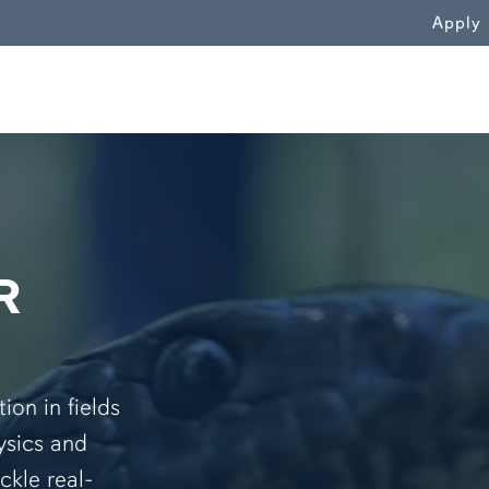
WN
Apply
R
on in fields
ysics and
ckle real-