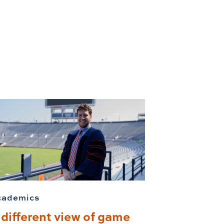
cademics
 different view of game