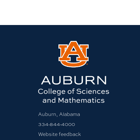
Auburn, Alabama
334-844-4000
Website feedback