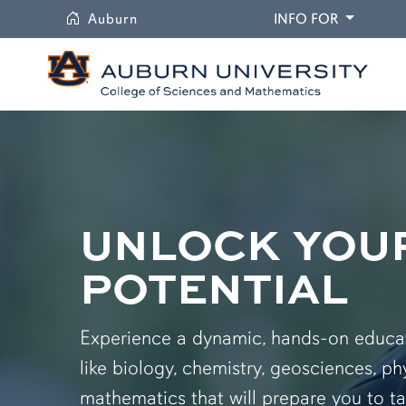
University
DROPDO
Auburn
INFO FOR
UNLOCK YOU
POTENTIAL
Experience a dynamic, hands-on educati
like biology, chemistry, geosciences, ph
mathematics that will prepare you to ta