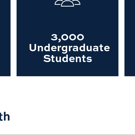
3,000
Undergraduate
Students
th