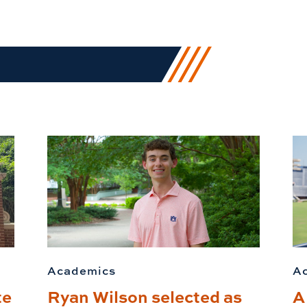
Academics
A
te
Ryan Wilson selected as
A