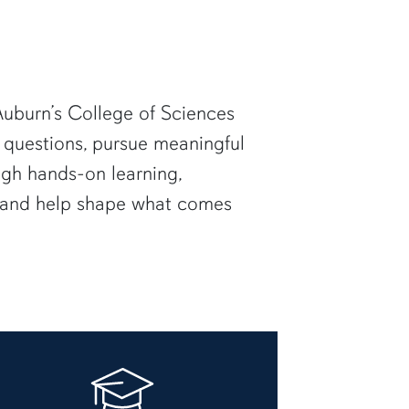
uburn’s College of Sciences
 questions, pursue meaningful
ugh hands-on learning,
— and help shape what comes