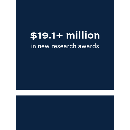
$19.1+ million
in new research awards