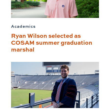
Academics
Ryan Wilson selected as
COSAM summer graduation
marshal