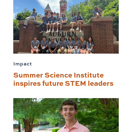
Impact
Summer Science Institute
inspires future STEM leaders