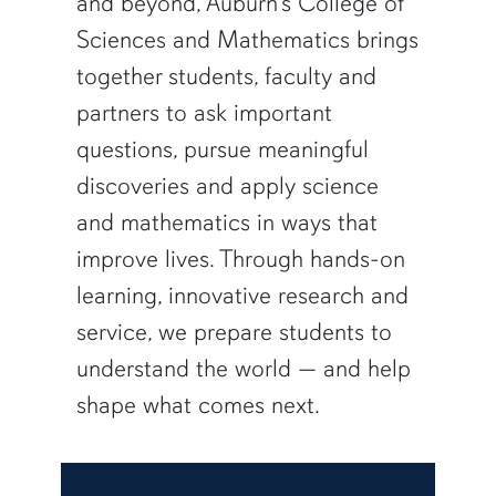
and beyond, Auburn’s College of
Sciences and Mathematics brings
together students, faculty and
partners to ask important
questions, pursue meaningful
discoveries and apply science
and mathematics in ways that
improve lives. Through hands-on
learning, innovative research and
service, we prepare students to
understand the world — and help
shape what comes next.