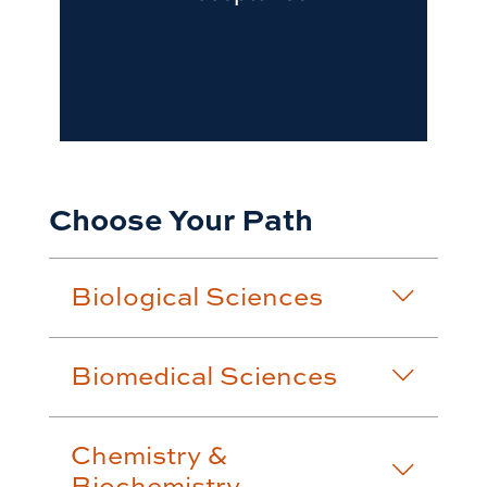
Choose Your Path
Biological Sciences
Biomedical Sciences
Chemistry &
Biochemistry