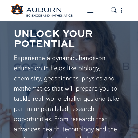
Toggle the mob
Toggle the
UNLOCK YOUR
POTENTIAL
Experience a dynamic, hands-on
education in fields like biology,
chemistry, geosciences, physics and
mathematics that will prepare you to
tackle real-world challenges and take
part in unparalleled research
opportunities. From research that
advances health, technology and the