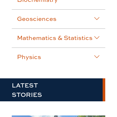
Geosciences
Mathematics & Statistics
Physics
LATEST
STORIES