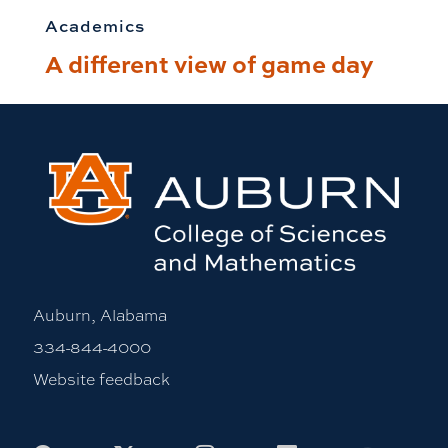
Academics
A different view of game day
Auburn, Alabama
334-844-4000
Website feedback