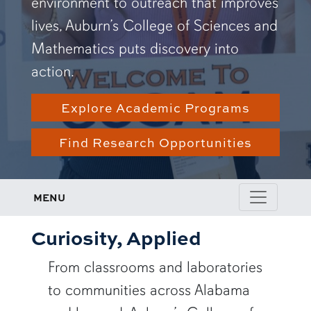
environment to outreach that improves
lives, Auburn’s College of Sciences and
Mathematics puts discovery into
action.
Explore Academic Programs
Find Research Opportunities
MENU
Curiosity, Applied
From classrooms and laboratories
to communities across Alabama