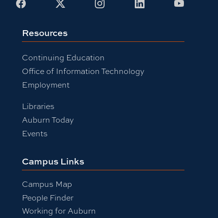
Facebook
X
Instagram
LinkedIn
Youtub
Resources
Continuing Education
Office of Information Technology
Employment
Libraries
Auburn Today
Events
Campus Links
Campus Map
People Finder
Working for Auburn