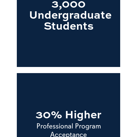
3,000
Undergraduate
Students
30% Higher
Professional Program
Acceptance