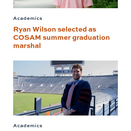
Academics
Ryan Wilson selected as
COSAM summer graduation
marshal
Academics