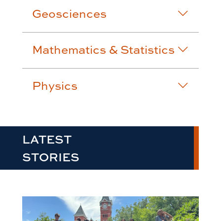
Geosciences
Mathematics & Statistics
Physics
LATEST
STORIES