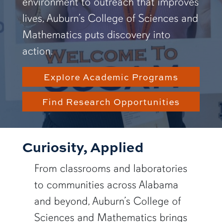
environment to outreach that improves
lives, Auburn’s College of Sciences and
Mathematics puts discovery into
action.
Explore Academic Programs
Find Research Opportunities
Curiosity, Applied
From classrooms and laboratories
to communities across Alabama
and beyond, Auburn’s College of
Sciences and Mathematics brings