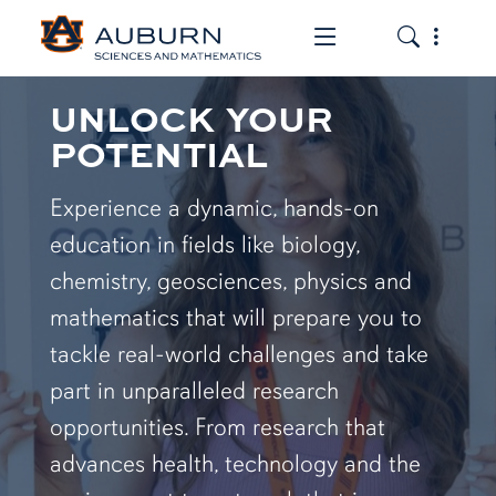
Toggle the mob
Toggle the
UNLOCK YOUR
POTENTIAL
Experience a dynamic, hands-on
education in fields like biology,
chemistry, geosciences, physics and
mathematics that will prepare you to
tackle real-world challenges and take
part in unparalleled research
opportunities. From research that
advances health, technology and the