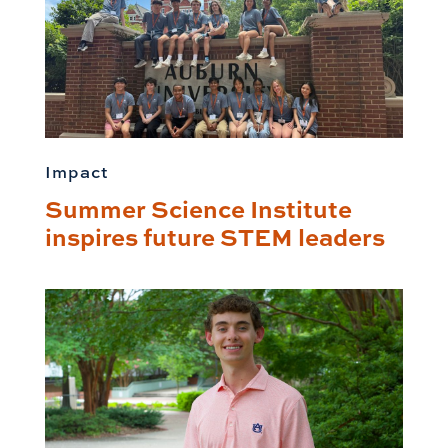
Impact
Summer Science Institute
inspires future STEM leaders