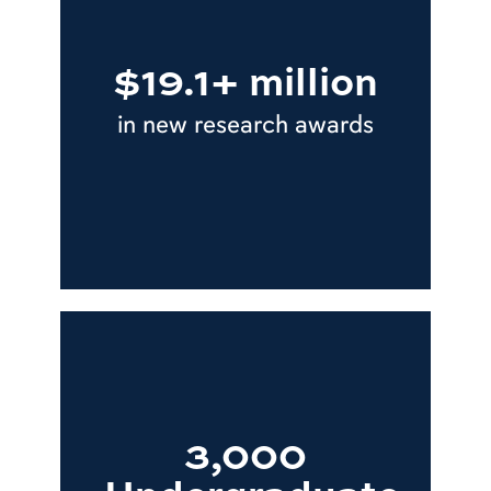
$19.1+ million
in new research awards
3,000