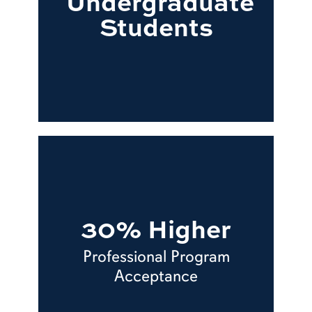
Undergraduate
Students
30% Higher
Professional Program
Acceptance