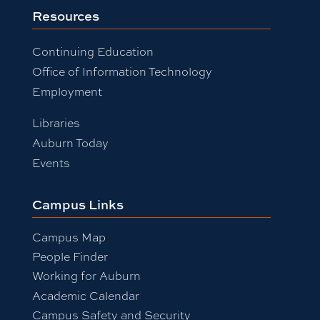
Resources
Continuing Education
Office of Information Technology
Employment
Libraries
Auburn Today
Events
Campus Links
Campus Map
People Finder
Working for Auburn
Academic Calendar
Campus Safety and Security