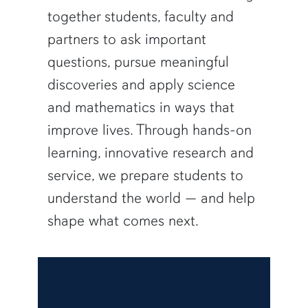
together students, faculty and
partners to ask important
questions, pursue meaningful
discoveries and apply science
and mathematics in ways that
improve lives. Through hands-on
learning, innovative research and
service, we prepare students to
understand the world — and help
shape what comes next.