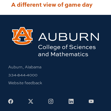
A different view of game day
Auburn, Alabama
334-844-4000
Website feedback
Facebook
X
Instagram
LinkedIn
Youtub