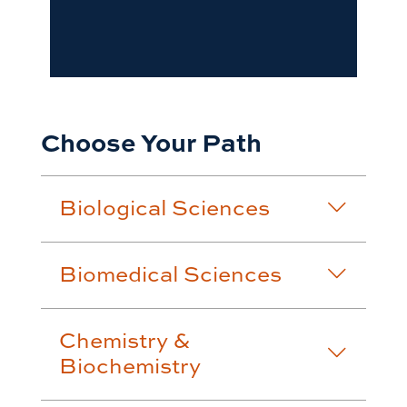
Choose Your Path
Biological Sciences
Biomedical Sciences
Chemistry &
Biochemistry