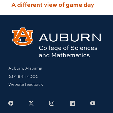
A different view of game day
Auburn, Alabama
334-844-4000
Website feedback
Facebook
X
Instagram
LinkedIn
Youtub