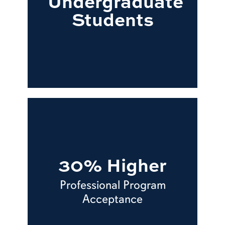
Undergraduate
Students
30% Higher
Professional Program
Acceptance