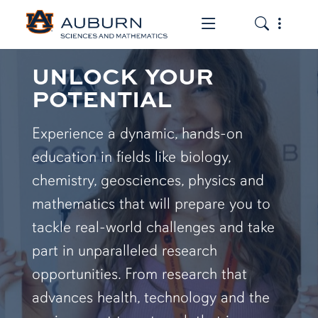
Toggle the mob
Toggle the
UNLOCK YOUR
POTENTIAL
Experience a dynamic, hands-on
education in fields like biology,
chemistry, geosciences, physics and
mathematics that will prepare you to
tackle real-world challenges and take
part in unparalleled research
opportunities. From research that
advances health, technology and the