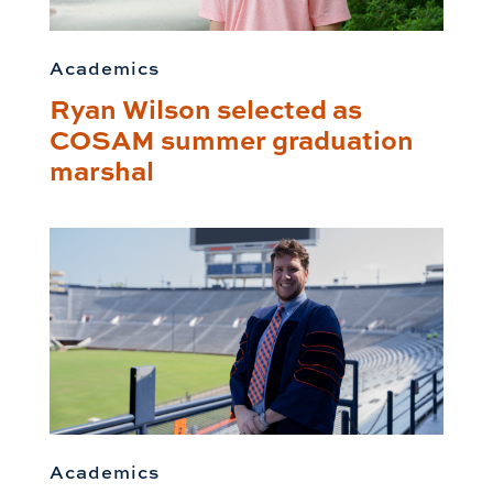
Academics
Ryan Wilson selected as
COSAM summer graduation
marshal
Academics