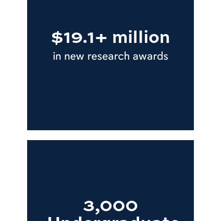
$19.1+ million
in new research awards
3,000