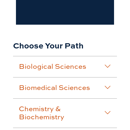
Choose Your Path
Biological Sciences
Biomedical Sciences
Chemistry &
Biochemistry