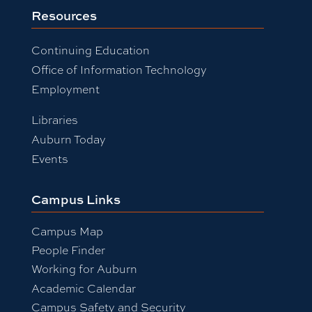
Resources
Continuing Education
Office of Information Technology
Employment
Libraries
Auburn Today
Events
Campus Links
Campus Map
People Finder
Working for Auburn
Academic Calendar
Campus Safety and Security