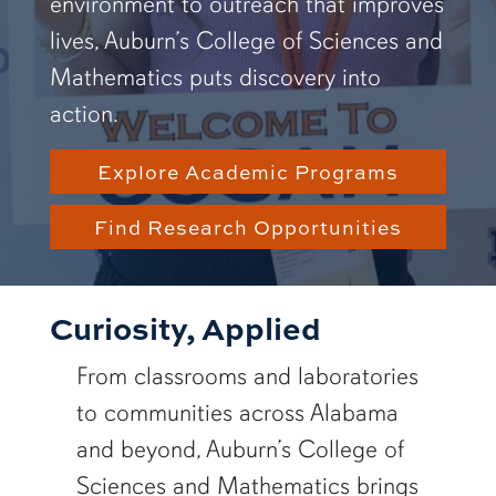
environment to outreach that improves
lives, Auburn’s College of Sciences and
Mathematics puts discovery into
action.
Explore Academic Programs
Find Research Opportunities
Curiosity, Applied
From classrooms and laboratories
to communities across Alabama
and beyond, Auburn’s College of
Sciences and Mathematics brings