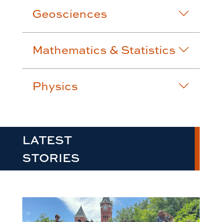
Geosciences
Mathematics & Statistics
Physics
LATEST
STORIES