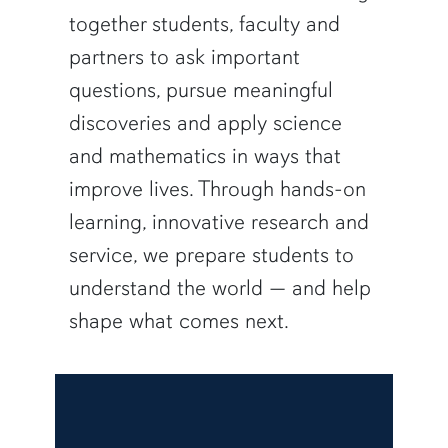
together students, faculty and
partners to ask important
questions, pursue meaningful
discoveries and apply science
and mathematics in ways that
improve lives. Through hands-on
learning, innovative research and
service, we prepare students to
understand the world — and help
shape what comes next.