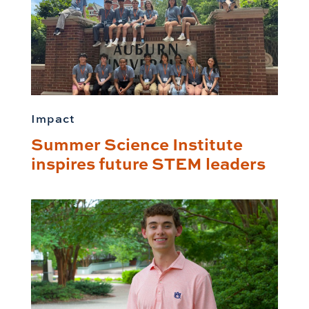
Impact
Summer Science Institute
inspires future STEM leaders