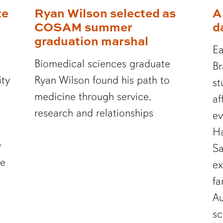
te
Ryan Wilson selected as
A
COSAM summer
d
graduation marshal
Ea
Biomedical sciences graduate
Br
ity
Ryan Wilson found his path to
st
medicine through service,
af
research and relationships
ev
Ha
y
Sa
te
ex
fa
Au
sc