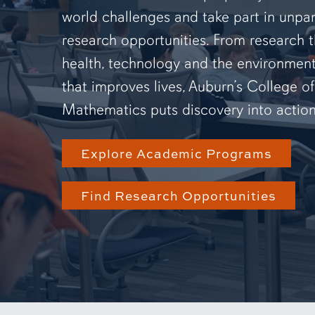
world challenges and take part in unpar
research opportunities. From research 
health, technology and the environmen
that improves lives, Auburn’s College o
Mathematics puts discovery into action
Explore Academic Programs
Find Research Opportunities