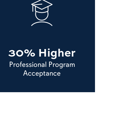
30% Higher
Professional Program
Acceptance