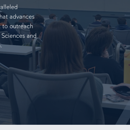
alleled
that advances
t to outreach
f Sciences and
.