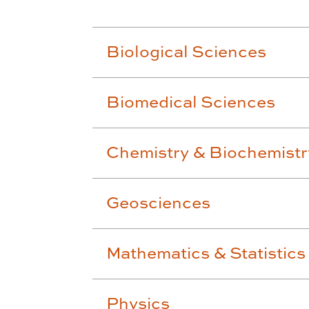
Biological Sciences
Biomedical Sciences
Chemistry & Biochemistr
Geosciences
Mathematics & Statistics
Physics