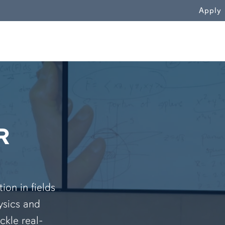
WN
Apply
R
on in fields
ysics and
ckle real-