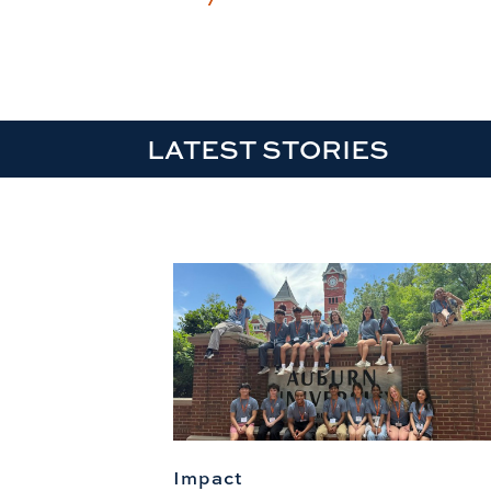
LATEST STORIES
Impact