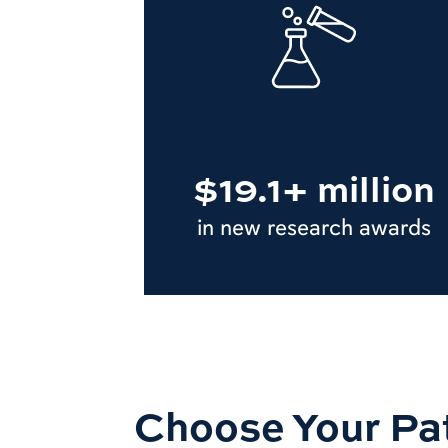
$19.1+ million
in new research awards
Choose Your Pa