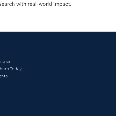
search with real-world impact.
raries
burn Today
ents