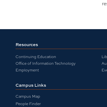
re
Resources
Continuing Education
Lib
Office of Information Technology
Au
Employment
Ev
Campus Links
Campus Map
People Finder