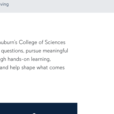
ving
uburn’s College of Sciences
 questions, pursue meaningful
ugh hands-on learning,
— and help shape what comes