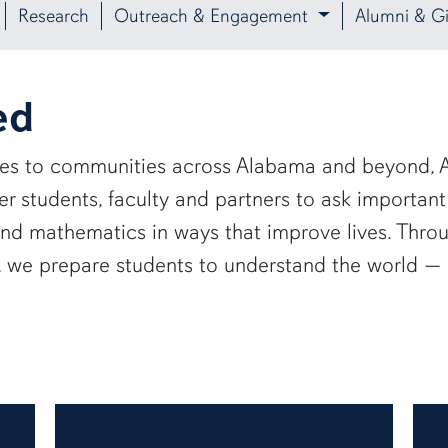
Research
Outreach & Engagement
Alumni & Gi
ed
ies to communities across Alabama and beyond, A
 students, faculty and partners to ask important
and mathematics in ways that improve lives. Thro
e, we prepare students to understand the world 