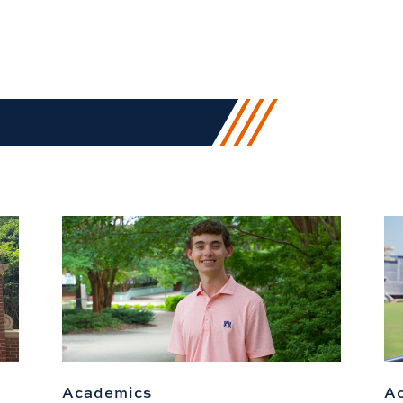
Academics
A