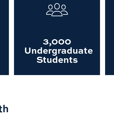
3,000
Undergraduate
Students
th