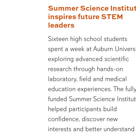
Summer Science Institu
inspires future STEM
leaders
Sixteen high school students
spent a week at Auburn Univers
exploring advanced scientific
research through hands-on
laboratory, field and medical
education experiences. The full
funded Summer Science Institu
helped participants build
confidence, discover new
interests and better understand