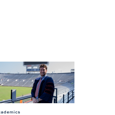
cademics