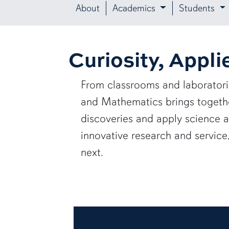
About
Academics
Students
Curiosity, Appli
From classrooms and laborator
and Mathematics brings together
discoveries and apply science 
innovative research and servic
next.