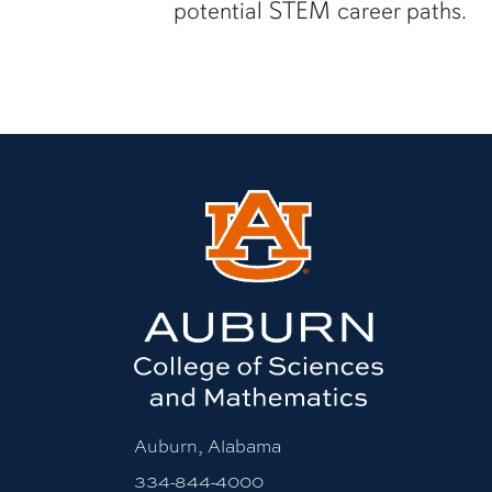
potential STEM career paths.
Auburn, Alabama
334-844-4000