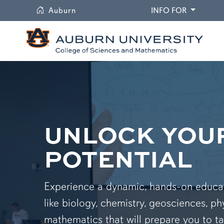
University
DROPDO
Auburn
INFO FOR
UNLOCK YOU
POTENTIAL
Experience a dynamic, hands-on educati
like biology, chemistry, geosciences, ph
mathematics that will prepare you to ta