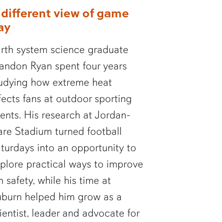
 different view of game
ay
rth system science graduate
andon Ryan spent four years
udying how extreme heat
fects fans at outdoor sporting
ents. His research at Jordan-
re Stadium turned football
turdays into an opportunity to
plore practical ways to improve
n safety, while his time at
burn helped him grow as a
ientist, leader and advocate for