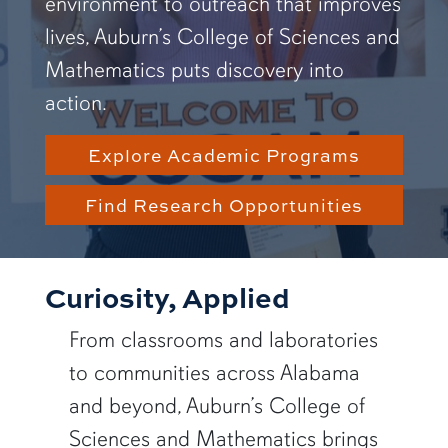
environment to outreach that improves
lives, Auburn’s College of Sciences and
Mathematics puts discovery into
action.
Explore Academic Programs
Find Research Opportunities
Curiosity, Applied
From classrooms and laboratories
to communities across Alabama
and beyond, Auburn’s College of
Sciences and Mathematics brings