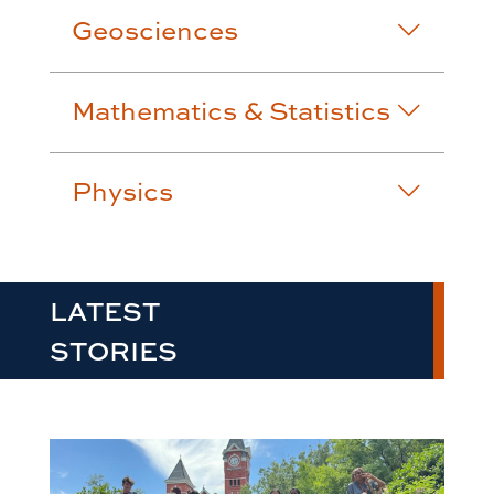
Geosciences
Mathematics & Statistics
Physics
LATEST
STORIES