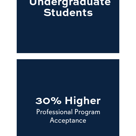
Undergraduate
Students
30% Higher
Professional Program
Acceptance