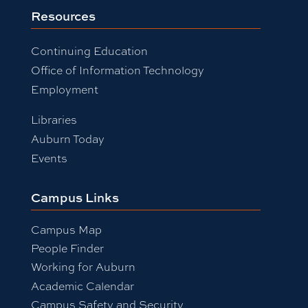
Resources
Continuing Education
Office of Information Technology
Employment
Libraries
Auburn Today
Events
Campus Links
Campus Map
People Finder
Working for Auburn
Academic Calendar
Campus Safety and Security