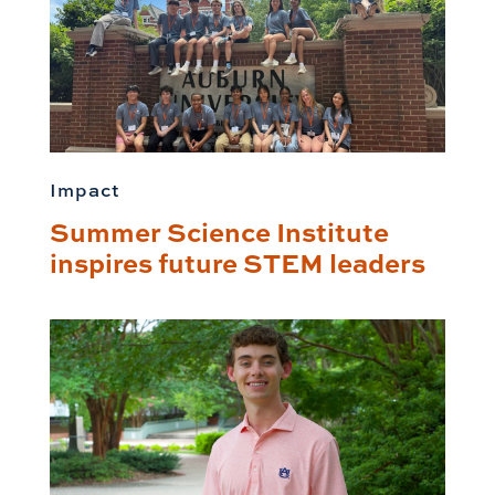
Impact
Summer Science Institute
inspires future STEM leaders