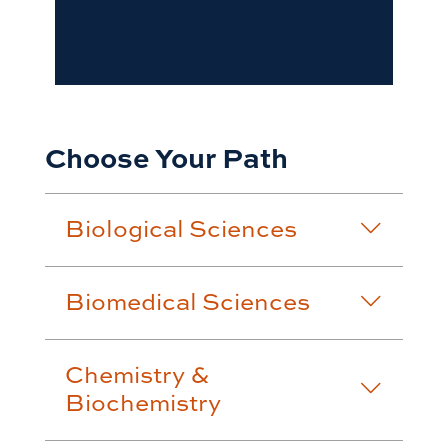
Choose Your Path
Biological Sciences
Biomedical Sciences
Chemistry &
Biochemistry