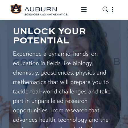
Toggle the mob
Toggle the
UNLOCK YOUR
POTENTIAL
Experience a dynamic, hands-on
education in fields like biology,
chemistry, geosciences, physics and
mathematics that will prepare you to
tackle real-world challenges and take
part in unparalleled research
opportunities. From research that
advances health, technology and the