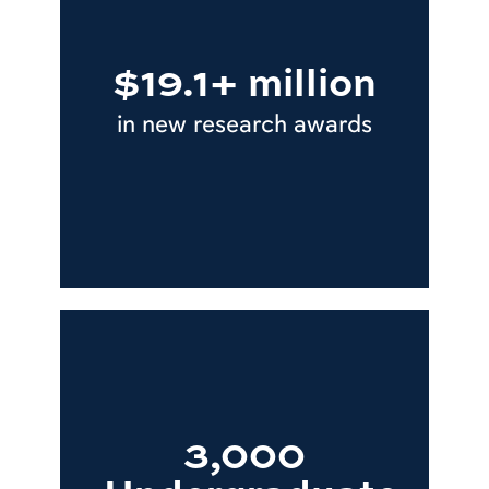
$19.1+ million
in new research awards
3,000