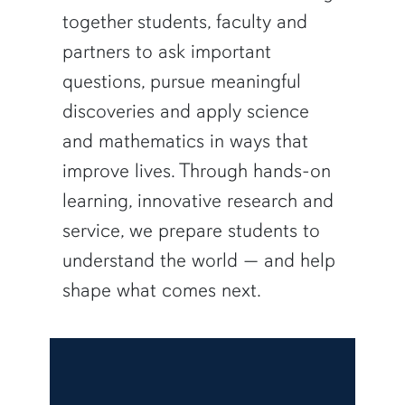
together students, faculty and
partners to ask important
questions, pursue meaningful
discoveries and apply science
and mathematics in ways that
improve lives. Through hands-on
learning, innovative research and
service, we prepare students to
understand the world — and help
shape what comes next.