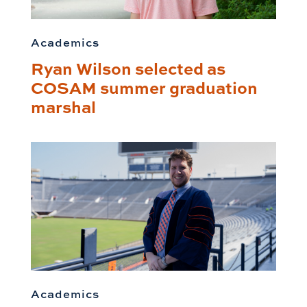
Academics
Ryan Wilson selected as
COSAM summer graduation
marshal
Academics