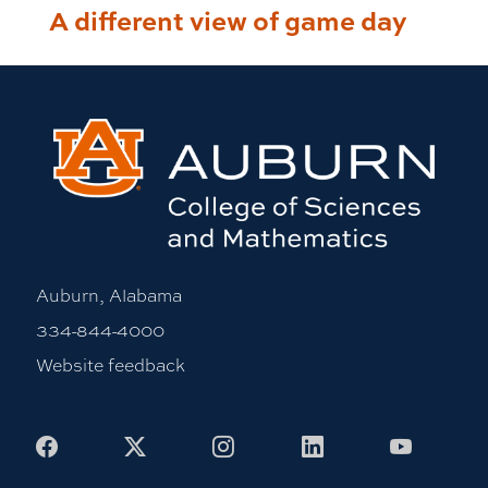
A different view of game day
Auburn, Alabama
334-844-4000
Website feedback
Facebook
X
Instagram
LinkedIn
Youtub