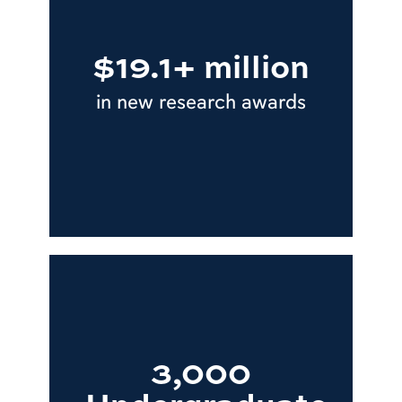
$19.1+ million
in new research awards
3,000