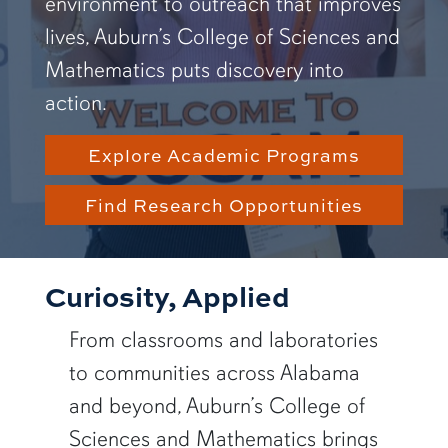
environment to outreach that improves
lives, Auburn’s College of Sciences and
Mathematics puts discovery into
action.
Explore Academic Programs
Find Research Opportunities
Curiosity, Applied
From classrooms and laboratories
to communities across Alabama
and beyond, Auburn’s College of
Sciences and Mathematics brings