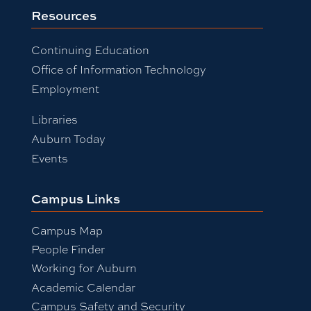
Resources
Continuing Education
Office of Information Technology
Employment
Libraries
Auburn Today
Events
Campus Links
Campus Map
People Finder
Working for Auburn
Academic Calendar
Campus Safety and Security