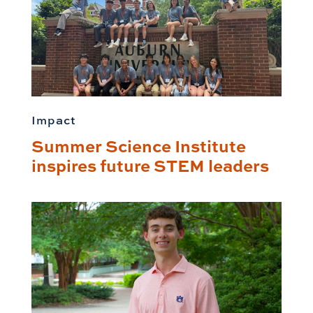
Impact
Summer Science Institute
inspires future STEM leaders