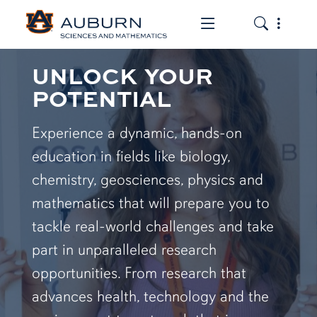
Toggle the mob
Toggle the
UNLOCK YOUR
POTENTIAL
Experience a dynamic, hands-on
education in fields like biology,
chemistry, geosciences, physics and
mathematics that will prepare you to
tackle real-world challenges and take
part in unparalleled research
opportunities. From research that
advances health, technology and the