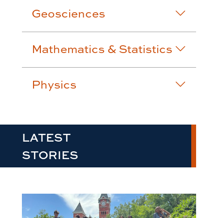
Geosciences
Mathematics & Statistics
Physics
LATEST
STORIES