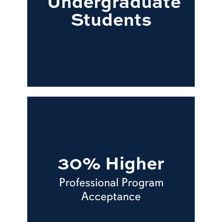
Undergraduate
Students
30% Higher
Professional Program
Acceptance