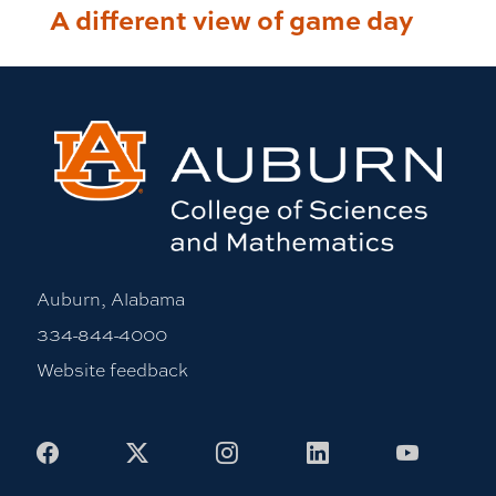
A different view of game day
Auburn, Alabama
334-844-4000
Website feedback
Facebook
X
Instagram
LinkedIn
Youtub