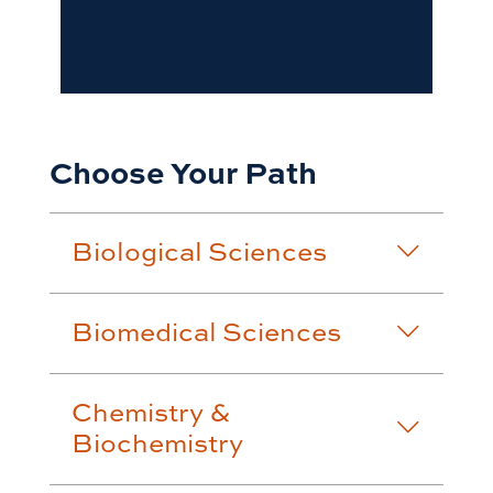
Choose Your Path
Biological Sciences
Biomedical Sciences
Chemistry &
Biochemistry