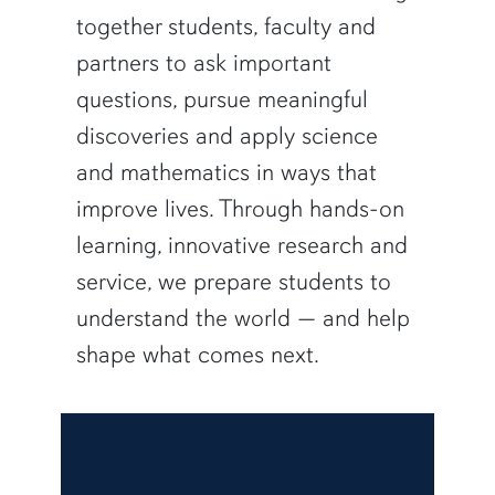
together students, faculty and
partners to ask important
questions, pursue meaningful
discoveries and apply science
and mathematics in ways that
improve lives. Through hands-on
learning, innovative research and
service, we prepare students to
understand the world — and help
shape what comes next.