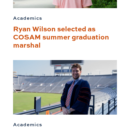
Academics
Ryan Wilson selected as
COSAM summer graduation
marshal
Academics