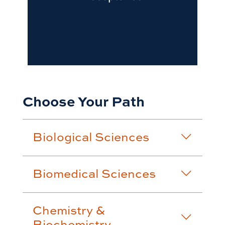
Choose Your Path
Biological Sciences
Biomedical Sciences
Chemistry &
Biochemistry