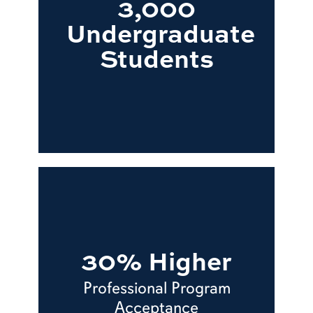
3,000
Undergraduate
Students
30% Higher
Professional Program
Acceptance