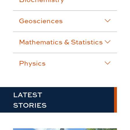
Geosciences
Mathematics & Statistics
Physics
LATEST
STORIES