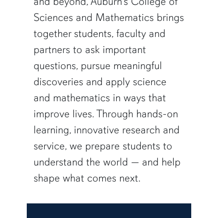
and beyond, Auburn’s College of
Sciences and Mathematics brings
together students, faculty and
partners to ask important
questions, pursue meaningful
discoveries and apply science
and mathematics in ways that
improve lives. Through hands-on
learning, innovative research and
service, we prepare students to
understand the world — and help
shape what comes next.