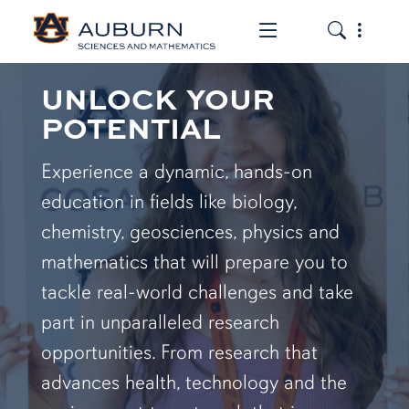
Toggle the mob
Toggle the
UNLOCK YOUR
POTENTIAL
Experience a dynamic, hands-on
education in fields like biology,
chemistry, geosciences, physics and
mathematics that will prepare you to
tackle real-world challenges and take
part in unparalleled research
opportunities. From research that
advances health, technology and the