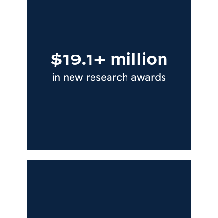
$19.1+ million
in new research awards