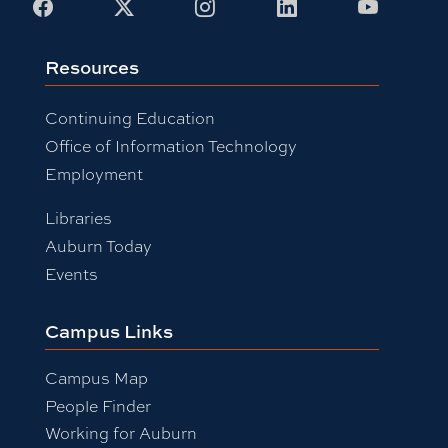
Facebook
X
Instagram
LinkedIn
Youtub
Resources
Continuing Education
Office of Information Technology
Employment
Libraries
Auburn Today
Events
Campus Links
Campus Map
People Finder
Working for Auburn