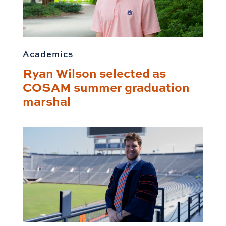
Academics
Ryan Wilson selected as
COSAM summer graduation
marshal