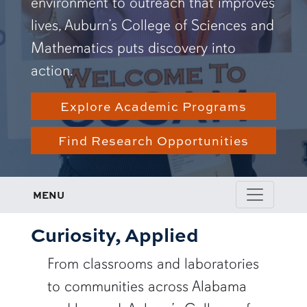
environment to outreach that improves
lives, Auburn’s College of Sciences and
Mathematics puts discovery into
action.
Explore Academic Programs
Find Research Opportunities
MENU
Curiosity, Applied
From classrooms and laboratories
to communities across Alabama