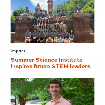
Impact
Summer Science Institute
inspires future STEM leaders