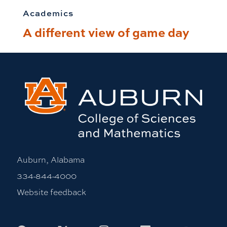
Academics
A different view of game day
Auburn, Alabama
334-844-4000
Website feedback